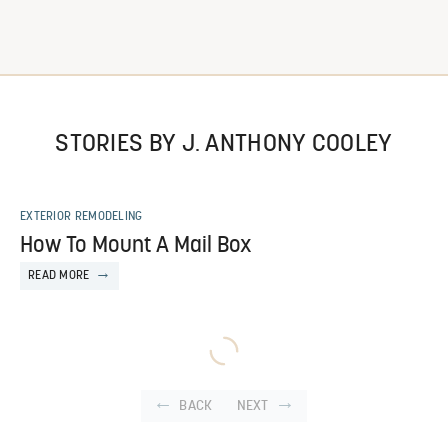
STORIES BY J. ANTHONY COOLEY
EXTERIOR REMODELING
How To Mount A Mail Box
READ MORE
BACK
NEXT