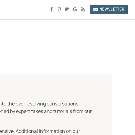
NEWSLETTER
into the ever-evolving conversations
ned by expert takes and tutorials from our
ensive. Additional information on our