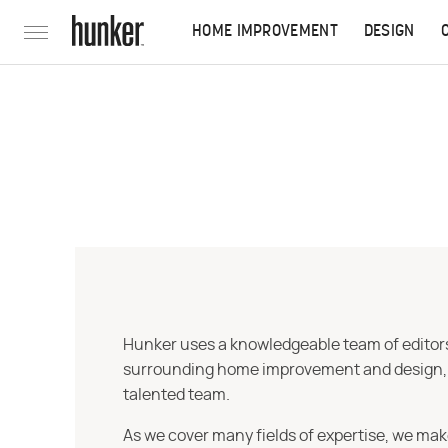
HOME IMPROVEMENT
DESIGN
Hunker uses a knowledgeable team of editors,
surrounding home improvement and design, str
talented team.
As we cover many fields of expertise, we mak