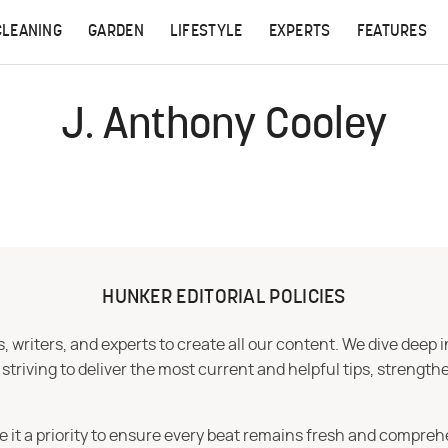
CLEANING
GARDEN
LIFESTYLE
EXPERTS
FEATURES
J. Anthony Cooley
HUNKER EDITORIAL POLICIES
 writers, and experts to create all our content. We dive deep 
iving to deliver the most current and helpful tips, strengthe
e it a priority to ensure every beat remains fresh and compreh