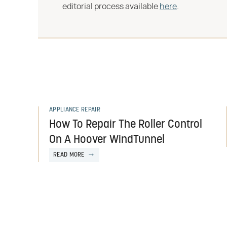
editorial process available
here
.
APPLIANCE REPAIR
How To Repair The Roller Control
On A Hoover WindTunnel
READ MORE