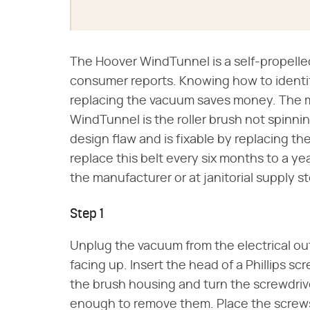
The Hoover WindTunnel is a self-propelle
consumer reports. Knowing how to identif
replacing the vacuum saves money. The
WindTunnel is the roller brush not spinning.
design flaw and is fixable by replacing the
replace this belt every six months to a y
the manufacturer or at janitorial supply st
Step 1
Unplug the vacuum from the electrical out
facing up. Insert the head of a Phillips sc
the brush housing and turn the screwdriv
enough to remove them. Place the screws i