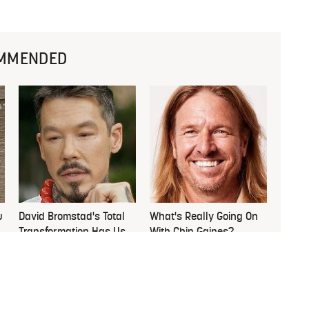
MMENDED
u
David Bromstad's Total
What's Really Going On
Transformation Has Us
With Chip Gaines?
Stunned