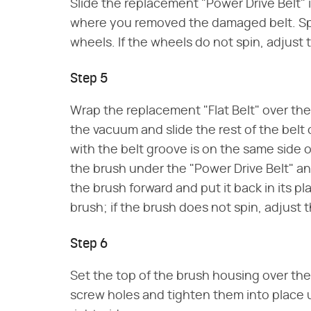
Slide the replacement "Power Drive Belt"
where you removed the damaged belt. Spi
wheels. If the wheels do not spin, adjust t
Step 5
Wrap the replacement "Flat Belt" over the 
the vacuum and slide the rest of the belt 
with the belt groove is on the same side 
the brush under the "Power Drive Belt" and
the brush forward and put it back in its pl
brush; if the brush does not spin, adjust th
Step 6
Set the top of the brush housing over the
screw holes and tighten them into place u