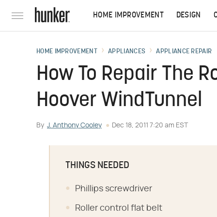
HOME IMPROVEMENT
DESIGN
HOME IMPROVEMENT
APPLIANCES
APPLIANCE REPAIR
How To Repair The Ro
Hoover WindTunnel
By
J. Anthony Cooley
Dec 18, 2011 7:20 am EST
THINGS NEEDED
Phillips screwdriver
Roller control flat belt