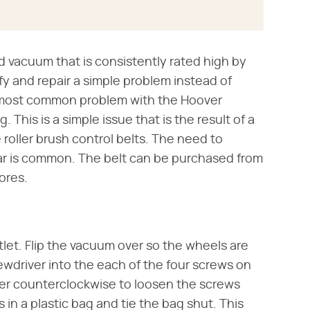
d vacuum that is consistently rated high by
y and repair a simple problem instead of
 most common problem with the Hoover
 This is a simple issue that is the result of a
 roller brush control belts. The need to
ear is common. The belt can be purchased from
ores.
let. Flip the vacuum over so the wheels are
rewdriver into the each of the four screws on
er counterclockwise to loosen the screws
n a plastic bag and tie the bag shut. This