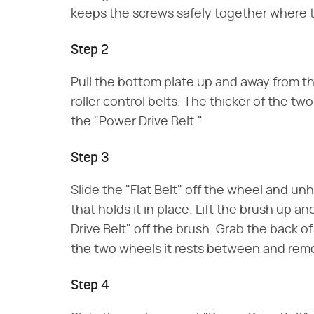
keeps the screws safely together where 
Step 2
Pull the bottom plate up and away from th
roller control belts. The thicker of the two
the "Power Drive Belt."
Step 3
Slide the "Flat Belt" off the wheel and un
that holds it in place. Lift the brush up a
Drive Belt" off the brush. Grab the back o
the two wheels it rests between and remo
Step 4