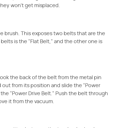
they won't get misplaced.
e brush. This exposes two belts that are the
 belts is the "Flat Belt," and the other one is
hook the back of the belt from the metal pin
nd out from its position and slide the "Power
f the "Power Drive Belt." Push the belt through
ve it from the vacuum.