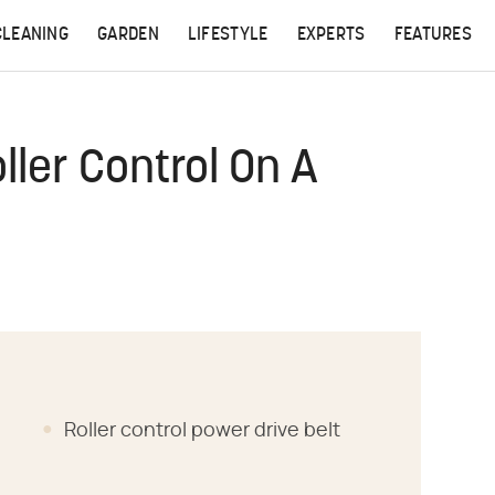
CLEANING
GARDEN
LIFESTYLE
EXPERTS
FEATURES
ller Control On A
Roller control power drive belt