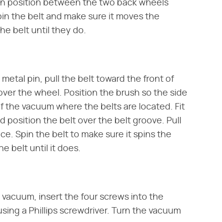
 in position between the two back wheels
n the belt and make sure it moves the
he belt until they do.
metal pin, pull the belt toward the front of
over the wheel. Position the brush so the side
of the vacuum where the belts are located. Fit
 position the belt over the belt groove. Pull
ace. Spin the belt to make sure it spins the
e belt until it does.
 vacuum, insert the four screws into the
sing a Phillips screwdriver. Turn the vacuum