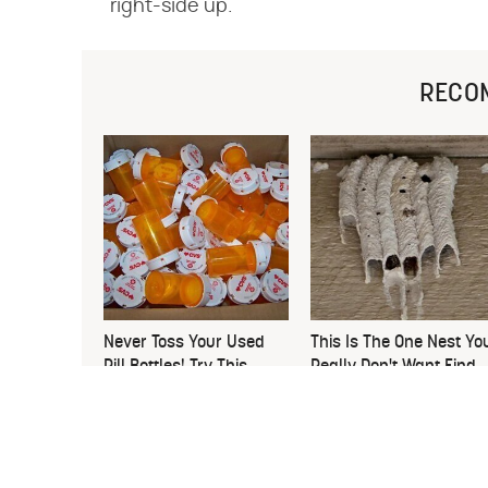
right-side up.
RECO
Never Toss Your Used
This Is The One Nest Yo
Pill Bottles! Try This
Really Don't Want Find
Instead
Near Your Home