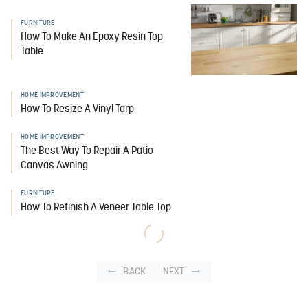
FURNITURE
How To Make An Epoxy Resin Top
Table
HOME IMPROVEMENT
How To Resize A Vinyl Tarp
HOME IMPROVEMENT
The Best Way To Repair A Patio
Canvas Awning
FURNITURE
How To Refinish A Veneer Table Top
BACK
NEXT