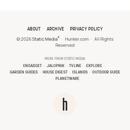
ABOUT
ARCHIVE
PRIVACY POLICY
®
© 2026
Static Media
Hunker.com
All Rights
Reserved
MORE FROM STATIC MEDIA
ENGADGET
JALOPNIK
TVLINE
EXPLORE
GARDEN GUIDES
HOUSE DIGEST
ISLANDS
OUTDOOR GUIDE
PLANETWARE