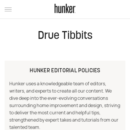
Drue Tibbits
HUNKER EDITORIAL POLICIES
Hunker uses a knowledgeable team of editors,
writers, and experts to create all our content. We
dive deep into the ever-evolving conversations
surrounding home improvement and design, striving
to deliver the most current and helpful tips,
strengthened by expert takes and tutorials from our
talented team.