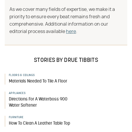
As we cover many fields of expertise, we make it a
priority to ensure every beat remains fresh and
comprehensive. Additional information on our
editorial process available
here
.
STORIES BY DRUE TIBBITS
FLOORS & CEILINGS
Materials Needed To Tile A Floor
APPLIANCES
Directions For A Waterboss 900
Water Softener
FURNITURE
How To Clean A Leather Table Top