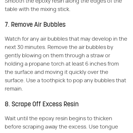
Smooth the epoxy resin along the edges of the
table with the mixing stick.
7. Remove Air Bubbles
Watch for any air bubbles that may develop in the
next 30 minutes. Remove the air bubbles by
gently blowing on them through a straw or
holding a propane torch at least 6 inches from
the surface and moving it quickly over the
surface. Use a toothpick to pop any bubbles that
remain.
8. Scrape Off Excess Resin
Wait until the epoxy resin begins to thicken
before scraping away the excess. Use tongue