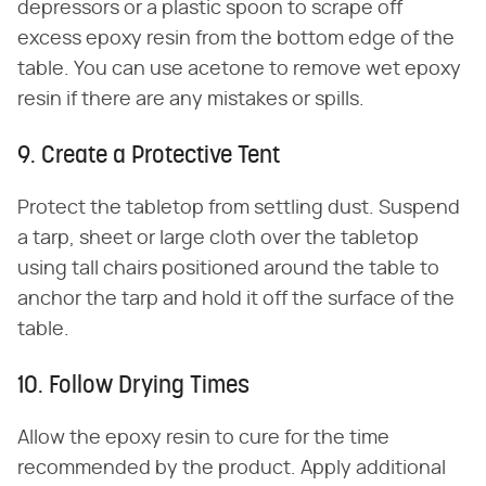
depressors or a plastic spoon to scrape off
excess epoxy resin from the bottom edge of the
table. You can use acetone to remove wet epoxy
resin if there are any mistakes or spills.
9. Create a Protective Tent
Protect the tabletop from settling dust. Suspend
a tarp, sheet or large cloth over the tabletop
using tall chairs positioned around the table to
anchor the tarp and hold it off the surface of the
table.
10. Follow Drying Times
Allow the epoxy resin to cure for the time
recommended by the product. Apply additional