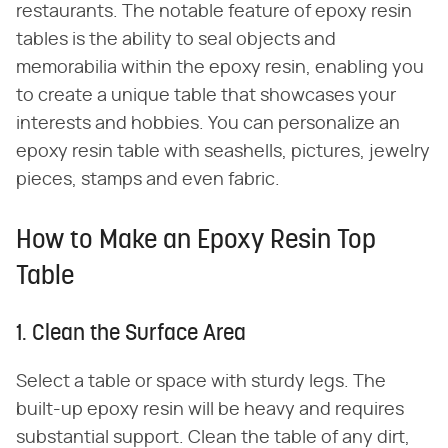
restaurants. The notable feature of epoxy resin
tables is the ability to seal objects and
memorabilia within the epoxy resin, enabling you
to create a unique table that showcases your
interests and hobbies. You can personalize an
epoxy resin table with seashells, pictures, jewelry
pieces, stamps and even fabric.
How to Make an Epoxy Resin Top
Table
1. Clean the Surface Area
Select a table or space with sturdy legs. The
built-up epoxy resin will be heavy and requires
substantial support. Clean the table of any dirt,