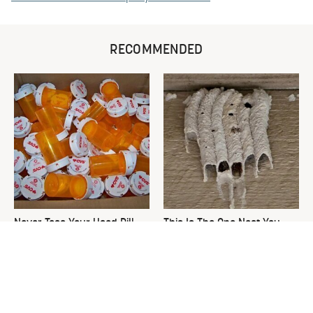
RECOMMENDED
Never Toss Your Used Pill
This Is The One Nest You
Bottles! Try This Instead
Really Don't Want Find Near
Your Home