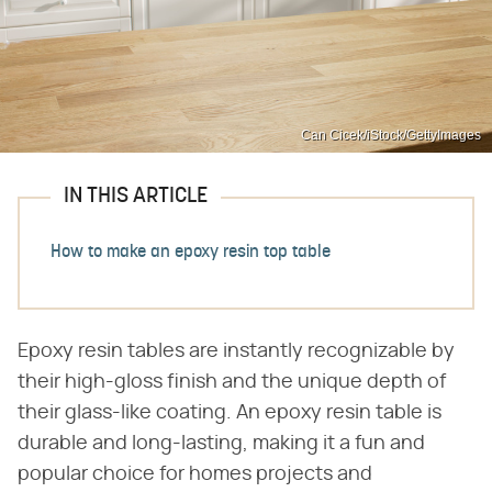
Can Cicek/iStock/GettyImages
IN THIS ARTICLE
How to make an epoxy resin top table
Epoxy resin tables are instantly recognizable by
their high-gloss finish and the unique depth of
their glass-like coating. An epoxy resin table is
durable and long-lasting, making it a fun and
popular choice for homes projects and