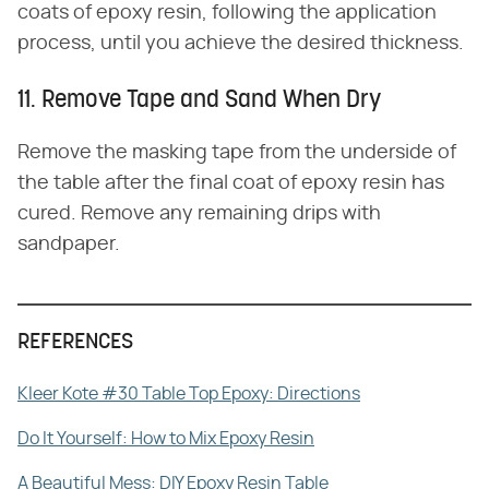
coats of epoxy resin, following the application
process, until you achieve the desired thickness.
11. Remove Tape and Sand When Dry
Remove the masking tape from the underside of
the table after the final coat of epoxy resin has
cured. Remove any remaining drips with
sandpaper.
REFERENCES
Kleer Kote #30 Table Top Epoxy: Directions
Do It Yourself: How to Mix Epoxy Resin
A Beautiful Mess: DIY Epoxy Resin Table