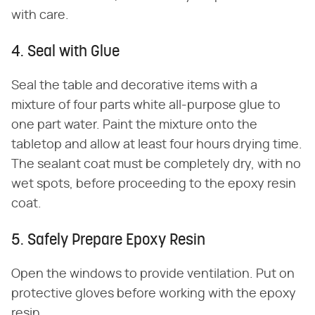
with care.
4. Seal with Glue
Seal the table and decorative items with a
mixture of four parts white all-purpose glue to
one part water. Paint the mixture onto the
tabletop and allow at least four hours drying time.
The sealant coat must be completely dry, with no
wet spots, before proceeding to the epoxy resin
coat.
5. Safely Prepare Epoxy Resin
Open the windows to provide ventilation. Put on
protective gloves before working with the epoxy
resin.