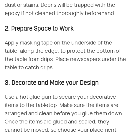
dust or stains. Debris will be trapped with the
epoxy if not cleaned thoroughly beforehand.
2. Prepare Space to Work
Apply masking tape on the underside of the
table, along the edge, to protect the bottom of
the table from drips. Place newspapers under the
table to catch drips.
3. Decorate and Make your Design
Use a hot glue gun to secure your decorative
items to the tabletop. Make sure the items are
arranged and clean before you glue them down.
Once the items are glued and sealed, they
cannot be moved, so choose your placement