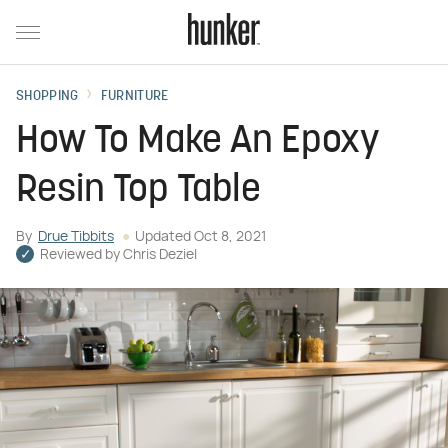
SHOPPING
FURNITURE
How To Make An Epoxy
Resin Top Table
By
Drue Tibbits
Updated
Oct 8, 2021
Reviewed by
Chris Deziel