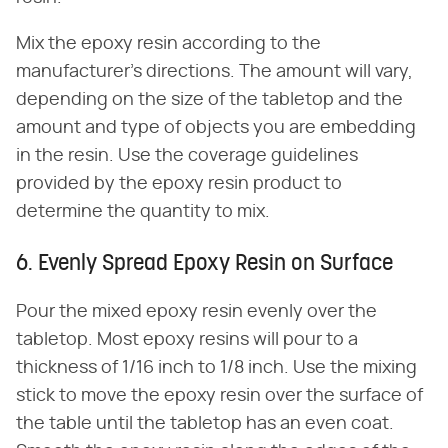
Mix the epoxy resin according to the
manufacturer's directions. The amount will vary,
depending on the size of the tabletop and the
amount and type of objects you are embedding
in the resin. Use the coverage guidelines
provided by the epoxy resin product to
determine the quantity to mix.
6. Evenly Spread Epoxy Resin on Surface
Pour the mixed epoxy resin evenly over the
tabletop. Most epoxy resins will pour to a
thickness of 1/16 inch to 1/8 inch. Use the mixing
stick to move the epoxy resin over the surface of
the table until the tabletop has an even coat.