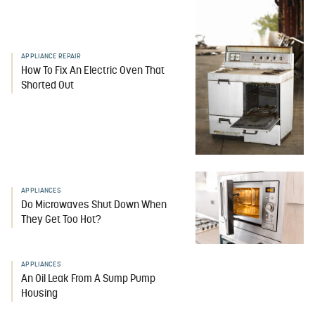
APPLIANCE REPAIR
How To Fix An Electric Oven That
Shorted Out
APPLIANCES
Do Microwaves Shut Down When
They Get Too Hot?
APPLIANCES
An Oil Leak From A Sump Pump
Housing