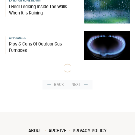
EXTERIOR HOME REPAIR
I Hear Leaking Inside The Walls
When It Is Raining
APPLIANCES
Pros & Cons Of Outdoor Gas
Furnaces
BACK
NEXT
ABOUT
ARCHIVE
PRIVACY POLICY