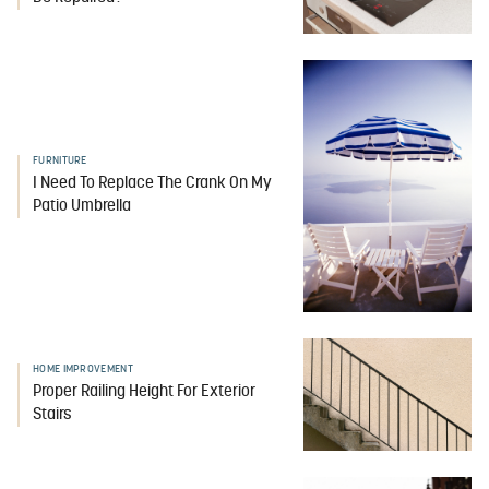
FURNITURE
I Need To Replace The Crank On My
Patio Umbrella
HOME IMPROVEMENT
Proper Railing Height For Exterior
Stairs