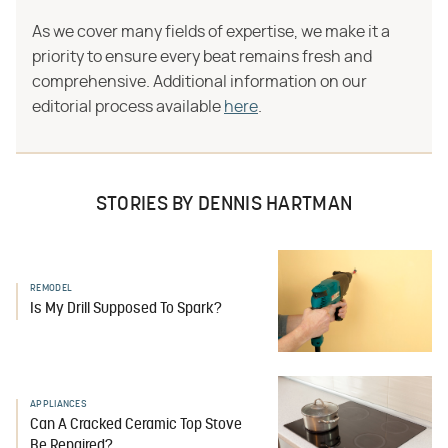
As we cover many fields of expertise, we make it a
priority to ensure every beat remains fresh and
comprehensive. Additional information on our
editorial process available
here
.
STORIES BY DENNIS HARTMAN
REMODEL
Is My Drill Supposed To Spark?
APPLIANCES
Can A Cracked Ceramic Top Stove
Be Repaired?