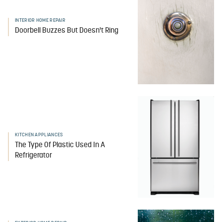
INTERIOR HOME REPAIR
Doorbell Buzzes But Doesn't Ring
KITCHEN APPLIANCES
The Type Of Plastic Used In A
Refrigerator