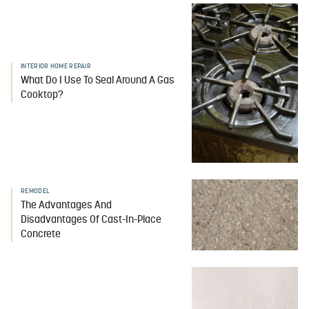
INTERIOR HOME REPAIR
What Do I Use To Seal Around A Gas
Cooktop?
REMODEL
The Advantages And
Disadvantages Of Cast-In-Place
Concrete