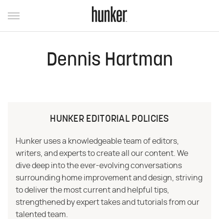
Dennis Hartman
HUNKER EDITORIAL POLICIES
Hunker uses a knowledgeable team of editors,
writers, and experts to create all our content. We
dive deep into the ever-evolving conversations
surrounding home improvement and design, striving
to deliver the most current and helpful tips,
strengthened by expert takes and tutorials from our
talented team.