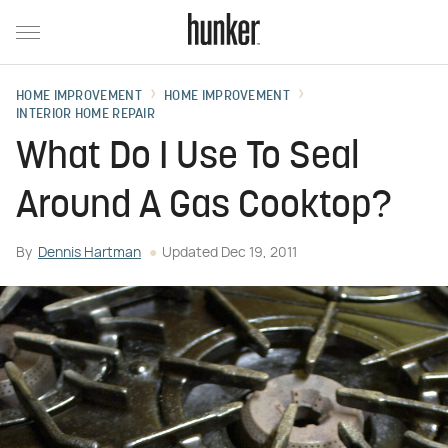
HOME IMPROVEMENT
HOME IMPROVEMENT
INTERIOR HOME REPAIR
What Do I Use To Seal
Around A Gas Cooktop?
By
Dennis Hartman
Updated
Dec 19, 2011