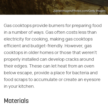
Jupiterimages/Photos.com/Getty Images
Gas cooktops provide burners for preparing food
in a number of ways. Gas often costs less than
electricity for cooking, making gas cooktops
efficient and budget-friendly. However, gas
cooktops in older homes or those that weren't
properly installed can develop cracks around
their edges. These can let heat from an oven
below escape, provide a place for bacteria and
food scraps to accumulate or create an eyesore
in your kitchen.
Materials