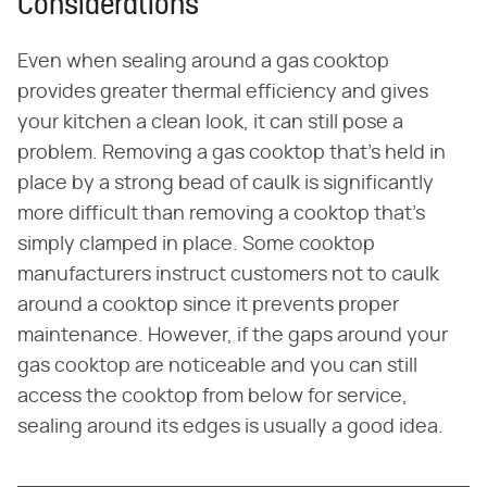
Considerations
Even when sealing around a gas cooktop
provides greater thermal efficiency and gives
your kitchen a clean look, it can still pose a
problem. Removing a gas cooktop that's held in
place by a strong bead of caulk is significantly
more difficult than removing a cooktop that's
simply clamped in place. Some cooktop
manufacturers instruct customers not to caulk
around a cooktop since it prevents proper
maintenance. However, if the gaps around your
gas cooktop are noticeable and you can still
access the cooktop from below for service,
sealing around its edges is usually a good idea.