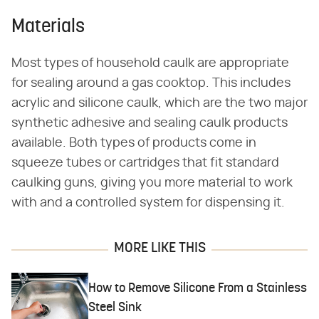
Materials
Most types of household caulk are appropriate
for sealing around a gas cooktop. This includes
acrylic and silicone caulk, which are the two major
synthetic adhesive and sealing caulk products
available. Both types of products come in
squeeze tubes or cartridges that fit standard
caulking guns, giving you more material to work
with and a controlled system for dispensing it.
MORE LIKE THIS
How to Remove Silicone From a Stainless
Steel Sink