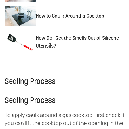
How to Caulk Around a Cooktop
How Do I Get the Smells Out of Silicone
Utensils?
Sealing Process
Sealing Process
To apply caulk around a gas cooktop, first check if
you can lift the cooktop out of the opening in the