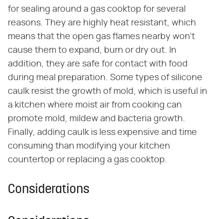
for sealing around a gas cooktop for several
reasons. They are highly heat resistant, which
means that the open gas flames nearby won't
cause them to expand, burn or dry out. In
addition, they are safe for contact with food
during meal preparation. Some types of silicone
caulk resist the growth of mold, which is useful in
a kitchen where moist air from cooking can
promote mold, mildew and bacteria growth.
Finally, adding caulk is less expensive and time
consuming than modifying your kitchen
countertop or replacing a gas cooktop.
Considerations