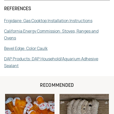
REFERENCES
Frigidaire: Gas Cooktop Installation Instructions
California Energy Commission: Stoves, Ranges and
Ovens
Bevel Edge: Color Caulk
DAP Products: DAP Household/Aquarium Adhesive
Sealant
RECOMMENDED