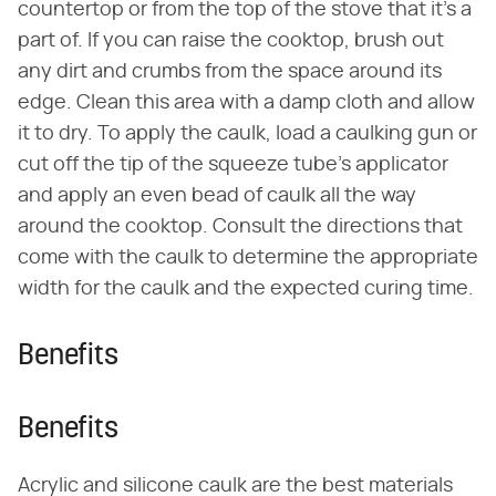
countertop or from the top of the stove that it's a
part of. If you can raise the cooktop, brush out
any dirt and crumbs from the space around its
edge. Clean this area with a damp cloth and allow
it to dry. To apply the caulk, load a caulking gun or
cut off the tip of the squeeze tube's applicator
and apply an even bead of caulk all the way
around the cooktop. Consult the directions that
come with the caulk to determine the appropriate
width for the caulk and the expected curing time.
Benefits
Benefits
Acrylic and silicone caulk are the best materials