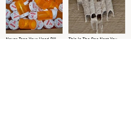
Never Toss Your Used Pill
This Is The One Nest You
Bottles! Try This Instead
Really Don't Want Find Near
Your Home
David Bromstad's Total
What's Really Going On With
Transformation Has Us
Chip Gaines?