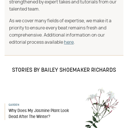
strengthened by expert takes and tutorials from our
talented team.
As we cover many fields of expertise, we make it a
priority to ensure every beat remains fresh and
comprehensive. Additional information on our
editorial process available
here
.
STORIES BY BAILEY SHOEMAKER RICHARDS
GARDEN
Why Does My Jasmine Plant Look
Dead After The Winter?