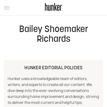
Bailey Shoemaker
Richards
HUNKER EDITORIAL POLICIES
Hunker uses a knowledgeable team of editors,
writers, and experts to create all our content. We
dive deep into the ever-evolving conversations
surrounding home improvement and design, striving
to deliver the most current and helpful tips,