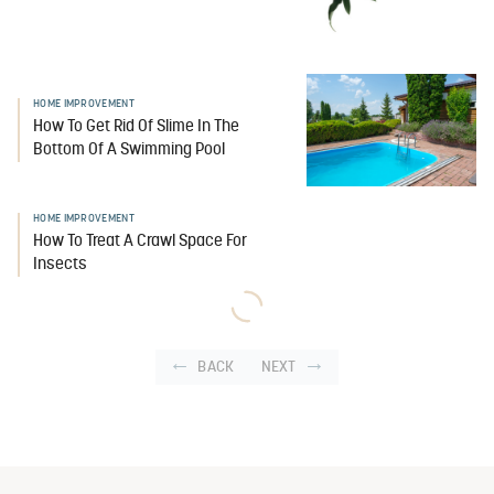
HOME IMPROVEMENT
How To Get Rid Of Slime In The
Bottom Of A Swimming Pool
HOME IMPROVEMENT
How To Treat A Crawl Space For
Insects
BACK
NEXT