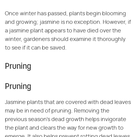
Once winter has passed, plants begin blooming
and growing; jasmine is no exception. However, if
a jasmine plant appears to have died over the
winter, gardeners should examine it thoroughly
to see if it can be saved.
Pruning
Pruning
Jasmine plants that are covered with dead leaves
may be in need of pruning. Removing the
previous season's dead growth helps invigorate
the plant and clears the way for new growth to
emerge. It also helps prevent rotting dead leaves