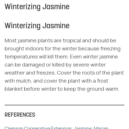
Winterizing Jasmine
Winterizing Jasmine
Most jasmine plants are tropical and should be
brought indoors for the winter because freezing
temperatures will kill them. Even winter jasmine
can be damaged or killed by severe winter
weather and freezes. Cover the roots of the plant
with mulch, and cover the plant with a frost
blanket before winter to keep the ground warm.
REFERENCES
Clemson Cooperative Extension; Jasmine; Marjan