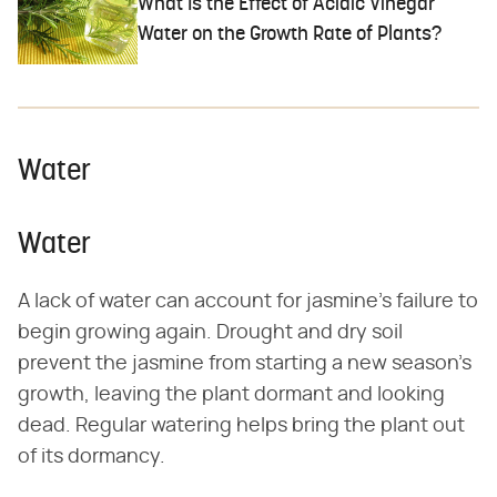
What Is the Effect of Acidic Vinegar
Water on the Growth Rate of Plants?
Water
Water
A lack of water can account for jasmine's failure to
begin growing again. Drought and dry soil
prevent the jasmine from starting a new season's
growth, leaving the plant dormant and looking
dead. Regular watering helps bring the plant out
of its dormancy.