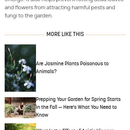
and flowers from attracting harmful pests and
fungi to the garden.
MORE LIKE THIS
Are Jasmine Plants Poisonous to
Animals?
Prepping Your Garden for Spring Starts
in the Fall — Here's What You Need to
Know