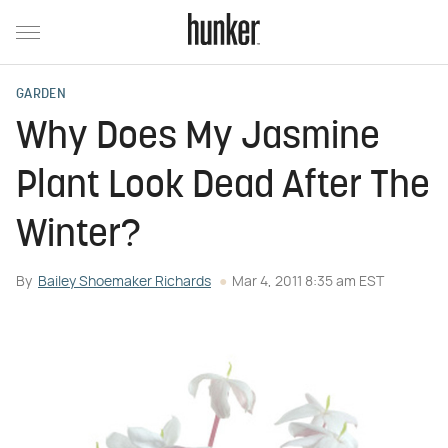
GARDEN
Why Does My Jasmine
Plant Look Dead After The
Winter?
By
Bailey Shoemaker Richards
Mar 4, 2011 8:35 am EST