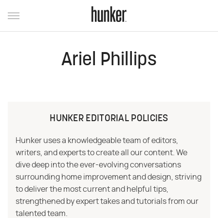
Ariel Phillips
HUNKER EDITORIAL POLICIES
Hunker uses a knowledgeable team of editors,
writers, and experts to create all our content. We
dive deep into the ever-evolving conversations
surrounding home improvement and design, striving
to deliver the most current and helpful tips,
strengthened by expert takes and tutorials from our
talented team.