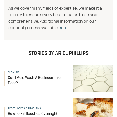
As we cover many fields of expertise, we make it a
priority to ensure every beat remains fresh and
comprehensive. Additional information on our
editorial process available
here
.
STORIES BY ARIEL PHILLIPS
CLEANING
Can I Acid Wash A Bathroom Tile
Floor?
PESTS, WEEDS & PROBLEMS
How To Kill Roaches Overnight