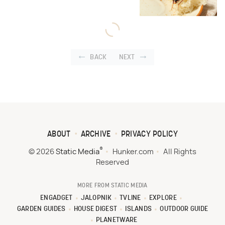
BACK
NEXT
ABOUT
ARCHIVE
PRIVACY POLICY
®
© 2026
Static Media
Hunker.com
All Rights
Reserved
MORE FROM STATIC MEDIA
ENGADGET
JALOPNIK
TVLINE
EXPLORE
GARDEN GUIDES
HOUSE DIGEST
ISLANDS
OUTDOOR GUIDE
PLANETWARE