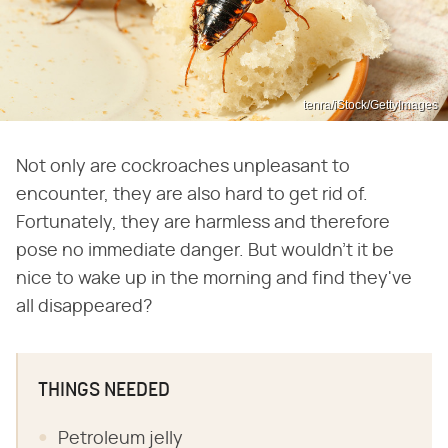
tenra/iStock/GettyImages
Not only are cockroaches unpleasant to
encounter, they are also hard to get rid of.
Fortunately, they are harmless and therefore
pose no immediate danger. But wouldn't it be
nice to wake up in the morning and find they've
all disappeared?
THINGS NEEDED
Petroleum jelly