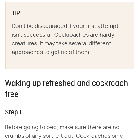
TIP
Don't be discouraged if your first attempt
isn't successful. Cockroaches are hardy
creatures. It may take several different
approaches to get rid of them.
Waking up refreshed and cockroach
free
Step 1
Before going to bed, make sure there are no
crumbs of any sort left out. Cockroaches only