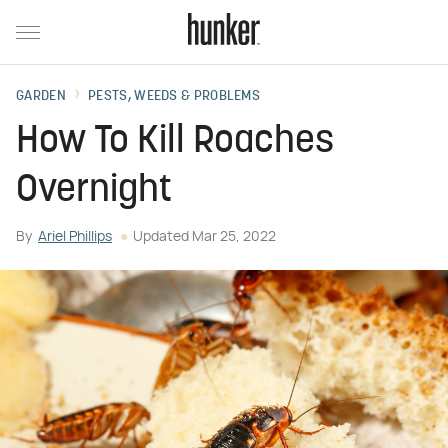
GARDEN
PESTS, WEEDS & PROBLEMS
How To Kill Roaches
Overnight
By
Ariel Phillips
Updated
Mar 25, 2022