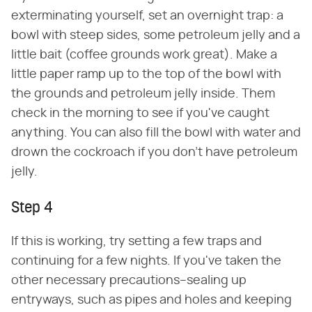
exterminating yourself, set an overnight trap: a
bowl with steep sides, some petroleum jelly and a
little bait (coffee grounds work great). Make a
little paper ramp up to the top of the bowl with
the grounds and petroleum jelly inside. Them
check in the morning to see if you've caught
anything. You can also fill the bowl with water and
drown the cockroach if you don't have petroleum
jelly.
Step 4
If this is working, try setting a few traps and
continuing for a few nights. If you've taken the
other necessary precautions–sealing up
entryways, such as pipes and holes and keeping