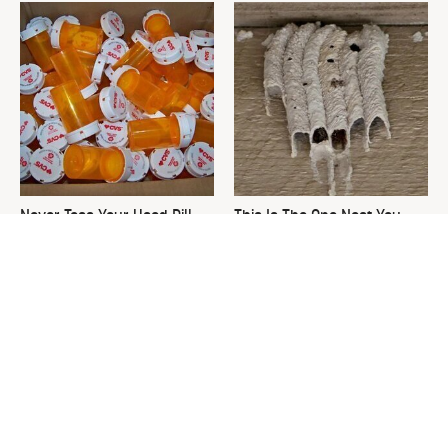
Never Toss Your Used Pill
This Is The One Nest You
Bottles! Try This Instead
Really Don't Want Find Near
Your Home