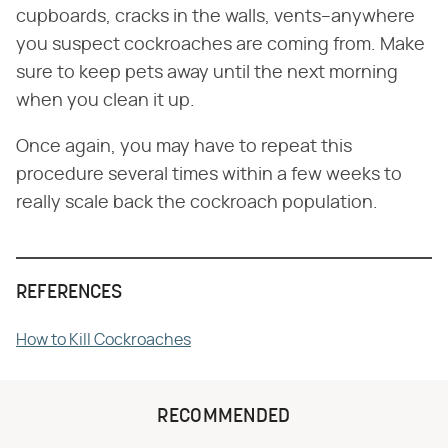
cupboards, cracks in the walls, vents–anywhere
you suspect cockroaches are coming from. Make
sure to keep pets away until the next morning
when you clean it up.
Once again, you may have to repeat this
procedure several times within a few weeks to
really scale back the cockroach population.
REFERENCES
How to Kill Cockroaches
RECOMMENDED