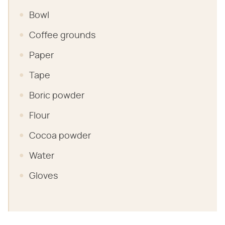
Bowl
Coffee grounds
Paper
Tape
Boric powder
Flour
Cocoa powder
Water
Gloves