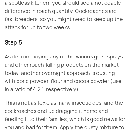
a spotless kitchen–you should see a noticeable
difference in roach quantity. Cockroaches are
fast breeders, so you might need to keep up the
attack for up to two weeks.
Step 5
Aside from buying any of the various gels, sprays
and other roach-killing products on the market
today, another overnight approach is dusting
with boric powder, flour and cocoa powder (use
in a ratio of 4:2:1, respectively).
This is not as toxic as many insecticides, and the
cockroaches end up dragging it home and
feeding it to their families, which is good news for
you and bad for them. Apply the dusty mixture to