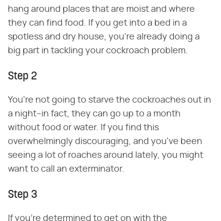
hang around places that are moist and where
they can find food. If you get into a bed in a
spotless and dry house, you're already doing a
big part in tackling your cockroach problem.
Step 2
You're not going to starve the cockroaches out in
a night–in fact, they can go up to a month
without food or water. If you find this
overwhelmingly discouraging, and you've been
seeing a lot of roaches around lately, you might
want to call an exterminator.
Step 3
If you're determined to get on with the