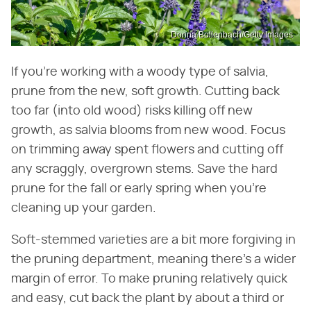
Donna Bollenbach/Getty Images
If you're working with a woody type of salvia,
prune from the new, soft growth. Cutting back
too far (into old wood) risks killing off new
growth, as salvia blooms from new wood. Focus
on trimming away spent flowers and cutting off
any scraggly, overgrown stems. Save the hard
prune for the fall or early spring when you're
cleaning up your garden.
Soft-stemmed varieties are a bit more forgiving in
the pruning department, meaning there's a wider
margin of error. To make pruning relatively quick
and easy, cut back the plant by about a third or