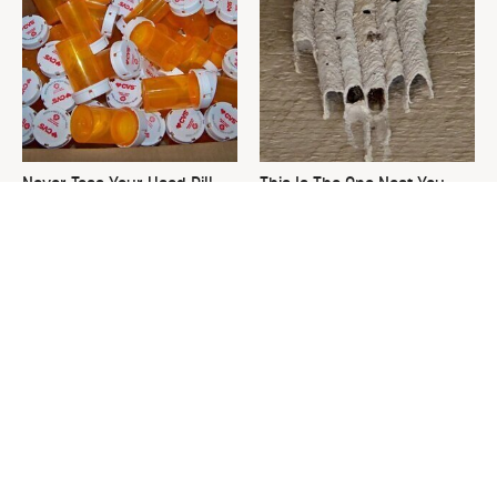
Never Toss Your Used Pill
This Is The One Nest You
Bottles! Try This Instead
Really Don't Want Find Near
Your Home