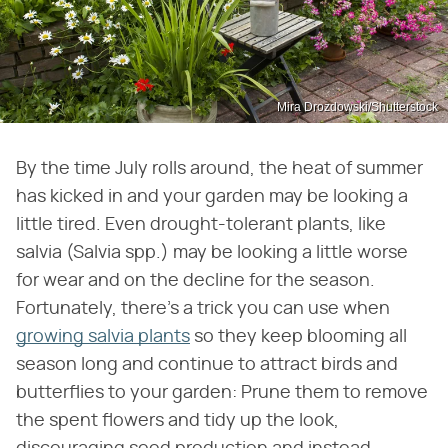
Mira Drozdowski/Shutterstock
By the time July rolls around, the heat of summer
has kicked in and your garden may be looking a
little tired. Even drought-tolerant plants, like
salvia (Salvia spp.) may be looking a little worse
for wear and on the decline for the season.
Fortunately, there's a trick you can use when
growing salvia plants
so they keep blooming all
season long and continue to attract birds and
butterflies to your garden: Prune them to remove
the spent flowers and tidy up the look,