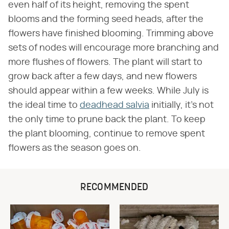
even half of its height, removing the spent
blooms and the forming seed heads, after the
flowers have finished blooming. Trimming above
sets of nodes will encourage more branching and
more flushes of flowers. The plant will start to
grow back after a few days, and new flowers
should appear within a few weeks. While July is
the ideal time to
deadhead salvia
initially, it's not
the only time to prune back the plant. To keep
the plant blooming, continue to remove spent
flowers as the season goes on.
RECOMMENDED