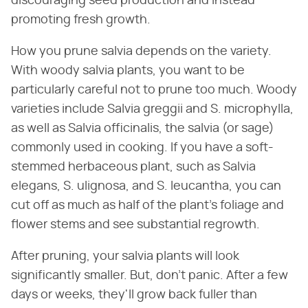
discouraging seed production and instead
promoting fresh growth.
How you prune salvia depends on the variety.
With woody salvia plants, you want to be
particularly careful not to prune too much. Woody
varieties include Salvia greggii and S. microphylla,
as well as Salvia officinalis, the salvia (or sage)
commonly used in cooking. If you have a soft-
stemmed herbaceous plant, such as Salvia
elegans, S. ulignosa, and S. leucantha, you can
cut off as much as half of the plant's foliage and
flower stems and see substantial regrowth.
After pruning, your salvia plants will look
significantly smaller. But, don't panic. After a few
days or weeks, they'll grow back fuller than