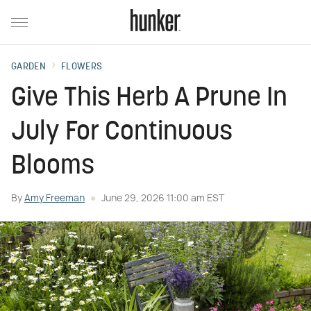
GARDEN
FLOWERS
Give This Herb A Prune In
July For Continuous
Blooms
By
Amy Freeman
June 29, 2026 11:00 am EST