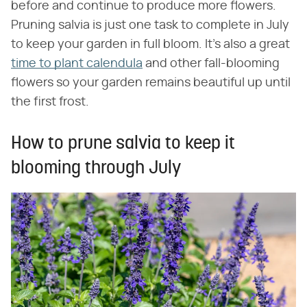
before and continue to produce more flowers.
Pruning salvia is just one task to complete in July
to keep your garden in full bloom. It's also a great
time to plant calendula
and other fall-blooming
flowers so your garden remains beautiful up until
the first frost.
How to prune salvia to keep it
blooming through July