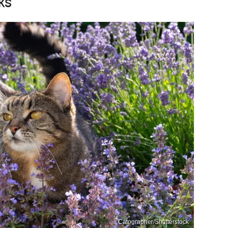
ks
Catographer/Shutterstock