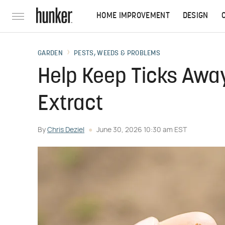
HOME IMPROVEMENT
DESIGN
GARDEN
PESTS, WEEDS & PROBLEMS
Help Keep Ticks Away
Extract
By
Chris Deziel
June 30, 2026 10:30 am EST