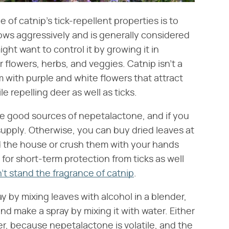
of catnip's tick-repellent properties is to
grows aggressively and is generally considered
ight want to control it by growing it in
 flowers, herbs, and veggies. Catnip isn't a
m with purple and white flowers that attract
ile repelling deer as well as ticks.
re good sources of nepetalactone, and if you
supply. Otherwise, you can buy dried leaves at
d the house or crush them with your hands
for short-term protection from ticks as well
't stand the fragrance of catnip
.
y by mixing leaves with alcohol in a blender,
and make a spray by mixing it with water. Either
ner, because nepetalactone is volatile, and the