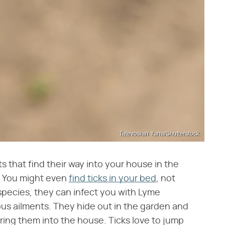
Tatevosian Yana/Shutterstock
ts that find their way into your house in the
. You might even
find ticks in your bed
, not
species, they can infect you with Lyme
ous ailments. They hide out in the garden and
ing them into the house. Ticks love to jump