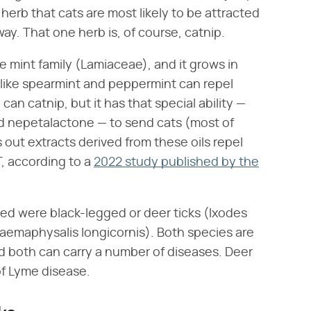
herb that cats are most likely to be attracted
ay. That one herb is, of course, catnip.
e mint family (Lamiaceae), and it grows in
like spearmint and peppermint can repel
can catnip, but it has that special ability —
led nepetalactone — to send cats (most of
s out extracts derived from these oils repel
T, according to a
2022 study published by the
red were black-legged or deer ticks (Ixodes
Haemaphysalis longicornis). Both species are
 both can carry a number of diseases. Deer
 of Lyme disease.