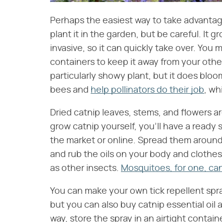
Perhaps the easiest way to take advantage 
plant it in the garden, but be careful. It 
invasive, so it can quickly take over. You m
containers to keep it away from your other
particularly showy plant, but it does bloo
bees and
help pollinators do their job
, wh
Dried catnip leaves, stems, and flowers a
grow catnip yourself, you'll have a ready 
the market or online. Spread them aroun
and rub the oils on your body and clothes 
as other insects.
Mosquitoes, for one, can
You can make your own tick repellent spra
but you can also buy catnip essential oil 
way, store the spray in an airtight contai