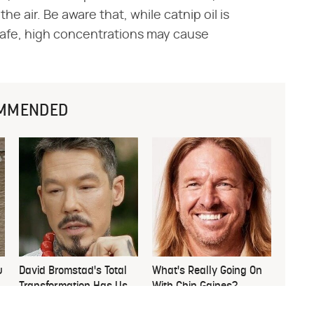
the air. Be aware that, while catnip oil is
 safe, high concentrations may cause
MMENDED
u
David Bromstad's Total
What's Really Going On
Transformation Has Us
With Chip Gaines?
Stunned