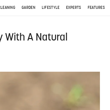
CLEANING
GARDEN
LIFESTYLE
EXPERTS
FEATURES
 With A Natural