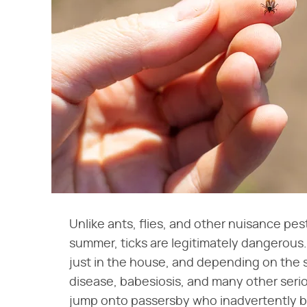
Unlike ants, flies, and other nuisance pes
summer, ticks are legitimately dangerous
just in the house, and depending on the 
disease, babesiosis, and many other seri
jump onto passersby who inadvertently br