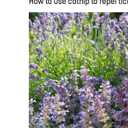
How to use catnip to repel tic