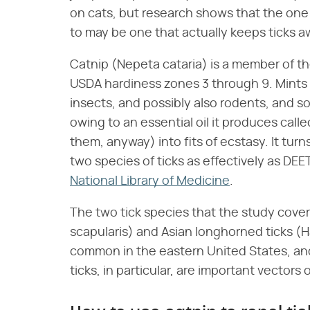
on cats, but research shows that the one 
to may be one that actually keeps ticks aw
Catnip (Nepeta cataria) is a member of th
USDA hardiness zones 3 through 9. Mints 
insects, and possibly also rodents, and so 
owing to an essential oil it produces cal
them, anyway) into fits of ecstasy. It turn
two species of ticks as effectively as DEE
National Library of Medicine
.
The two tick species that the study cove
scapularis) and Asian longhorned ticks (
common in the eastern United States, and
ticks, in particular, are important vectors