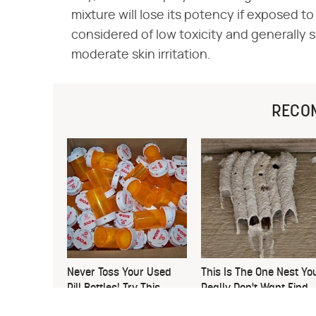
mixture will lose its potency if exposed to 
considered of low toxicity and generally
moderate skin irritation.
RECO
Never Toss Your Used
This Is The One Nest Yo
Pill Bottles! Try This
Really Don't Want Find
Instead
Near Your Home