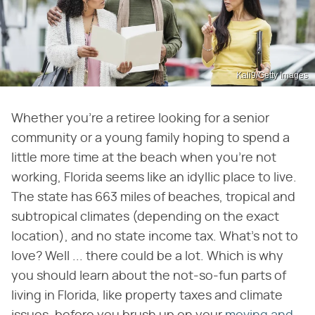
Kali9/Getty Images
Whether you're a retiree looking for a senior
community or a young family hoping to spend a
little more time at the beach when you're not
working, Florida seems like an idyllic place to live.
The state has 663 miles of beaches, tropical and
subtropical climates (depending on the exact
location), and no state income tax. What's not to
love? Well ... there could be a lot. Which is why
you should learn about the not-so-fun parts of
living in Florida, like property taxes and climate