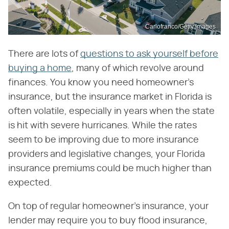
Carlofranco/Getty Images
There are lots of
questions to ask yourself before
buying a home
, many of which revolve around
finances. You know you need homeowner's
insurance, but the insurance market in Florida is
often volatile, especially in years when the state
is hit with severe hurricanes. While the rates
seem to be improving due to more insurance
providers and legislative changes, your Florida
insurance premiums could be much higher than
expected.
On top of regular homeowner's insurance, your
lender may require you to buy flood insurance,