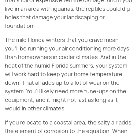
that's full of expensive termite damage. And if you
live in an area with iguanas, the reptiles could dig
holes that damage your landscaping or
foundation.
The mild Florida winters that you crave mean
you'll be running your air conditioning more days
than homeowners in cooler climates. And in the
heat of the humid Florida summers, your system
will work hard to keep your home temperature
down. That all adds up to a lot of wear on the
system. You'll likely need more tune-ups on the
equipment, and it might not last as long as it
would in other climates.
If you relocate to a coastal area, the salty air adds
the element of corrosion to the equation. When