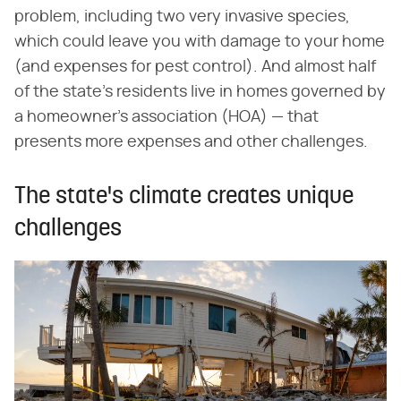
problem, including two very invasive species,
which could leave you with damage to your home
(and expenses for pest control). And almost half
of the state's residents live in homes governed by
a homeowner's association (HOA) — that
presents more expenses and other challenges.
The state's climate creates unique
challenges