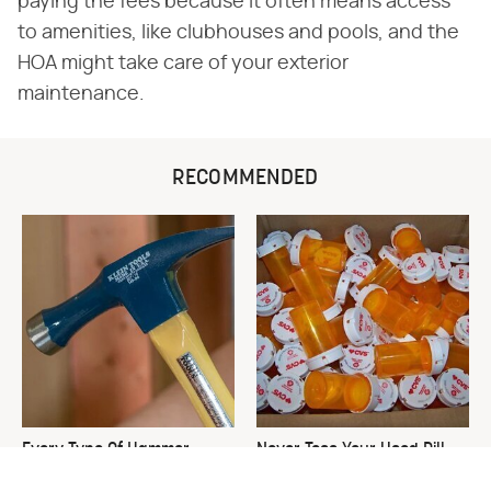
paying the fees because it often means access
to amenities, like clubhouses and pools, and the
HOA might take care of your exterior
maintenance.
RECOMMENDED
Every Type Of Hammer
Never Toss Your Used Pill
Explained & How To Choose
Bottles! Try This Instead