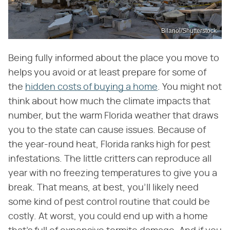
Bilanol/Shutterstock
Being fully informed about the place you move to
helps you avoid or at least prepare for some of
the
hidden costs of buying a home
. You might not
think about how much the climate impacts that
number, but the warm Florida weather that draws
you to the state can cause issues. Because of
the year-round heat, Florida ranks high for pest
infestations. The little critters can reproduce all
year with no freezing temperatures to give you a
break. That means, at best, you'll likely need
some kind of pest control routine that could be
costly. At worst, you could end up with a home