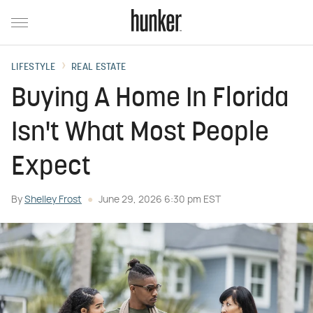
LIFESTYLE
REAL ESTATE
Buying A Home In Florida
Isn't What Most People
Expect
By
Shelley Frost
June 29, 2026 6:30 pm EST