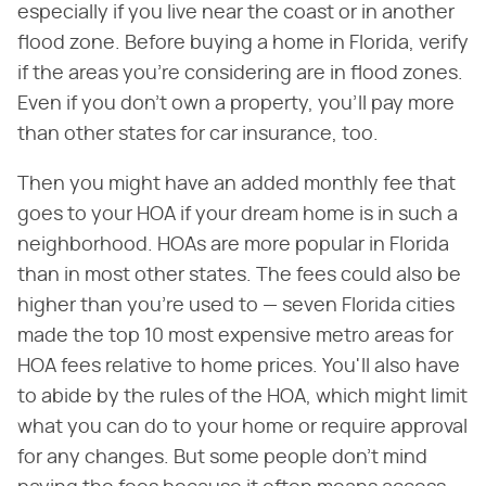
especially if you live near the coast or in another
flood zone. Before buying a home in Florida, verify
if the areas you're considering are in flood zones.
Even if you don't own a property, you'll pay more
than other states for car insurance, too.
Then you might have an added monthly fee that
goes to your HOA if your dream home is in such a
neighborhood. HOAs are more popular in Florida
than in most other states. The fees could also be
higher than you're used to — seven Florida cities
made the top 10 most expensive metro areas for
HOA fees relative to home prices. You'll also have
to abide by the rules of the HOA, which might limit
what you can do to your home or require approval
for any changes. But some people don't mind