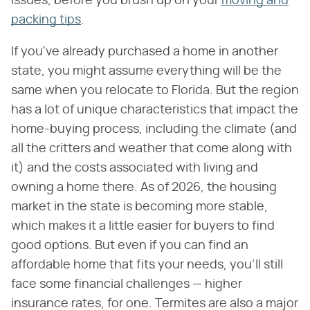
issues, before you brush up on your
moving and
packing tips
.
If you've already purchased a home in another
state, you might assume everything will be the
same when you relocate to Florida. But the region
has a lot of unique characteristics that impact the
home-buying process, including the climate (and
all the critters and weather that come along with
it) and the costs associated with living and
owning a home there. As of 2026, the housing
market in the state is becoming more stable,
which makes it a little easier for buyers to find
good options. But even if you can find an
affordable home that fits your needs, you'll still
face some financial challenges — higher
insurance rates, for one. Termites are also a major