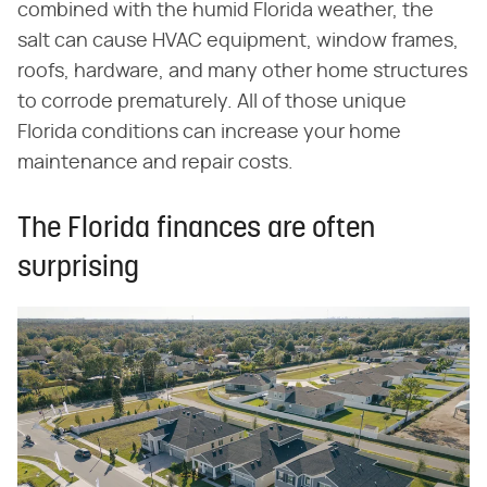
combined with the humid Florida weather, the
salt can cause HVAC equipment, window frames,
roofs, hardware, and many other home structures
to corrode prematurely. All of those unique
Florida conditions can increase your home
maintenance and repair costs.
The Florida finances are often
surprising