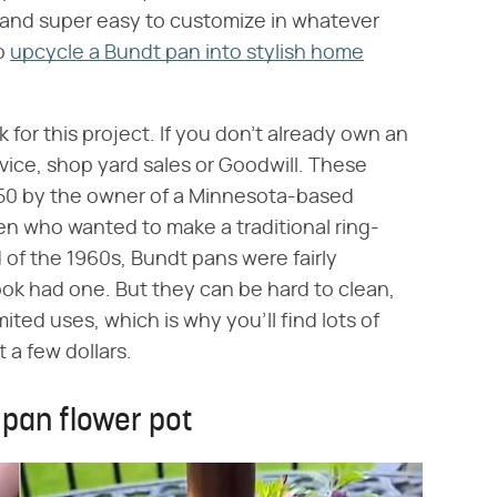
, and super easy to customize in whatever
to
upcycle a Bundt pan into stylish home
 for this project. If you don't already own an
rvice, shop yard sales or Goodwill. These
950 by the owner of a Minnesota-based
n who wanted to make a traditional ring-
of the 1960s, Bundt pans were fairly
ok had one. But they can be hard to clean,
ited uses, which is why you'll find lots of
 a few dollars.
pan flower pot