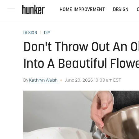
HOME IMPROVEMENT
DESIGN
DESIGN
DIY
Don't Throw Out An O
Into A Beautiful Flow
By
Kathryn Walsh
June 29, 2026 10:00 am EST