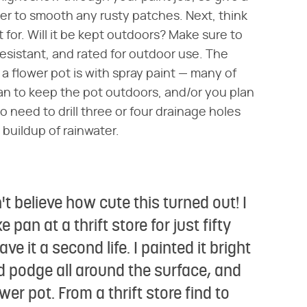
r to smooth any rusty patches. Next, think
for. Will it be kept outdoors? Make sure to
resistant, and rated for outdoor use. The
a flower pot is with spray paint — many of
plan to keep the pot outdoors, and/or you plan
g to need to drill three or four drainage holes
 buildup of rainwater.
't believe how cute this turned out! I
an at a thrift store for just fifty
ave it a second life. I painted it bright
d podge all around the surface, and
ower pot. From a thrift store find to