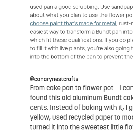
used pan a good scrubbing. Use sandpape
about what you plan to use the flower pot 
choose paint that's made for metal
, rust-
easiest way to transform a Bundt pan into 
which fit these qualifications. If you do 
to fill it with live plants, you're also goin
into the bottom of the pan to prevent the
@canarynestcrafts
From cake pan to flower pot... I can
found this old aluminum Bundt cake p
cents. Instead of baking with it, I g
yellow, used recycled paper to mo
turned it into the sweetest little fl