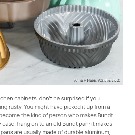
Arina P Habich/Shutterstock
tchen cabinets, don't be surprised if you
ng rusty. You might have picked it up from a
o become the kind of person who makes Bundt
any case, hang on to an old Bundt pan: it makes
e pans are usually made of durable aluminum,