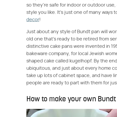
so they're safe for indoor or outdoor use
style you like. It's just one of many ways 
decor
!
Just about any style of Bundt pan will work
old one that's ready to be retired from se
distinctive cake pans were invented in 1
bakeware company, for local Jewish wome
shaped cake called kugelhopf. By the end 
ubiquitous, and just about every home co
take up lots of cabinet space, and have lim
people are ready to part with them for just
How to make your own Bundt 