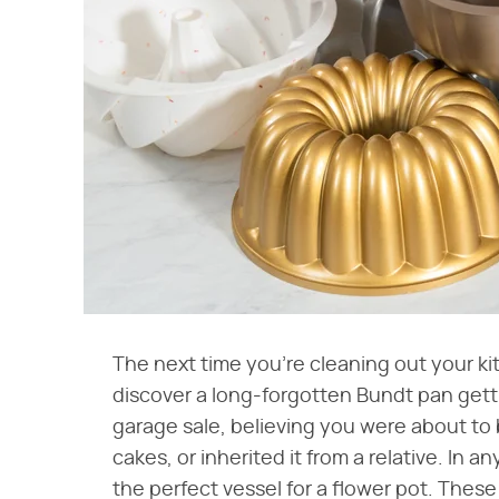
The next time you're cleaning out your ki
discover a long-forgotten Bundt pan getti
garage sale, believing you were about t
cakes, or inherited it from a relative. In 
the perfect vessel for a flower pot. Thes