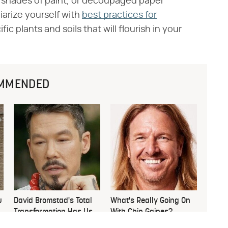
er shades of paint, or decoupaged paper
liarize yourself with
best practices for
c plants and soils that will flourish in your
MMENDED
u
David Bromstad's Total
What's Really Going On
Transformation Has Us
With Chip Gaines?
Stunned