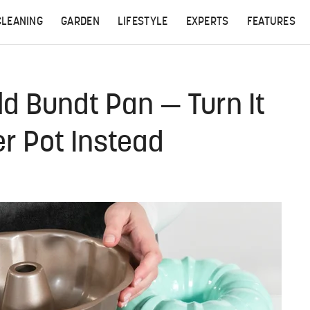
CLEANING
GARDEN
LIFESTYLE
EXPERTS
FEATURES
ld Bundt Pan — Turn It
er Pot Instead