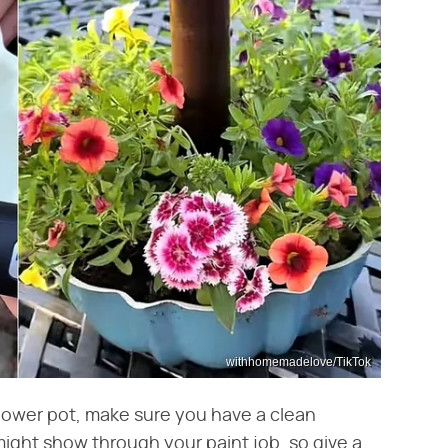
withhomemadelove/TikTok
flower pot, make sure you have a clean
ight show through your paint job, so give a