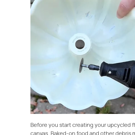
Before you start creating your upcycled 
canvas. Baked-on food and other debris m