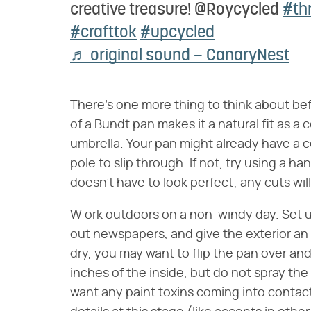
creative treasure! @Roycycled
#thr
#crafttok
#upcycled
♬ original sound – CanaryNest
There's one more thing to think about bef
of a Bundt pan makes it a natural fit as a
umbrella. Your pan might already have a c
pole to slip through. If not, try using a h
doesn't have to look perfect; any cuts wil
W ork outdoors on a non-windy day. Set u
out newspapers, and give the exterior an
dry, you may want to flip the pan over an
inches of the inside, but do not spray the 
want any paint toxins coming into contact