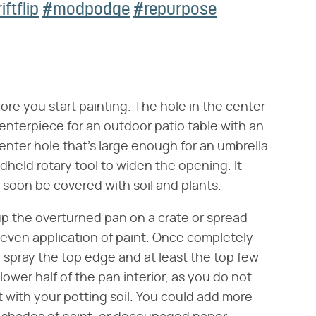
iftflip
#modpodge
#repurpose
ore you start painting. The hole in the center
 centerpiece for an outdoor patio table with an
enter hole that's large enough for an umbrella
andheld rotary tool to widen the opening. It
l soon be covered with soil and plants.
p the overturned pan on a crate or spread
 even application of paint. Once completely
d spray the top edge and at least the top few
lower half of the pan interior, as you do not
 with your potting soil. You could add more