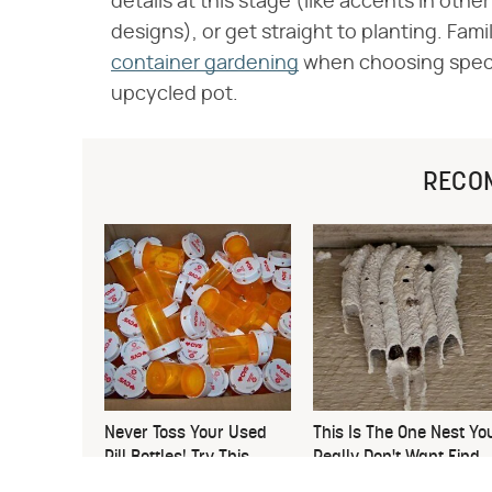
details at this stage (like accents in oth
designs), or get straight to planting. Fami
container gardening
when choosing specifi
upcycled pot.
RECO
Never Toss Your Used
This Is The One Nest Yo
Pill Bottles! Try This
Really Don't Want Find
Instead
Near Your Home