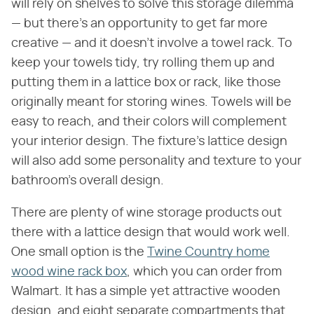
will rely on shelves to solve this storage dilemma
— but there's an opportunity to get far more
creative — and it doesn't involve a towel rack. To
keep your towels tidy, try rolling them up and
putting them in a lattice box or rack, like those
originally meant for storing wines. Towels will be
easy to reach, and their colors will complement
your interior design. The fixture's lattice design
will also add some personality and texture to your
bathroom's overall design.
There are plenty of wine storage products out
there with a lattice design that would work well.
One small option is the
Twine Country home
wood wine rack box
, which you can order from
Walmart. It has a simple yet attractive wooden
design, and eight separate compartments that