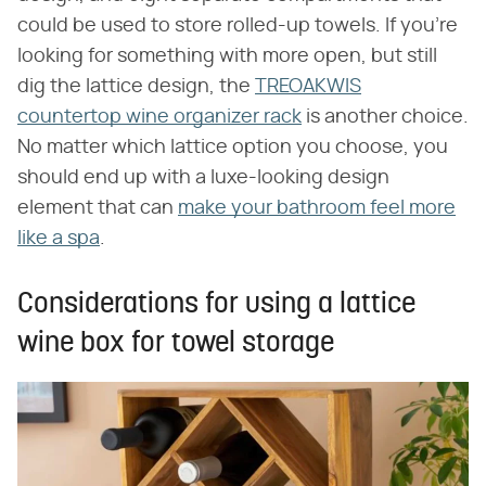
could be used to store rolled-up towels. If you're
looking for something with more open, but still
dig the lattice design, the
TREOAKWIS
countertop wine organizer rack
is another choice.
No matter which lattice option you choose, you
should end up with a luxe-looking design
element that can
make your bathroom feel more
like a spa
.
Considerations for using a lattice
wine box for towel storage