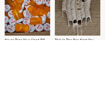
Never Toss Your Used Pill
This Is The One Nest You
Bottles! Try This Instead
Really Don't Want Find Near
Your Home