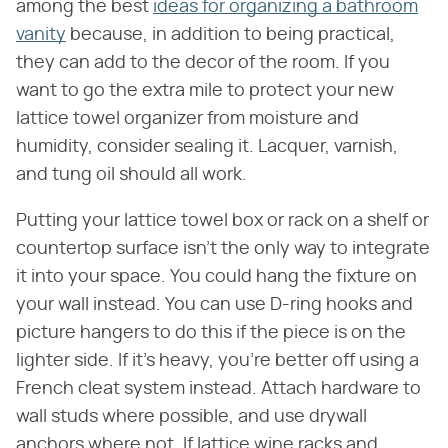
among the best
ideas for organizing a bathroom
vanity
because, in addition to being practical,
they can add to the decor of the room. If you
want to go the extra mile to protect your new
lattice towel organizer from moisture and
humidity, consider sealing it. Lacquer, varnish,
and tung oil should all work.
Putting your lattice towel box or rack on a shelf or
countertop surface isn't the only way to integrate
it into your space. You could hang the fixture on
your wall instead. You can use D-ring hooks and
picture hangers to do this if the piece is on the
lighter side. If it's heavy, you're better off using a
French cleat system instead. Attach hardware to
wall studs where possible, and use drywall
anchors where not. If lattice wine racks and