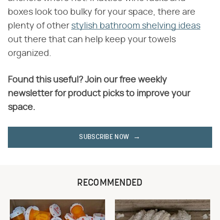
boxes look too bulky for your space, there are
plenty of other
stylish bathroom shelving ideas
out there that can help keep your towels
organized.
Found this useful? Join our free weekly
newsletter for product picks to improve your
space.
SUBSCRIBE NOW
RECOMMENDED