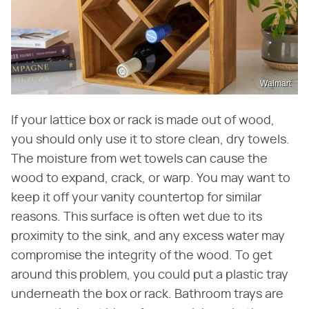
Walmart
If your lattice box or rack is made out of wood,
you should only use it to store clean, dry towels.
The moisture from wet towels can cause the
wood to expand, crack, or warp. You may want to
keep it off your vanity countertop for similar
reasons. This surface is often wet due to its
proximity to the sink, and any excess water may
compromise the integrity of the wood. To get
around this problem, you could put a plastic tray
underneath the box or rack. Bathroom trays are