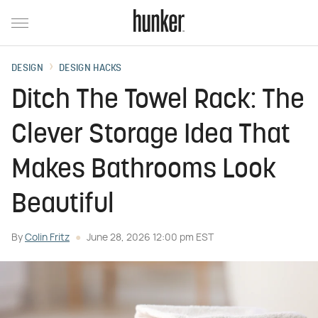
DESIGN
DESIGN HACKS
Ditch The Towel Rack: The
Clever Storage Idea That
Makes Bathrooms Look
Beautiful
By
Colin Fritz
June 28, 2026 12:00 pm EST