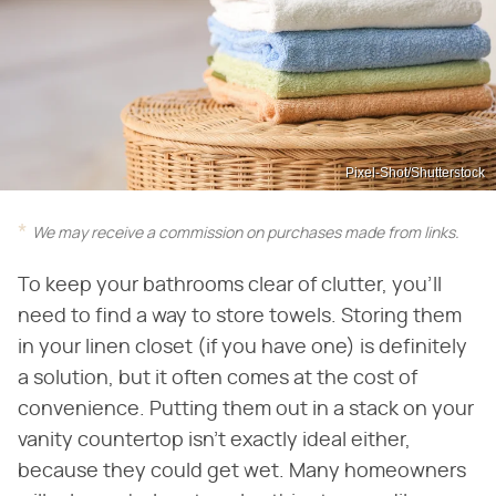
Pixel-Shot/Shutterstock
We may receive a commission on purchases made from links.
To keep your bathrooms clear of clutter, you'll
need to find a way to store towels. Storing them
in your linen closet (if you have one) is definitely
a solution, but it often comes at the cost of
convenience. Putting them out in a stack on your
vanity countertop isn't exactly ideal either,
because they could get wet. Many homeowners