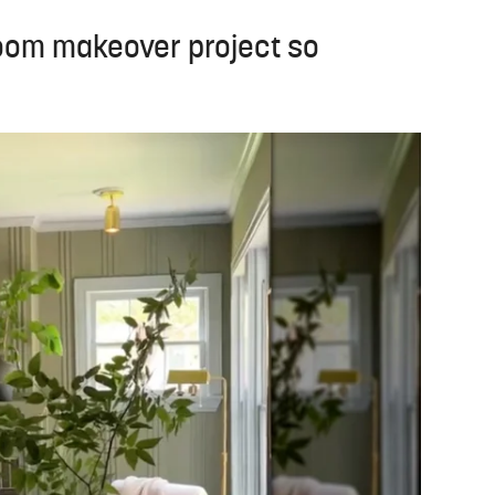
room makeover project so