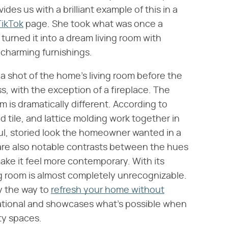
des us with a brilliant example of this in a
TikTok
page. She took what was once a
urned it into a dream living room with
 charming furnishings.
s a shot of the home's living room before the
ss, with the exception of a fireplace. The
m is dramatically different. According to
 tile, and lattice molding work together in
tful, storied look the homeowner wanted in a
are also notable contrasts between the hues
ake it feel more contemporary. With its
g room is almost completely unrecognizable.
ly the way to
refresh your home without
pirational and showcases what's possible when
ty spaces.