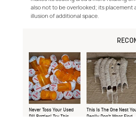
also not to be overlooked; its placement al
illusion of additional space.
RECO
Never Toss Your Used
This Is The One Nest Yo
Pill Bottles! Try This
Really Don't Want Find
Instead
Near Your Home