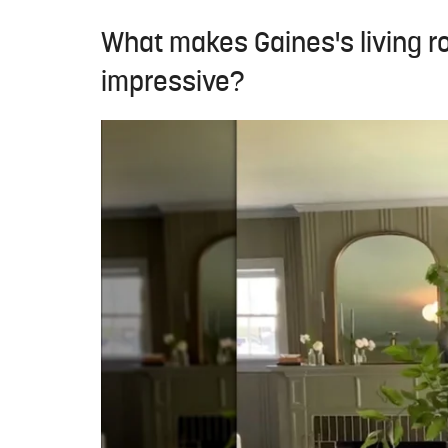
What makes Gaines's living 
impressive?