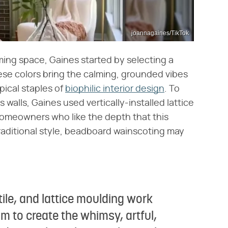
joannagaines/TikTok
ming space, Gaines started by selecting a
ese colors bring the calming, grounded vibes
pical staples of
biophilic interior design
. To
 walls, Gaines used vertically-installed lattice
 homeowners who like the depth that this
traditional style, beadboard wainscoting may
tile, and lattice moulding work
om to create the whimsy, artful,