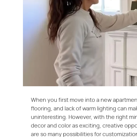
When you first move into a new apartment 
flooring, and lack of warm lighting can m
uninteresting. However, with the right m
decor and color as exciting, creative oppor
are so many possibilities for customizatio