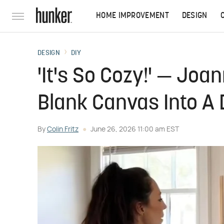
HOME IMPROVEMENT
DESIGN
DESIGN
DIY
'It's So Cozy!' — Jo
Blank Canvas Into A
By
Colin Fritz
June 26, 2026 11:00 am EST