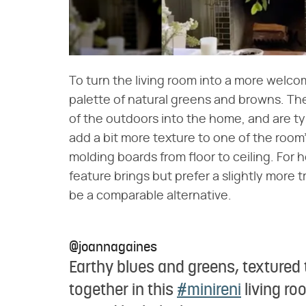
To turn the living room into a more welco
palette of natural greens and browns. Th
of the outdoors into the home, and are ty
add a bit more texture to one of the room's
molding boards from floor to ceiling. For
feature brings but prefer a slightly more 
be a comparable alternative.
@joannagaines
Earthy blues and greens, textured 
together in this
#minireni
living ro