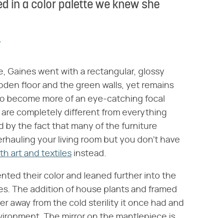
d in a color palette we knew she
s
, Gaines went with a rectangular, glossy
ooden floor and the green walls, yet remains
h to become more of an eye-catching focal
 are completely different from everything
ed by the fact that many of the furniture
verhauling your living room but you don't have
th art and textiles
instead.
nted their color and leaned further into the
es. The addition of house plants and framed
r away from the cold sterility it once had and
vironment. The mirror on the mantlepiece is