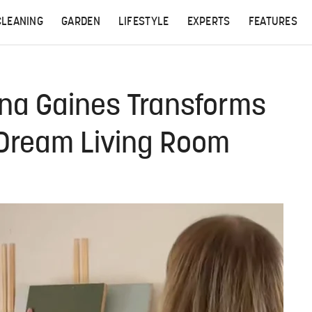
CLEANING
GARDEN
LIFESTYLE
EXPERTS
FEATURES
anna Gaines Transforms
 Dream Living Room