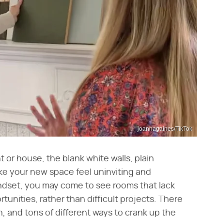
joannagaines/TikTok
or house, the blank white walls, plain
ake your new space feel uninviting and
indset, you may come to see rooms that lack
tunities, rather than difficult projects. There
n, and tons of different ways to crank up the