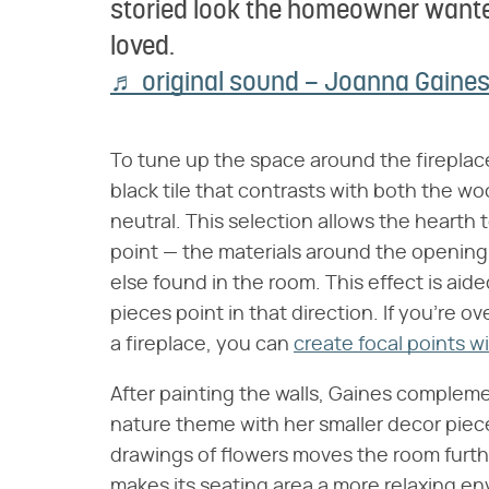
storied look the homeowner wante
loved.
♬ original sound – Joanna Gaine
To tune up the space around the fireplace
black tile that contrasts with both the w
neutral. This selection allows the heart
point — the materials around the opening
else found in the room. This effect is aid
pieces point in that direction. If you're o
a fireplace, you can
create focal points wi
After painting the walls, Gaines compleme
nature theme with her smaller decor piec
drawings of flowers moves the room furthe
makes its seating area a more relaxing en