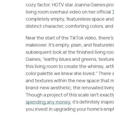
cozy factor. HGTV star Joanna Gaines provi
living room overhaul video on her official
completely empty, featureless space and t
distinct character, comforting colors, and
Near the start of the TikTok video, there'
makeover. It's empty, plain, and featurele
subsequent look at the finished living roo
Gaines, "earthy blues and greens, textured
this living room to create the whimsy, ar
color palette we knew she loved." There 
and textures within the new space that m
brand-new aesthetic, the renovated livin
Though a project of this scale isn't exact
spending any money
, it's definitely ins
you invest in upgrading your home's emp