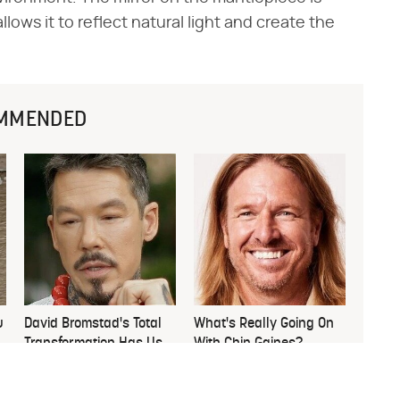
lows it to reflect natural light and create the
MMENDED
u
David Bromstad's Total
What's Really Going On
Transformation Has Us
With Chip Gaines?
Stunned