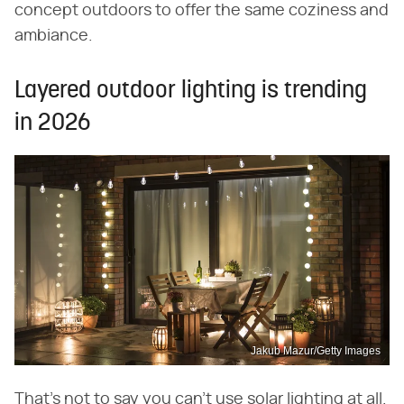
concept outdoors to offer the same coziness and
ambiance.
Layered outdoor lighting is trending
in 2026
Jakub Mazur/Getty Images
That's not to say you can't use solar lighting at all.