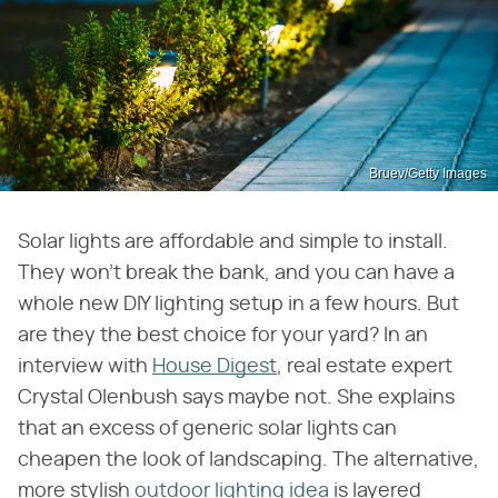
Bruev/Getty Images
Solar lights are affordable and simple to install.
They won't break the bank, and you can have a
whole new DIY lighting setup in a few hours. But
are they the best choice for your yard? In an
interview with
House Digest
, real estate expert
Crystal Olenbush says maybe not. She explains
that an excess of generic solar lights can
cheapen the look of landscaping. The alternative,
more stylish
outdoor lighting idea
is layered