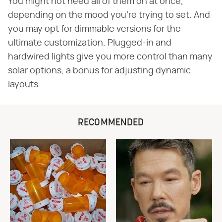
You might not need all of them on at once,
depending on the mood you're trying to set. And
you may opt for dimmable versions for the
ultimate customization. Plugged-in and
hardwired lights give you more control than many
solar options, a bonus for adjusting dynamic
layouts.
RECOMMENDED