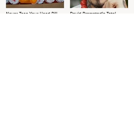
Never Toss Your Used Pill
David Bromstad's Total
Bottles! Try This Instead
Transformation Has Us
Stunned
This Is The One Nest You
The Sneaky Use For Your
Really Don't Want Find Near
Truck's Tow Hitch You Never
Your Home
Thought Of