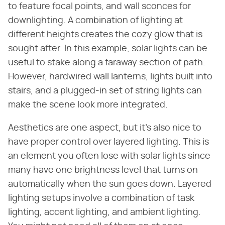
to feature focal points, and wall sconces for
downlighting. A combination of lighting at
different heights creates the cozy glow that is
sought after. In this example, solar lights can be
useful to stake along a faraway section of path.
However, hardwired wall lanterns, lights built into
stairs, and a plugged-in set of string lights can
make the scene look more integrated.
Aesthetics are one aspect, but it's also nice to
have proper control over layered lighting. This is
an element you often lose with solar lights since
many have one brightness level that turns on
automatically when the sun goes down. Layered
lighting setups involve a combination of task
lighting, accent lighting, and ambient lighting.