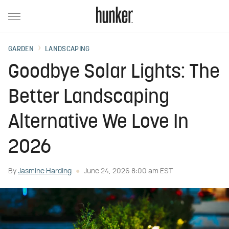
GARDEN
LANDSCAPING
Goodbye Solar Lights: The
Better Landscaping
Alternative We Love In
2026
By
Jasmine Harding
June 24, 2026 8:00 am EST