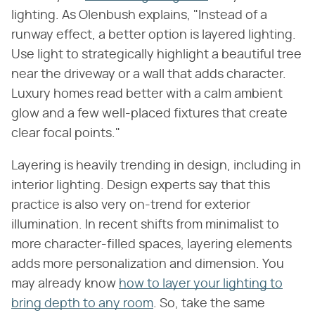
lighting. As Olenbush explains, "Instead of a
runway effect, a better option is layered lighting.
Use light to strategically highlight a beautiful tree
near the driveway or a wall that adds character.
Luxury homes read better with a calm ambient
glow and a few well-placed fixtures that create
clear focal points."
Layering is heavily trending in design, including in
interior lighting. Design experts say that this
practice is also very on-trend for exterior
illumination. In recent shifts from minimalist to
more character-filled spaces, layering elements
adds more personalization and dimension. You
may already know
how to layer your lighting to
bring depth to any room
. So, take the same