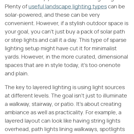
Plenty of
useful landscape lighting types
can be
solar-powered, and these can be very
convenient. However, if a stylish outdoor space is
your goal, you can't just buy a pack of solar path
or step lights and call it a day. This type of sparse
lighting setup might have cut it for minimalist
yards. However, in the more curated, dimensional
spaces that are in style today, it's too onenote
and plain.
The key to layered lighting is using light sources
at different levels. The goal isn't just to illuminate
a walkway, stairway, or patio. It's about creating
ambiance as well as practicality. For example, a
layered layout can look like having string lights
overhead, path lights lining walkways, spotlights