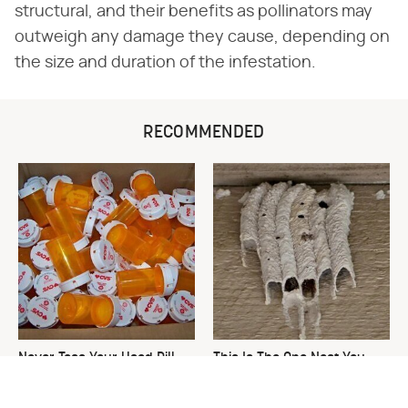
structural, and their benefits as pollinators may
outweigh any damage they cause, depending on
the size and duration of the infestation.
RECOMMENDED
Never Toss Your Used Pill
This Is The One Nest You
Bottles! Try This Instead
Really Don't Want Find Near
Your Home