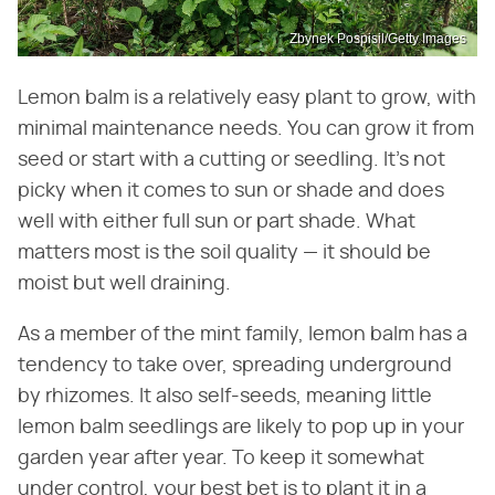
Zbynek Pospisil/Getty Images
Lemon balm is a relatively easy plant to grow, with
minimal maintenance needs. You can grow it from
seed or start with a cutting or seedling. It's not
picky when it comes to sun or shade and does
well with either full sun or part shade. What
matters most is the soil quality — it should be
moist but well draining.
As a member of the mint family, lemon balm has a
tendency to take over, spreading underground
by rhizomes. It also self-seeds, meaning little
lemon balm seedlings are likely to pop up in your
garden year after year. To keep it somewhat
under control, your best bet is to plant it in a