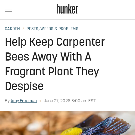
GARDEN
PESTS, WEEDS & PROBLEMS
Help Keep Carpenter
Bees Away With A
Fragrant Plant They
Despise
By
Amy Freeman
June 27, 2026 8:00 am EST