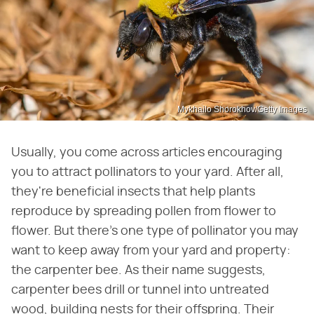
Mykhailo Shorokhov/Getty Images
Usually, you come across articles encouraging
you to attract pollinators to your yard. After all,
they're beneficial insects that help plants
reproduce by spreading pollen from flower to
flower. But there's one type of pollinator you may
want to keep away from your yard and property:
the carpenter bee. As their name suggests,
carpenter bees drill or tunnel into untreated
wood, building nests for their offspring. Their