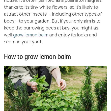
house. It's often planted as a pollinator magnet
thanks to its tiny white flowers, so it's likely to
attract other insects — including other types of
bees – to your garden. But if your only aim is to
keep the burrowing bees at bay, you might as
well
grow lemon balm
and enjoy its looks and
scent in your yard.
How to grow lemon balm