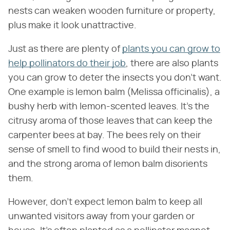
nests can weaken wooden furniture or property,
plus make it look unattractive.
Just as there are plenty of
plants you can grow to
help pollinators do their job
, there are also plants
you can grow to deter the insects you don't want.
One example is lemon balm (Melissa officinalis), a
bushy herb with lemon-scented leaves. It's the
citrusy aroma of those leaves that can keep the
carpenter bees at bay. The bees rely on their
sense of smell to find wood to build their nests in,
and the strong aroma of lemon balm disorients
them.
However, don't expect lemon balm to keep all
unwanted visitors away from your garden or