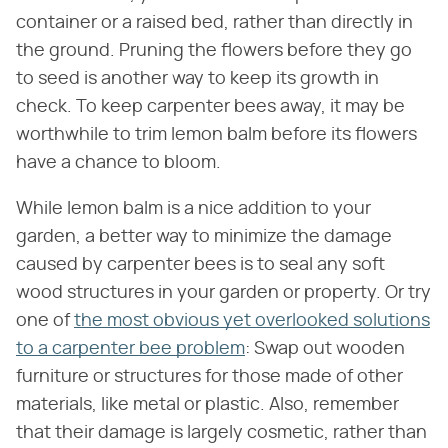
container or a raised bed, rather than directly in
the ground. Pruning the flowers before they go
to seed is another way to keep its growth in
check. To keep carpenter bees away, it may be
worthwhile to trim lemon balm before its flowers
have a chance to bloom.
While lemon balm is a nice addition to your
garden, a better way to minimize the damage
caused by carpenter bees is to seal any soft
wood structures in your garden or property. Or try
one of
the most obvious yet overlooked solutions
to a carpenter bee problem
: Swap out wooden
furniture or structures for those made of other
materials, like metal or plastic. Also, remember
that their damage is largely cosmetic, rather than