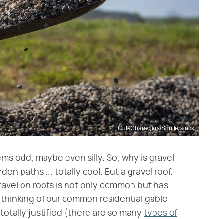
CuteCharacters/Shutterstock
ems odd, maybe even silly. So, why is gravel
en paths ... totally cool. But a gravel roof,
ravel on roofs is not only common but has
e thinking of our common residential gable
totally justified (there are so many
types of