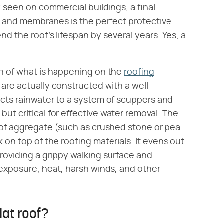
ly seen on commercial buildings, a final
lt and membranes is the perfect protective
end the roof's lifespan by several years. Yes, a
ion of what is happening on the
roofing
are actually constructed with a well-
ects rainwater to a system of scuppers and
but critical for effective water removal. The
e of aggregate (such as crushed stone or pea
ck on top of the roofing materials. It evens out
roviding a grippy walking surface and
 exposure, heat, harsh winds, and other
lat roof?