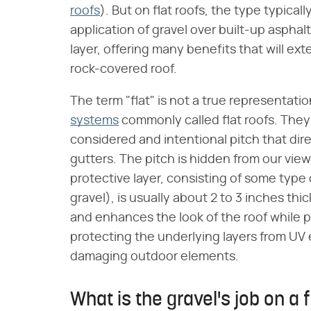
roofs
). But on flat roofs, the type typical
application of gravel over built-up aspha
layer, offering many benefits that will ext
rock-covered roof.
The term "flat" is not a true representat
systems
commonly called flat roofs. They 
considered and intentional pitch that dir
gutters. The pitch is hidden from our view 
protective layer, consisting of some typ
gravel), is usually about 2 to 3 inches thi
and enhances the look of the roof while p
protecting the underlying layers from UV
damaging outdoor elements.
What is the gravel's job on a f