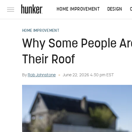
HOME IMPROVEMENT
DESIGN
HOME IMPROVEMENT
Why Some People Are
Their Roof
By
Rob Johnstone
June 22, 2026 4:30 pm EST