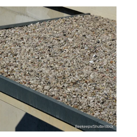
Beekeepx/Shutterstock