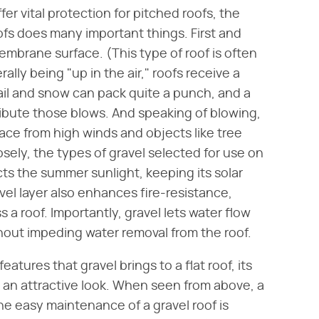
fer vital protection for pitched roofs, the
oofs does many important things. First and
membrane surface. (This type of roof is often
rally being "up in the air," roofs receive a
ail and snow can pack quite a punch, and a
tribute those blows. And speaking of blowing,
face from high winds and objects like tree
osely, the types of gravel selected for use on
lects the summer sunlight, keeping its solar
vel layer also enhances fire-resistance,
s a roof. Importantly, gravel lets water flow
hout impeding water removal from the roof.
eatures that gravel brings to a flat roof, its
 an attractive look. When seen from above, a
 the easy maintenance of a gravel roof is