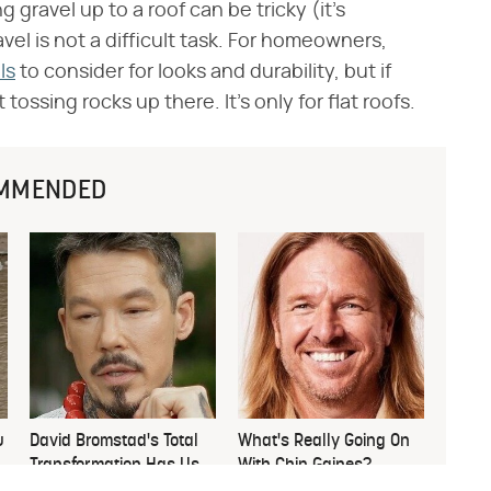
g gravel up to a roof can be tricky (it's
vel is not a difficult task. For homeowners,
ls
to consider for looks and durability, but if
 tossing rocks up there. It's only for flat roofs.
MMENDED
u
David Bromstad's Total
What's Really Going On
Transformation Has Us
With Chip Gaines?
Stunned