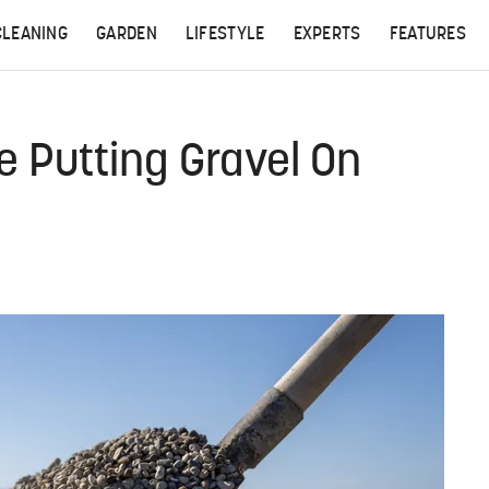
CLEANING
GARDEN
LIFESTYLE
EXPERTS
FEATURES
 Putting Gravel On