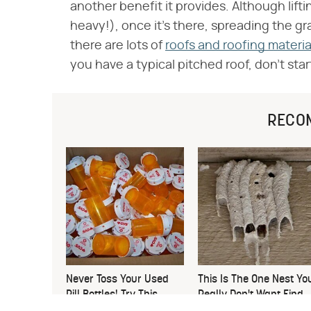
another benefit it provides. Although liftin
heavy!), once it's there, spreading the gra
there are lots of
roofs and roofing materia
you have a typical pitched roof, don't start
RECO
Never Toss Your Used
This Is The One Nest Yo
Pill Bottles! Try This
Really Don't Want Find
Instead
Near Your Home