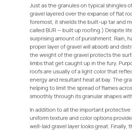
Just as the granules on typical shingles of
gravel layered over the expanse of flat r
foremost, it shields the built-up tar and 
called BUR — built up roofing.) Despite lite
surprising amount of punishment. Rain, h
proper layer of gravel will absorb and dis
the weight of the gravel protects the sur
limbs that get caught up in the fury. Purp
roofs are usually of a light color that ref
energy and resultant heat at bay. The gra
helping to limit the spread of flames acros
smoothly through its granular shapes wit
In addition to all the important protective f
uniform texture and color options provide
well-laid gravel layer looks great. Finally,