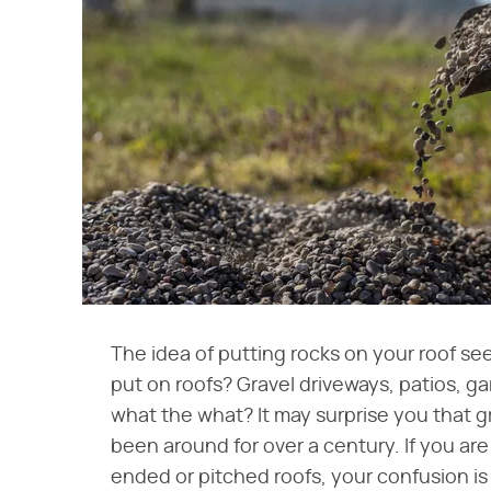
The idea of putting rocks on your roof se
put on roofs? Gravel driveways, patios, gard
what the what? It may surprise you that g
been around for over a century. If you ar
ended or pitched roofs, your confusion is 