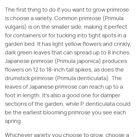
The first thing to do if you want to grow primrose
is choose a variety. Common primrose (Primula
vulgaris) is on the smaller side, making it perfect
for containers or for tucking into tight spots in a
garden bed. It has light yellow flowers and crinkly,
dark green leaves that can spread up to 8 inches.
Japanese primrose (Primula japonica) produces
flowers on 12 to 18-inch tall spikes, as does the
drumstick primrose (Primula denticulata). The
leaves of Japanese primrose can reach up to a
foot in length. It's also a good one for damper
sections of the garden, while P. denticulata could
be the earliest blooming primrose you see each
spring.
Whichever variety you choose to grow, choose a