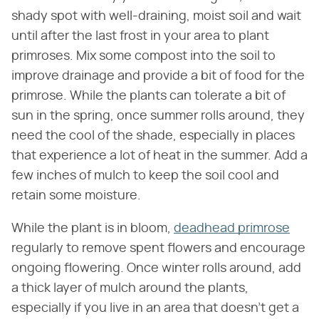
shady spot with well-draining, moist soil and wait
until after the last frost in your area to plant
primroses. Mix some compost into the soil to
improve drainage and provide a bit of food for the
primrose. While the plants can tolerate a bit of
sun in the spring, once summer rolls around, they
need the cool of the shade, especially in places
that experience a lot of heat in the summer. Add a
few inches of mulch to keep the soil cool and
retain some moisture.
While the plant is in bloom,
deadhead primrose
regularly to remove spent flowers and encourage
ongoing flowering. Once winter rolls around, add
a thick layer of mulch around the plants,
especially if you live in an area that doesn't get a