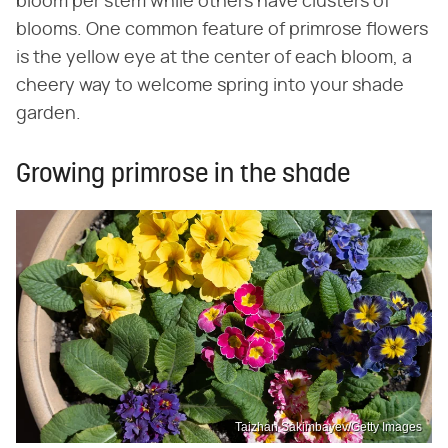
bloom per stem while others have clusters of
blooms. One common feature of primrose flowers
is the yellow eye at the center of each bloom, a
cheery way to welcome spring into your shade
garden.
Growing primrose in the shade
Taizhan Sakimbayev/Getty Images