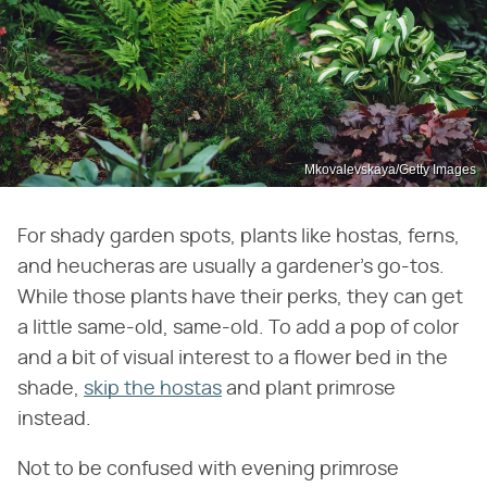
Mkovalevskaya/Getty Images
For shady garden spots, plants like hostas, ferns,
and heucheras are usually a gardener's go-tos.
While those plants have their perks, they can get
a little same-old, same-old. To add a pop of color
and a bit of visual interest to a flower bed in the
shade,
skip the hostas
and plant primrose
instead.
Not to be confused with evening primrose