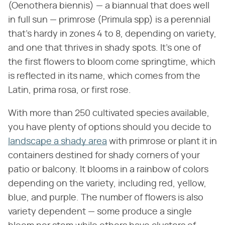
(Oenothera biennis) — a biannual that does well
in full sun — primrose (Primula spp) is a perennial
that's hardy in zones 4 to 8, depending on variety,
and one that thrives in shady spots. It's one of
the first flowers to bloom come springtime, which
is reflected in its name, which comes from the
Latin, prima rosa, or first rose.
With more than 250 cultivated species available,
you have plenty of options should you decide to
landscape a shady area
with primrose or plant it in
containers destined for shady corners of your
patio or balcony. It blooms in a rainbow of colors
depending on the variety, including red, yellow,
blue, and purple. The number of flowers is also
variety dependent — some produce a single