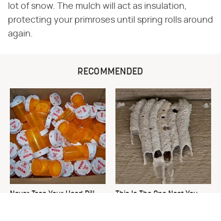
lot of snow. The mulch will act as insulation,
protecting your primroses until spring rolls around
again.
RECOMMENDED
Never Toss Your Used Pill
This Is The One Nest You
Bottles! Try This Instead
Really Don't Want Find Near
Your Home