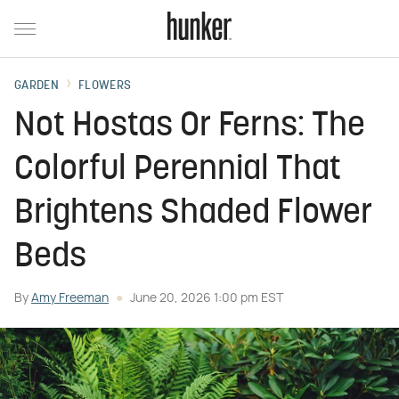
GARDEN
FLOWERS
Not Hostas Or Ferns: The
Colorful Perennial That
Brightens Shaded Flower
Beds
By
Amy Freeman
June 20, 2026 1:00 pm EST