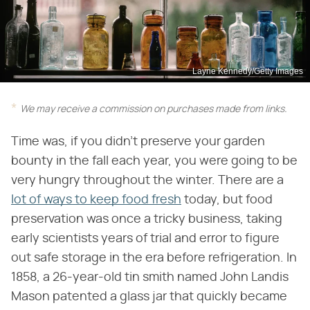
Layne Kennedy/Getty Images
We may receive a commission on purchases made from links.
Time was, if you didn't preserve your garden
bounty in the fall each year, you were going to be
very hungry throughout the winter. There are a
lot of ways to keep food fresh
today, but food
preservation was once a tricky business, taking
early scientists years of trial and error to figure
out safe storage in the era before refrigeration. In
1858, a 26-year-old tin smith named John Landis
Mason patented a glass jar that quickly became