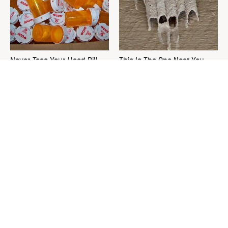
Never Toss Your Used Pill
This Is The One Nest You
Bottles! Try This Instead
Really Don't Want Find Near
Your Home
The Best Thing To Do With
David Bromstad's Total
Used Tea Bags
Transformation Has Us