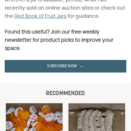
whether a jar is valuable, peruse what has
recently sold on online auction sites or check out
the
Red Book of Fruit Jars
for guidance.
Found this useful? Join our free weekly
newsletter for product picks to improve your
space.
SUBSCRIBE NOW
RECOMMENDED