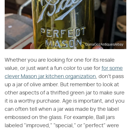
DanaGozAntiques/ebay
Whether you are looking for one for its resale
value, or just want a fun color to use for
for some
clever Mason jar kitchen organization
, don't pass
up a jar of olive amber. But remember to look at
other aspects of a thrifted green jar to make sure
it is a worthy purchase. Age is important, and you
can often tell when a jar was made by the label
embossed on the glass. For example, Ball jars
labeled "improved," "special," or "perfect" were