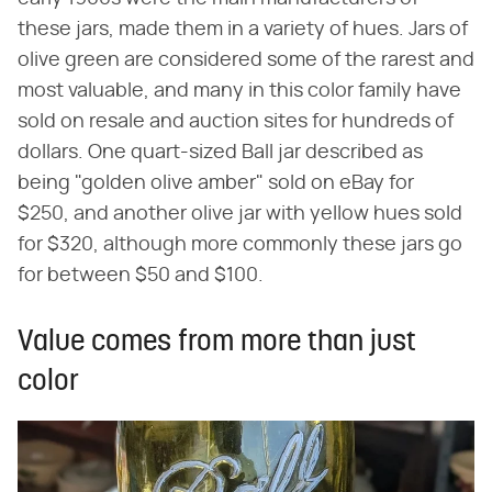
these jars, made them in a variety of hues. Jars of
olive green are considered some of the rarest and
most valuable, and many in this color family have
sold on resale and auction sites for hundreds of
dollars. One quart-sized Ball jar described as
being "golden olive amber" sold on eBay for
$250, and another olive jar with yellow hues sold
for $320, although more commonly these jars go
for between $50 and $100.
Value comes from more than just
color