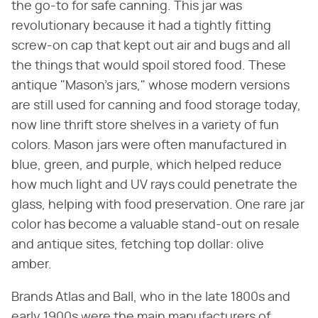
the go-to for safe canning. This jar was
revolutionary because it had a tightly fitting
screw-on cap that kept out air and bugs and all
the things that would spoil stored food. These
antique "Mason's jars," whose modern versions
are still used for canning and food storage today,
now line thrift store shelves in a variety of fun
colors. Mason jars were often manufactured in
blue, green, and purple, which helped reduce
how much light and UV rays could penetrate the
glass, helping with food preservation. One rare jar
color has become a valuable stand-out on resale
and antique sites, fetching top dollar: olive
amber.
Brands Atlas and Ball, who in the late 1800s and
early 1900s were the main manufacturers of