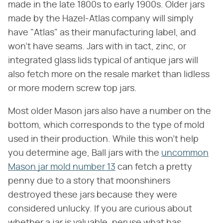
made in the late 1800s to early 1900s. Older jars
made by the Hazel-Atlas company will simply
have "Atlas" as their manufacturing label, and
won't have seams. Jars with in tact, zinc, or
integrated glass lids typical of antique jars will
also fetch more on the resale market than lidless
or more modern screw top jars.
Most older Mason jars also have a number on the
bottom, which corresponds to the type of mold
used in their production. While this won't help
you determine age, Ball jars with the
uncommon
Mason jar mold number 13
can fetch a pretty
penny due to a story that moonshiners
destroyed these jars because they were
considered unlucky. If you are curious about