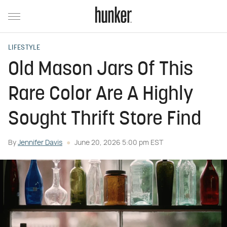
LIFESTYLE
Old Mason Jars Of This
Rare Color Are A Highly
Sought Thrift Store Find
By
Jennifer Davis
June 20, 2026 5:00 pm EST