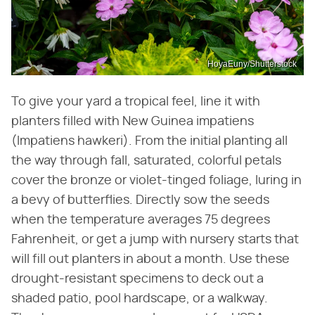
HoyaEuny/Shutterstock
To give your yard a tropical feel, line it with
planters filled with New Guinea impatiens
(Impatiens hawkeri). From the initial planting all
the way through fall, saturated, colorful petals
cover the bronze or violet-tinged foliage, luring in
a bevy of butterflies. Directly sow the seeds
when the temperature averages 75 degrees
Fahrenheit, or get a jump with nursery starts that
will fill out planters in about a month. Use these
drought-resistant specimens to deck out a
shaded patio, pool hardscape, or a walkway.