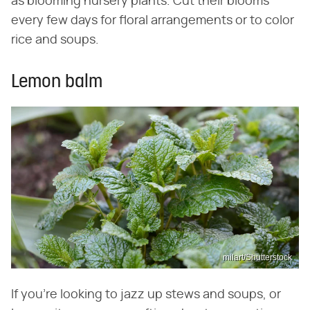
as blooming nursery plants. Cut their blooms
every few days for floral arrangements or to color
rice and soups.
Lemon balm
milart/Shutterstock
If you're looking to jazz up stews and soups, or