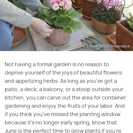
CartoonFotoVid/Shutterstock
Not having a formal garden is no reason to
deprive yourself of the joys of beautiful flowers
and appetizing herbs. As long as you've got a
patio, a deck, a balcony, or a stoop outside your
kitchen, you can carve out the area for container
gardening and enjoy the fruits of your labor. And
if you think you've missed the planting window
because it's no longer early spring, know that
June is the perfect time to grow plants if you're