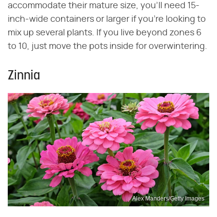
accommodate their mature size, you'll need 15-
inch-wide containers or larger if you're looking to
mix up several plants. If you live beyond zones 6
to 10, just move the pots inside for overwintering.
Zinnia
Alex Manders/Getty Images