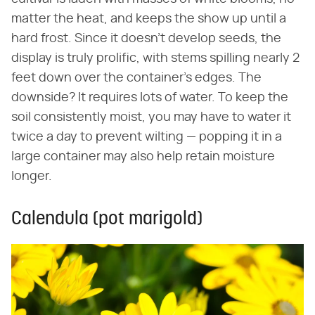
matter the heat, and keeps the show up until a
hard frost. Since it doesn't develop seeds, the
display is truly prolific, with stems spilling nearly 2
feet down over the container's edges. The
downside? It requires lots of water. To keep the
soil consistently moist, you may have to water it
twice a day to prevent wilting — popping it in a
large container may also help retain moisture
longer.
Calendula (pot marigold)