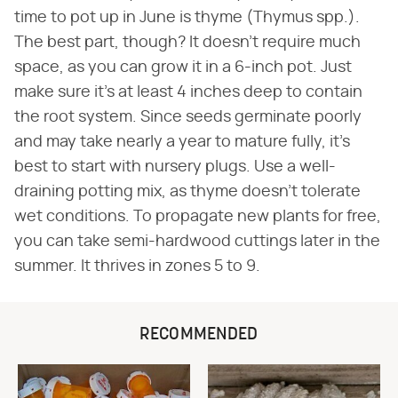
time to pot up in June is thyme (Thymus spp.).
The best part, though? It doesn't require much
space, as you can grow it in a 6-inch pot. Just
make sure it's at least 4 inches deep to contain
the root system. Since seeds germinate poorly
and may take nearly a year to mature fully, it's
best to start with nursery plugs. Use a well-
draining potting mix, as thyme doesn't tolerate
wet conditions. To propagate new plants for free,
you can take semi-hardwood cuttings later in the
summer. It thrives in zones 5 to 9.
RECOMMENDED