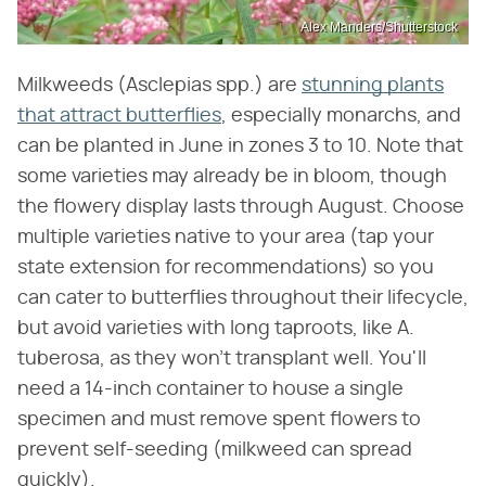
Alex Manders/Shutterstock
Milkweeds (Asclepias spp.) are
stunning plants
that attract butterflies
, especially monarchs, and
can be planted in June in zones 3 to 10. Note that
some varieties may already be in bloom, though
the flowery display lasts through August. Choose
multiple varieties native to your area (tap your
state extension for recommendations) so you
can cater to butterflies throughout their lifecycle,
but avoid varieties with long taproots, like A.
tuberosa, as they won't transplant well. You'll
need a 14-inch container to house a single
specimen and must remove spent flowers to
prevent self-seeding (milkweed can spread
quickly).