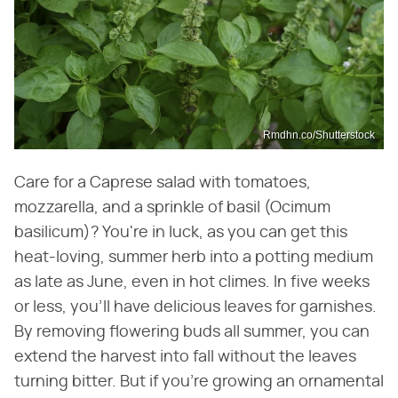
Rmdhn.co/Shutterstock
Care for a Caprese salad with tomatoes,
mozzarella, and a sprinkle of basil (Ocimum
basilicum)? You're in luck, as you can get this
heat-loving, summer herb into a potting medium
as late as June, even in hot climes. In five weeks
or less, you'll have delicious leaves for garnishes.
By removing flowering buds all summer, you can
extend the harvest into fall without the leaves
turning bitter. But if you're growing an ornamental