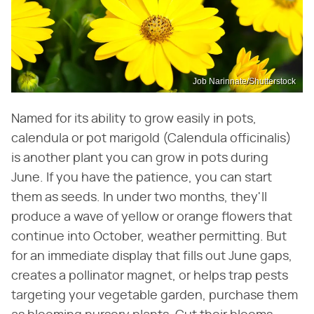
Job Narinnate/Shutterstock
Named for its ability to grow easily in pots,
calendula or pot marigold (Calendula officinalis)
is another plant you can grow in pots during
June. If you have the patience, you can start
them as seeds. In under two months, they'll
produce a wave of yellow or orange flowers that
continue into October, weather permitting. But
for an immediate display that fills out June gaps,
creates a pollinator magnet, or helps trap pests
targeting your vegetable garden, purchase them