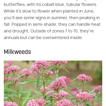
butterflies, with its cobalt blue, tubular flowers.
While it's slow to flower when planted in June,
you'll see some signs in summer, then peaking in
fall. Popped in semi-shade, they can handle heat
and drought. Outside of zones 7 to 10, they're
annuals but can be overwintered inside.
Milkweeds