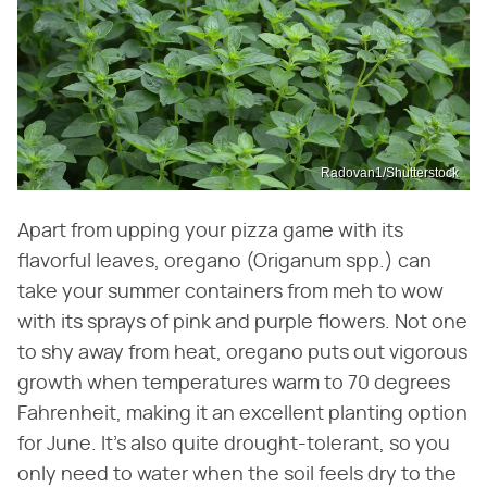
Radovan1/Shutterstock
Apart from upping your pizza game with its
flavorful leaves, oregano (Origanum spp.) can
take your summer containers from meh to wow
with its sprays of pink and purple flowers. Not one
to shy away from heat, oregano puts out vigorous
growth when temperatures warm to 70 degrees
Fahrenheit, making it an excellent planting option
for June. It's also quite drought-tolerant, so you
only need to water when the soil feels dry to the