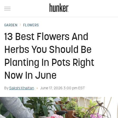
GARDEN
FLOWERS
13 Best Flowers And
Herbs You Should Be
Planting In Pots Right
Now In June
By
Sakshi Khaitan
June 17, 2026 3:00 pm EST