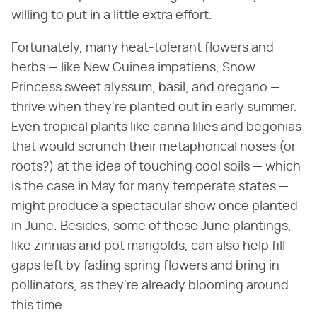
willing to put in a little extra effort.
Fortunately, many heat-tolerant flowers and
herbs — like New Guinea impatiens, Snow
Princess sweet alyssum, basil, and oregano —
thrive when they're planted out in early summer.
Even tropical plants like canna lilies and begonias
that would scrunch their metaphorical noses (or
roots?) at the idea of touching cool soils — which
is the case in May for many temperate states —
might produce a spectacular show once planted
in June. Besides, some of these June plantings,
like zinnias and pot marigolds, can also help fill
gaps left by fading spring flowers and bring in
pollinators, as they're already blooming around
this time.