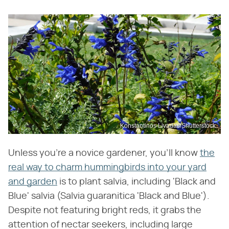
Konstantinos Livadas/Shutterstock
Unless you're a novice gardener, you'll know
the
real way to charm hummingbirds into your yard
and garden
is to plant salvia, including 'Black and
Blue' salvia (Salvia guaranitica 'Black and Blue').
Despite not featuring bright reds, it grabs the
attention of nectar seekers, including large