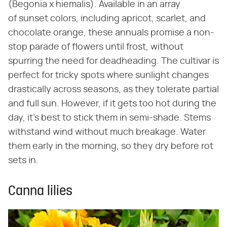
(Begonia x hiemalis). Available in an array
of sunset colors, including apricot, scarlet, and
chocolate orange, these annuals promise a non-
stop parade of flowers until frost, without
spurring the need for deadheading. The cultivar is
perfect for tricky spots where sunlight changes
drastically across seasons, as they tolerate partial
and full sun. However, if it gets too hot during the
day, it's best to stick them in semi-shade. Stems
withstand wind without much breakage. Water
them early in the morning, so they dry before rot
sets in.
Canna lilies