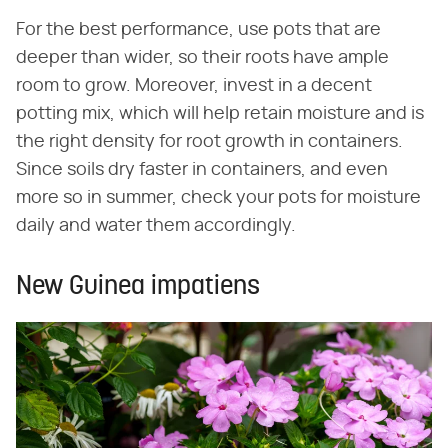
For the best performance, use pots that are
deeper than wider, so their roots have ample
room to grow. Moreover, invest in a decent
potting mix, which will help retain moisture and is
the right density for root growth in containers.
Since soils dry faster in containers, and even
more so in summer, check your pots for moisture
daily and water them accordingly.
New Guinea impatiens