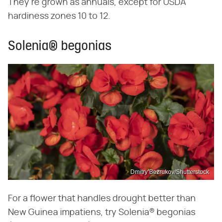
They're grown as annuals, except for USDA
hardiness zones 10 to 12.
Solenia® begonias
Dmitry Bezrukov/Shutterstock
For a flower that handles drought better than
New Guinea impatiens, try Solenia® begonias