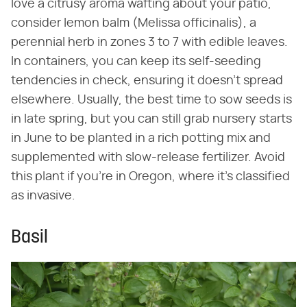
love a citrusy aroma wafting about your patio,
consider lemon balm (Melissa officinalis), a
perennial herb in zones 3 to 7 with edible leaves.
In containers, you can keep its self-seeding
tendencies in check, ensuring it doesn't spread
elsewhere. Usually, the best time to sow seeds is
in late spring, but you can still grab nursery starts
in June to be planted in a rich potting mix and
supplemented with slow-release fertilizer. Avoid
this plant if you're in Oregon, where it's classified
as invasive.
Basil