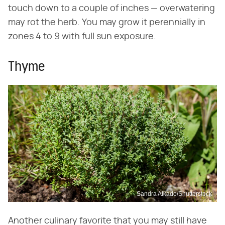
touch down to a couple of inches — overwatering
may rot the herb. You may grow it perennially in
zones 4 to 9 with full sun exposure.
Thyme
Sandra Alkado/Shutterstock
Another culinary favorite that you may still have