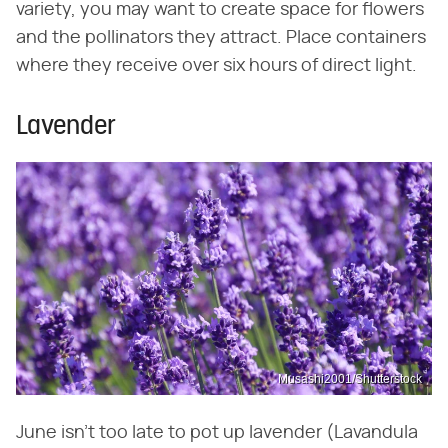
variety, you may want to create space for flowers
and the pollinators they attract. Place containers
where they receive over six hours of direct light.
Lavender
Musashi2001/Shutterstock
June isn't too late to pot up lavender (Lavandula