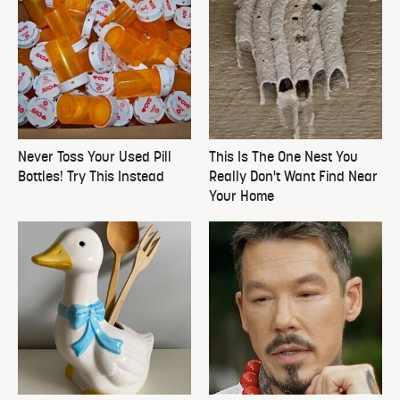
Never Toss Your Used Pill
This Is The One Nest You
Bottles! Try This Instead
Really Don't Want Find Near
Your Home