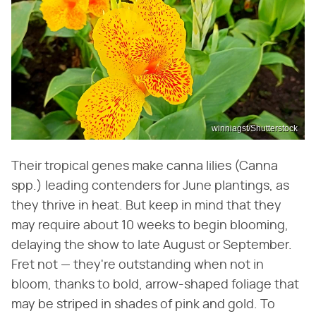
winniagst/Shutterstock
Their tropical genes make canna lilies (Canna
spp.) leading contenders for June plantings, as
they thrive in heat. But keep in mind that they
may require about 10 weeks to begin blooming,
delaying the show to late August or September.
Fret not — they're outstanding when not in
bloom, thanks to bold, arrow-shaped foliage that
may be striped in shades of pink and gold. To