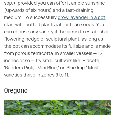
spp.), provided you can offer it ample sunshine
(upwards of six hours) and a fast-draining
medium. To successfully
grow lavender in a pot
,
start with potted plants rather than seeds. You
can choose any variety if the aim is to establish a
flowering hedge or sculptural plant, as long as
the pot can accommodate its full size and is made
from porous terracotta. In smaller vessels — 12
inches or so — try small cultivars like 'Hidcote,'
'Bandera Pink,' 'Mini Blue,' or 'Blue Imp.' Most
varieties thrive in zones 8 to 11.
Oregano