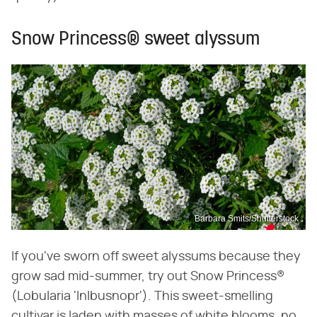
Snow Princess® sweet alyssum
Barbara Smits/Shutterstock
If you've sworn off sweet alyssums because they
grow sad mid-summer, try out Snow Princess®
(Lobularia 'Inlbusnopr'). This sweet-smelling
cultivar is laden with masses of white blooms, no