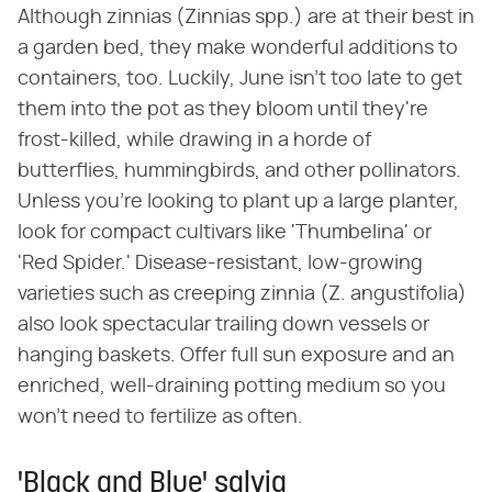
Although zinnias (Zinnias spp.) are at their best in
a garden bed, they make wonderful additions to
containers, too. Luckily, June isn't too late to get
them into the pot as they bloom until they're
frost-killed, while drawing in a horde of
butterflies, hummingbirds, and other pollinators.
Unless you're looking to plant up a large planter,
look for compact cultivars like 'Thumbelina' or
'Red Spider.' Disease-resistant, low-growing
varieties such as creeping zinnia (Z. angustifolia)
also look spectacular trailing down vessels or
hanging baskets. Offer full sun exposure and an
enriched, well-draining potting medium so you
won't need to fertilize as often.
'Black and Blue' salvia