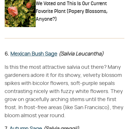
We Voted and This Is Our Current
Favorite Plant (Papery Blossoms,
Anyone?)
6.
Mexican Bush Sage
(Salvia Leucantha)
Is this the most attractive salvia out there? Many
gardeners adore it for its showy, velvety blossom
spikes with bicolor flowers, soft-purple sepals
contrasting nicely with fuzzy white flowers. They
grow on gracefully arching stems until the first
frost. In frost-free areas (like San Francisco), they
bloom almost year round.