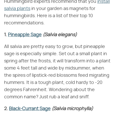
Hummingbird experts recommend that you
install
salvia plants
in your garden as magnets for
hummingbirds. Here is a list of their top 10
recommendations.
1.
Pineapple Sage
(Salvia elegans)
All salvia are pretty easy to grow, but pineapple
sage is especially simple. Set out a small plant in
spring after the frosts, it will transform into a plant
some 4 feet tall and wide by midsummer, when
the spires of lipstick-red blossoms feed migrating
hummers. It is a tough plant, cold hardy to -20
degrees Fahrenheit. Wondering about the
common name? Just rub a leaf and sniff.
2.
Black-Currant Sage
(Salvia microphylla)