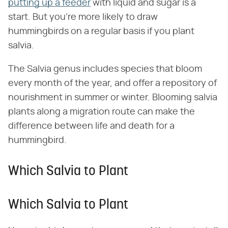
putting up a feeder
with liquid and sugar is a
start. But you're more likely to draw
hummingbirds on a regular basis if you plant
salvia.
The Salvia genus includes species that bloom
every month of the year, and offer a repository of
nourishment in summer or winter. Blooming salvia
plants along a migration route can make the
difference between life and death for a
hummingbird.
Which Salvia to Plant
Which Salvia to Plant