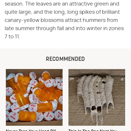
season. The leaves are an attractive green and
quite large, and the long, long spikes of brilliant
canary-yellow blossoms attract hummers from
late summer through fall and into winter in zones
7 to 11.
RECOMMENDED