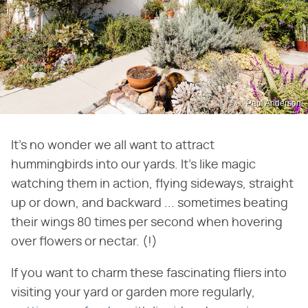
Paul Anderson
It's no wonder we all want to attract
hummingbirds into our yards. It's like magic
watching them in action, flying sideways, straight
up or down, and backward ... sometimes beating
their wings 80 times per second when hovering
over flowers or nectar. (!)
If you want to charm these fascinating fliers into
visiting your yard or garden more regularly,