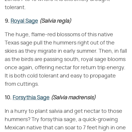
tolerant.
9.
Royal Sage
(Salvia regla)
The huge, flame-red blossoms of this native
Texas sage pull the hummers right out of the
skies as they migrate in early summer. Then, in fall
as the birds are passing south, royal sage blooms
once again, offering nectar for return trip energy.
It is both cold tolerant and easy to propagate
from cuttings.
10.
Forsythia Sage
(Salvia madrensis)
In a hurry to plant salvia and get nectar to those
hummers? Try forsythia sage, a quick-growing
Mexican native that can soar to 7 feet high in one