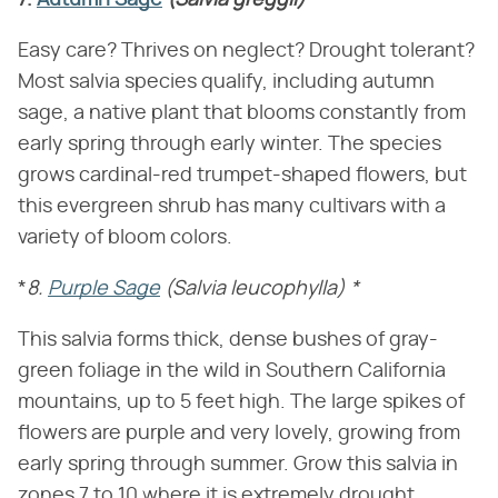
7.
Autumn Sage
(Salvia greggii)
Easy care? Thrives on neglect? Drought tolerant?
Most salvia species qualify, including autumn
sage, a native plant that blooms constantly from
early spring through early winter. The species
grows cardinal-red trumpet-shaped flowers, but
this evergreen shrub has many cultivars with a
variety of bloom colors.
*
8.
Purple Sage
(Salvia leucophylla)
*
This salvia forms thick, dense bushes of gray-
green foliage in the wild in Southern California
mountains, up to 5 feet high. The large spikes of
flowers are purple and very lovely, growing from
early spring through summer. Grow this salvia in
zones 7 to 10 where it is extremely drought