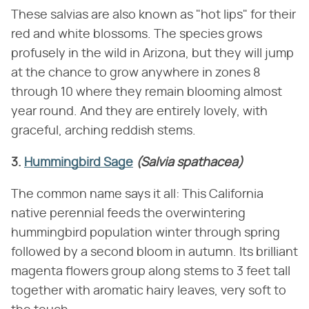
These salvias are also known as "hot lips" for their
red and white blossoms. The species grows
profusely in the wild in Arizona, but they will jump
at the chance to grow anywhere in zones 8
through 10 where they remain blooming almost
year round. And they are entirely lovely, with
graceful, arching reddish stems.
3.
Hummingbird Sage
(Salvia spathacea)
The common name says it all: This California
native perennial feeds the overwintering
hummingbird population winter through spring
followed by a second bloom in autumn. Its brilliant
magenta flowers group along stems to 3 feet tall
together with aromatic hairy leaves, very soft to