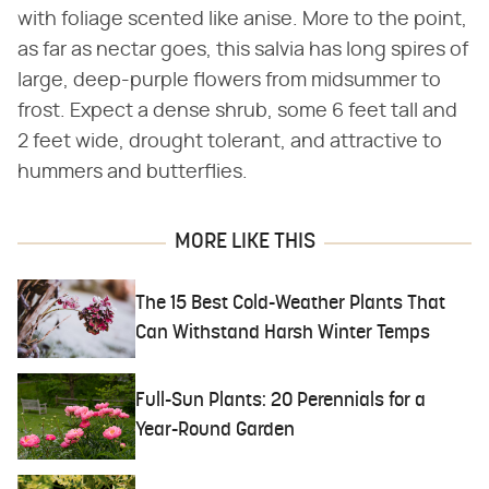
with foliage scented like anise. More to the point,
as far as nectar goes, this salvia has long spires of
large, deep-purple flowers from midsummer to
frost. Expect a dense shrub, some 6 feet tall and
2 feet wide, drought tolerant, and attractive to
hummers and butterflies.
MORE LIKE THIS
The 15 Best Cold-Weather Plants That
Can Withstand Harsh Winter Temps
Full-Sun Plants: 20 Perennials for a
Year-Round Garden