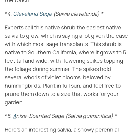
the touch.
*
4.
Cleveland Sage
(Salvia clevelandii)
*
Experts call this native shrub the easiest native
salvia to grow, which is saying a lot given the ease
with which most sage transplants. This shrub is
native to Southern California, where it grows to 5
feet tall and wide, with flowering spikes topping
the foliage during summer. The spikes hold
several whorls of violet blooms, beloved by
hummingbirds. Plant in full sun, and feel free to
prune them down to a size that works for your
garden.
*
5.
A
nise-Scented Sage
(Salvia guaranitica)
*
Here's an interesting salvia, a showy perennial