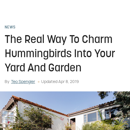
NEWS
The Real Way To Charm
Hummingbirds Into Your
Yard And Garden
By
Teo Spengler
Updated
Apr 8, 2019