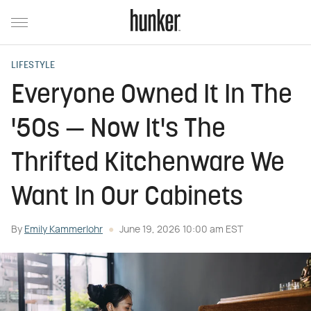
LIFESTYLE
Everyone Owned It In The
'50s — Now It's The
Thrifted Kitchenware We
Want In Our Cabinets
By
Emily Kammerlohr
June 19, 2026 10:00 am EST