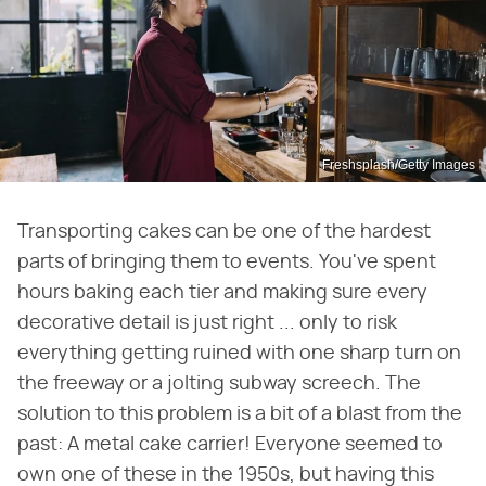
Freshsplash/Getty Images
Transporting cakes can be one of the hardest
parts of bringing them to events. You've spent
hours baking each tier and making sure every
decorative detail is just right ... only to risk
everything getting ruined with one sharp turn on
the freeway or a jolting subway screech. The
solution to this problem is a bit of a blast from the
past: A metal cake carrier! Everyone seemed to
own one of these in the 1950s, but having this