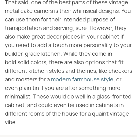
That said, one of the best parts of these vintage
metal cake carriers is their whimsical designs. You
can use them for their intended purpose of
transportation and serving, sure. However, they
also make great decor pieces in your cabinet if
you need to add a touch more personality to your
builder-grade kitchen. While they come in
bold solid colors, there are also options that fit
different kitchen styles and themes, like checkers
and roosters for a
modern farmhouse style
, or
even plain tin if you are after something more
minimalist. These would do well in a glass-fronted
cabinet, and could even be used in cabinets in
different rooms of the house for a quaint vintage
vibe.