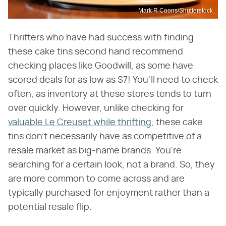
Mark R Coons/Shutterstock
Thrifters who have had success with finding
these cake tins second hand recommend
checking places like Goodwill, as some have
scored deals for as low as $7! You'll need to check
often, as inventory at these stores tends to turn
over quickly. However, unlike checking for
valuable Le Creuset while thrifting
, these cake
tins don't necessarily have as competitive of a
resale market as big-name brands. You're
searching for a certain look, not a brand. So, they
are more common to come across and are
typically purchased for enjoyment rather than a
potential resale flip.