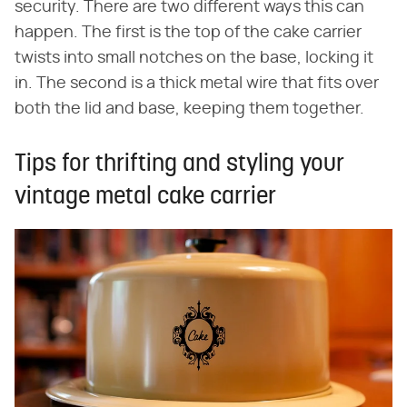
security. There are two different ways this can
happen. The first is the top of the cake carrier
twists into small notches on the base, locking it
in. The second is a thick metal wire that fits over
both the lid and base, keeping them together.
Tips for thrifting and styling your
vintage metal cake carrier