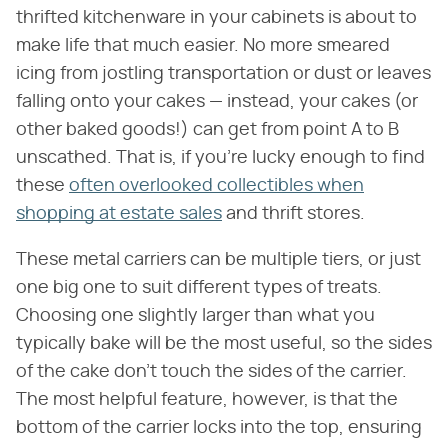
thrifted kitchenware in your cabinets is about to
make life that much easier. No more smeared
icing from jostling transportation or dust or leaves
falling onto your cakes — instead, your cakes (or
other baked goods!) can get from point A to B
unscathed. That is, if you're lucky enough to find
these
often overlooked collectibles when
shopping at estate sales
and thrift stores.
These metal carriers can be multiple tiers, or just
one big one to suit different types of treats.
Choosing one slightly larger than what you
typically bake will be the most useful, so the sides
of the cake don't touch the sides of the carrier.
The most helpful feature, however, is that the
bottom of the carrier locks into the top, ensuring