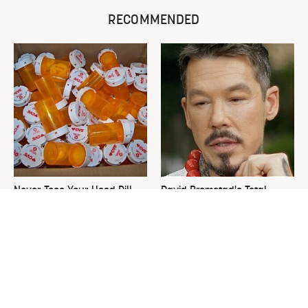
RECOMMENDED
Never Toss Your Used Pill
David Bromstad's Total
Bottles! Try This Instead
Transformation Has Us
Stunned