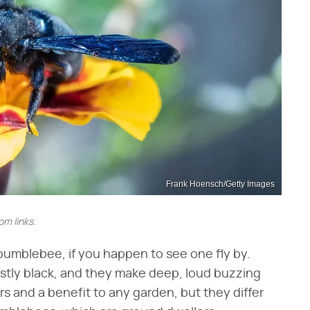
Frank Hoensch/Getty Images
m links.
 bumblebee, if you happen to see one fly by.
stly black, and they make deep, loud buzzing
rs and a benefit to any garden, but they differ