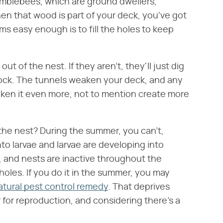
umblebees, which are ground dwellers,
en that wood is part of your deck, you've got
ms easy enough is to fill the holes to keep
out of the nest. If they aren't, they'll just dig
lock. The tunnels weaken your deck, and any
ken it even more, not to mention create more
the nest? During the summer, you can't,
o larvae and larvae are developing into
h, and nests are inactive throughout the
 holes. If you do it in the summer, you may
atural pest control remedy
. That deprives
 for reproduction, and considering there's a