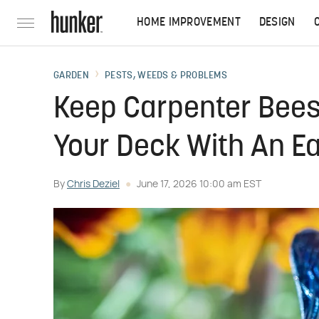
HOME IMPROVEMENT
DESIGN
GARDEN
PESTS, WEEDS & PROBLEMS
Keep Carpenter Bees
Your Deck With An Ea
By
Chris Deziel
June 17, 2026 10:00 am EST