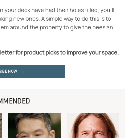
n your deck have had their holes filled, you'll
ing new ones. A simple way to do this is to
 them around the property to give the bees an
letter for product picks to improve your space.
RIBE NOW
MMENDED