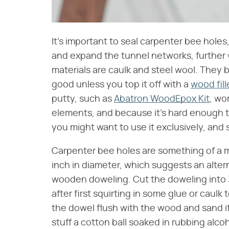
It's important to seal carpenter bee hol
and expand the tunnel networks, further
materials are caulk and steel wool. They 
good unless you top it off with a
wood fill
putty, such as
Abatron WoodEpox Kit
, wo
elements, and because it's hard enough to
you might want to use it exclusively, and 
Carpenter bee holes are something of a m
inch in diameter, which suggests an alter
wooden doweling. Cut the doweling into 
after first squirting in some glue or caulk
the dowel flush with the wood and sand it 
stuff a cotton ball soaked in rubbing alcoh