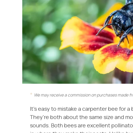
We may receive a commission on purchases made fro
It's easy to mistake a carpenter bee for a
They're both about the same size and mo
sounds. Both bees are excellent pollinato