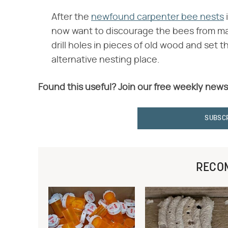
After the
newfound carpenter bee nests
i
now want to discourage the bees from mak
drill holes in pieces of old wood and set
alternative nesting place.
Found this useful? Join our free weekly news
SUBSC
RECO