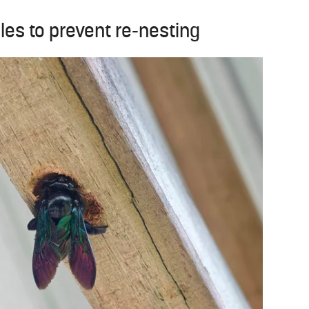
les to prevent re-nesting