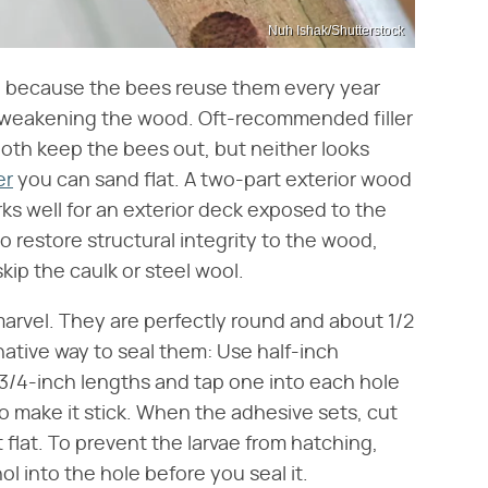
Nuh Ishak/Shutterstock
es, because the bees reuse them every year
 weakening the wood. Oft-recommended filler
both keep the bees out, but neither looks
er
you can sand flat. A two-part exterior wood
rks well for an exterior deck exposed to the
 restore structural integrity to the wood,
skip the caulk or steel wool.
arvel. They are perfectly round and about 1/2
native way to seal them: Use half-inch
3/4-inch lengths and tap one into each hole
 to make it stick. When the adhesive sets, cut
flat. To prevent the larvae from hatching,
ol into the hole before you seal it.