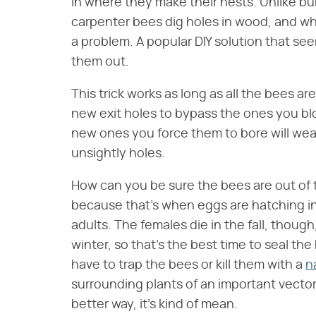
in where they make their nests. Unlike b
carpenter bees dig holes in wood, and wh
a problem. A popular DIY solution that see
them out.
This trick works as long as all the bees are 
new exit holes to bypass the ones you b
new ones you force them to bore will wea
unsightly holes.
How can you be sure the bees are out of 
because that's when eggs are hatching int
adults. The females die in the fall, thoug
winter, so that's the best time to seal the
have to trap the bees or kill them with a
n
surrounding plants of an important vector
better way, it's kind of mean.