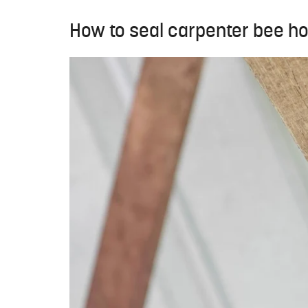
How to seal carpenter bee ho