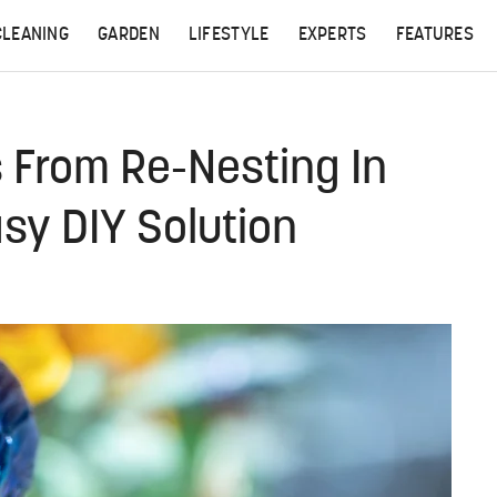
CLEANING
GARDEN
LIFESTYLE
EXPERTS
FEATURES
 From Re-Nesting In
sy DIY Solution