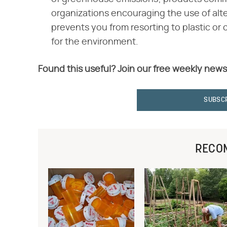
organizations encouraging the use of altern
prevents you from resorting to plastic or
for the environment.
Found this useful? Join our free weekly news
SUBSC
RECO