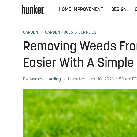
HOME IMPROVEMENT
DESIGN
GARDEN
GARDEN TOOLS & SUPPLIES
Removing Weeds From
Easier With A Simpl
By
Jasmine Harding
Updated: June 16, 2026 4:59 am E