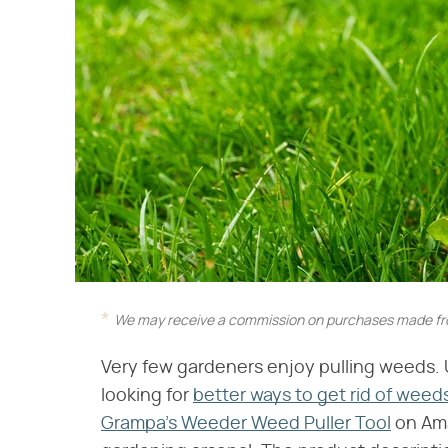
We may receive a commission on purchases made fro
Very few gardeners enjoy pulling weeds. 
looking for
better ways to get rid of weeds
Grampa's Weeder Weed Puller Tool
on Ama