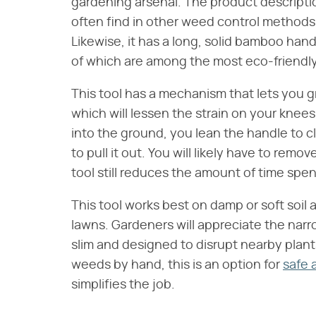
gardening arsenal. The product descriptio
often find in other weed control methods,
Likewise, it has a long, solid bamboo han
of which are among the most eco-friendly
This tool has a mechanism that lets you g
which will lessen the strain on your kne
into the ground, you lean the handle to c
to pull it out. You will likely have to re
tool still reduces the amount of time spen
This tool works best on damp or soft soil
lawns. Gardeners will appreciate the narr
slim and designed to disrupt nearby plants a
weeds by hand, this is an option for
safe 
simplifies the job.