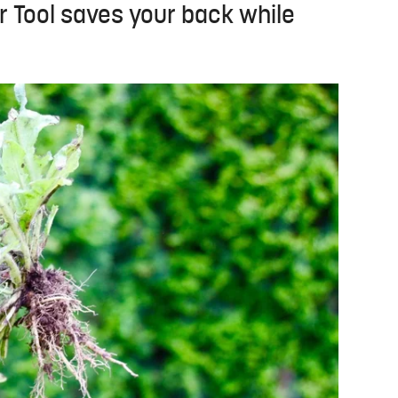
 Tool saves your back while