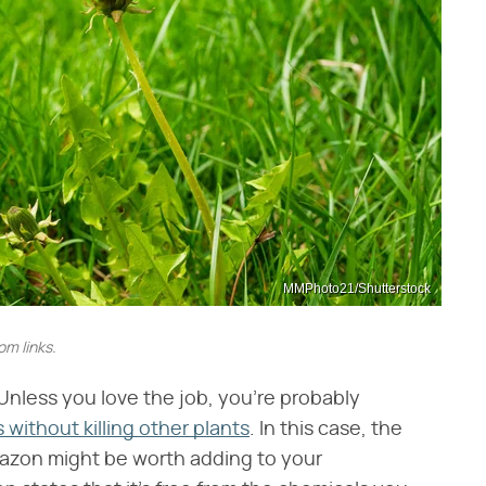
MMPhoto21/Shutterstock
m links.
Unless you love the job, you're probably
 without killing other plants
. In this case, the
zon might be worth adding to your