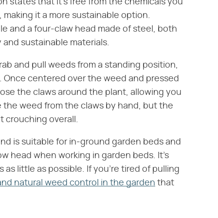
n states that it's free from the chemicals you
 making it a more sustainable option.
dle and a four-claw head made of steel, both
 and sustainable materials.
rab and pull weeds from a standing position,
es. Once centered over the weed and pressed
lose the claws around the plant, allowing you
move the weed from the claws by hand, but the
t crouching overall.
 and is suitable for in-ground garden beds and
ow head when working in garden beds. It's
s little as possible. If you're tired of pulling
and natural weed control in the garden
that