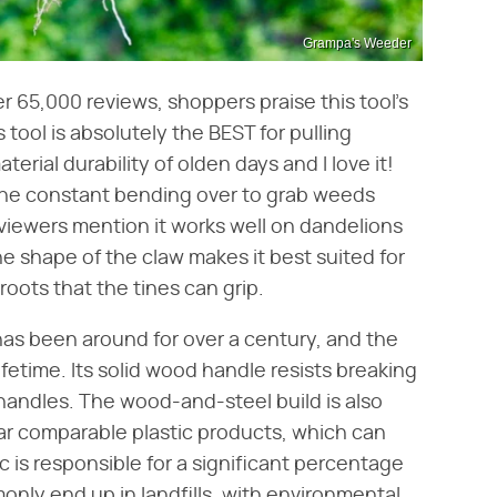
Grampa's Weeder
er 65,000 reviews, shoppers praise this tool's
tool is absolutely the BEST for pulling
aterial durability of olden days and I love it!
s the constant bending over to grab weeds
eviewers mention it works well on dandelions
he shape of the claw makes it best suited for
 roots that the tines can grip.
as been around for over a century, and the
lifetime. Its solid wood handle resists breaking
 handles. The wood-and-steel build is also
ar comparable plastic products, which can
c is responsible for a significant percentage
ly end up in landfills, with environmental