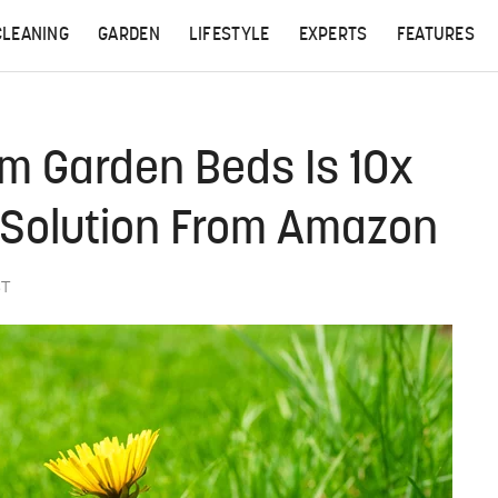
CLEANING
GARDEN
LIFESTYLE
EXPERTS
FEATURES
 Garden Beds Is 10x
e Solution From Amazon
ST