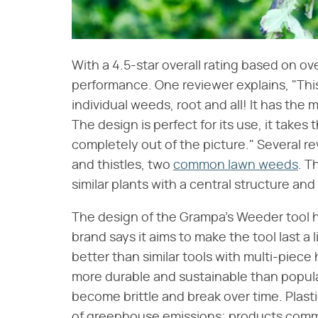
With a 4.5-star overall rating based on ov
performance. One reviewer explains, "This 
individual weeds, root and all! It has the m
The design is perfect for its use, it take
completely out of the picture." Several r
and thistles, two
common lawn weeds
. T
similar plants with a central structure and
The design of the Grampa's Weeder tool h
brand says it aims to make the tool last a 
better than similar tools with multi-piece
more durable and sustainable than popul
become brittle and break over time. Plasti
of greenhouse emissions; products common