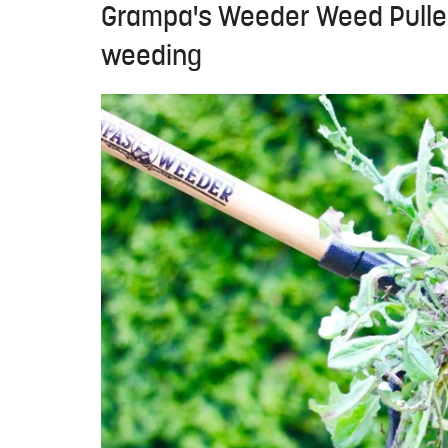
Grampa's Weeder Weed Puller
weeding