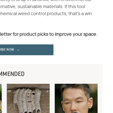
ative, sustainable materials. If this tool
 chemical weed control products, that's a win
letter for product picks to improve your space.
RIBE NOW
MMENDED