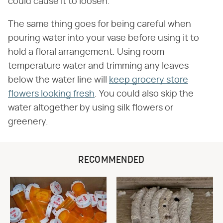
could cause it to loosen.
The same thing goes for being careful when
pouring water into your vase before using it to
hold a floral arrangement. Using room
temperature water and trimming any leaves
below the water line will
keep grocery store
flowers looking fresh
. You could also skip the
water altogether by using silk flowers or
greenery.
RECOMMENDED