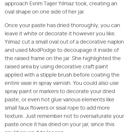
approach Evrim Taşer Yılmaz took, creating an
oval shape on one side of her jar.
Once your paste has dried thoroughly, you can
leave it white or decorate it however you like.
Yılmaz cut a small oval out of a decorative napkin
and used ModPodge to decoupage it inside of
the raised frame on the jar. She highlighted the
raised area by using decorative craft paint
applied with a stipple brush before coating the
entire vase in spray varnish. You could also use
spray paint or markers to decorate your dried
paste, or even hot glue various elements like
small faux flowers or sisal rope to add more
texture. Just remember not to oversaturate your
paste once it has dried on your jar, since this