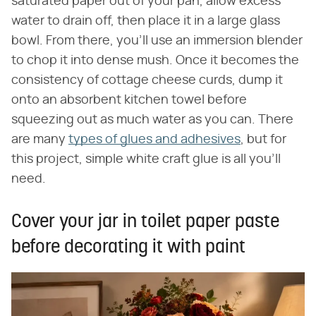
saturated paper out of your pan, allow excess
water to drain off, then place it in a large glass
bowl. From there, you'll use an immersion blender
to chop it into dense mush. Once it becomes the
consistency of cottage cheese curds, dump it
onto an absorbent kitchen towel before
squeezing out as much water as you can. There
are many
types of glues and adhesives
, but for
this project, simple white craft glue is all you'll
need.
Cover your jar in toilet paper paste
before decorating it with paint