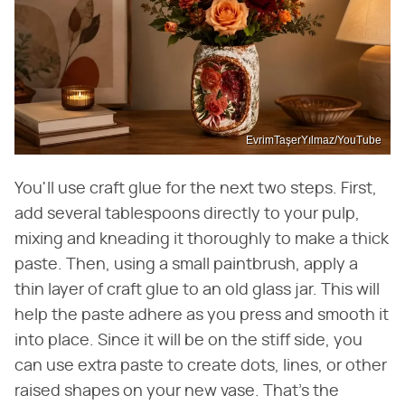
EvrimTaşerYılmaz/YouTube
You'll use craft glue for the next two steps. First,
add several tablespoons directly to your pulp,
mixing and kneading it thoroughly to make a thick
paste. Then, using a small paintbrush, apply a
thin layer of craft glue to an old glass jar. This will
help the paste adhere as you press and smooth it
into place. Since it will be on the stiff side, you
can use extra paste to create dots, lines, or other
raised shapes on your new vase. That's the