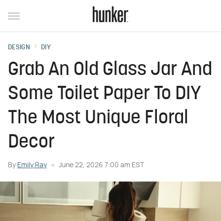
DESIGN
DIY
Grab An Old Glass Jar And
Some Toilet Paper To DIY
The Most Unique Floral
Decor
By
Emily Ray
June 22, 2026 7:00 am EST