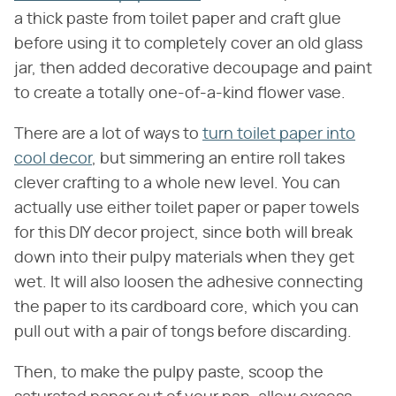
a thick paste from toilet paper and craft glue
before using it to completely cover an old glass
jar, then added decorative decoupage and paint
to create a totally one-of-a-kind flower vase.
There are a lot of ways to
turn toilet paper into
cool decor
, but simmering an entire roll takes
clever crafting to a whole new level. You can
actually use either toilet paper or paper towels
for this DIY decor project, since both will break
down into their pulpy materials when they get
wet. It will also loosen the adhesive connecting
the paper to its cardboard core, which you can
pull out with a pair of tongs before discarding.
Then, to make the pulpy paste, scoop the