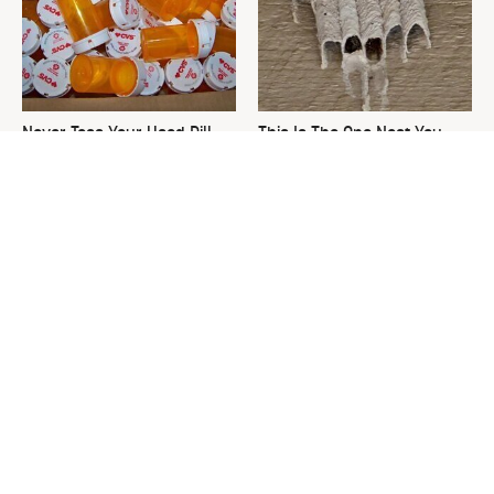
Never Toss Your Used Pill
This Is The One Nest You
Bottles! Try This Instead
Really Don't Want Find Near
Your Home
David Bromstad's Total
What's Really Going On With
Transformation Has Us
Chip Gaines?