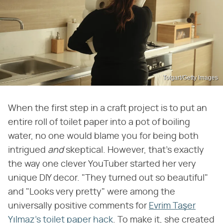
Tolgart/Getty Images
When the first step in a craft project is to put an
entire roll of toilet paper into a pot of boiling
water, no one would blame you for being both
intrigued
and
skeptical. However, that's exactly
the way one clever YouTuber started her very
unique DIY decor. "They turned out so beautiful"
and "Looks very pretty" were among the
universally positive comments for
Evrim Taşer
Yılmaz's toilet paper hack
. To make it, she created