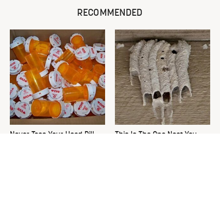
RECOMMENDED
Never Toss Your Used Pill
This Is The One Nest You
Bottles! Try This Instead
Really Don't Want Find Near
Your Home