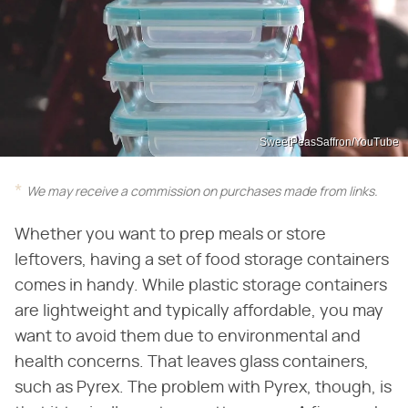
SweetPeasSaffron/YouTube
We may receive a commission on purchases made from links.
Whether you want to prep meals or store
leftovers, having a set of food storage containers
comes in handy. While plastic storage containers
are lightweight and typically affordable, you may
want to avoid them due to environmental and
health concerns. That leaves glass containers,
such as Pyrex. The problem with Pyrex, though, is