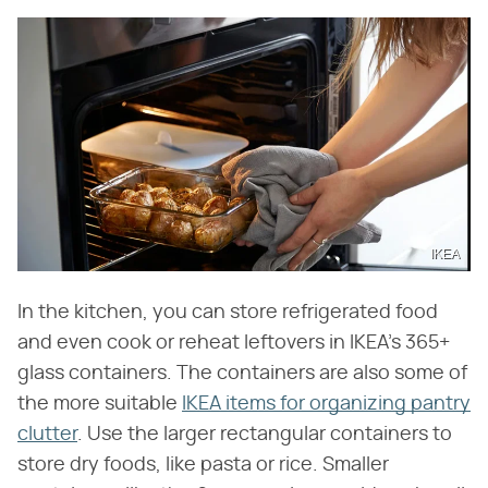
IKEA
In the kitchen, you can store refrigerated food
and even cook or reheat leftovers in IKEA's 365+
glass containers. The containers are also some of
the more suitable
IKEA items for organizing pantry
clutter
. Use the larger rectangular containers to
store dry foods, like pasta or rice. Smaller