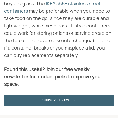
beyond glass. The
IKEA 365+ stainless steel
containers
may be preferable when you need to
take food on the go, since they are durable and
lightweight, while mesh basket-style containers
could work for storing onions or serving bread on
the table. The lids are also interchangeable, and
if a container breaks or you misplace a lid, you
can buy replacements separately.
Found this useful? Join our free weekly
newsletter for product picks to improve your
space.
SUBSCRIBE NOW