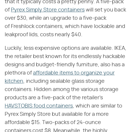
that it typically costs a pretty penny. A five-pack
of
Pyrex Simply Store containers
will set you back
over $30, while an upgrade to a five-pack
of Freshlock containers, which have lockable and
leakproof lids, costs nearly $40.
Luckily, less expensive options are available. IKEA,
the retailer best known for its endlessly hackable
designs and budget-friendly furniture, also has a
plethora of
affordable items to organize your
kitchen
, including sealable glass storage
containers. Hidden among the various storage
products are a five-pack of the retailer's
HAVSTOBIS food containers
, which are similar to
Pyrex Simply Store but available for a more
affordable $15. Two-packs of 24-ounce
containers cost $8. Meanwhile, the highly