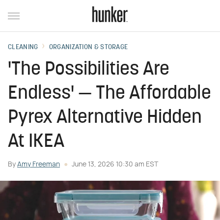
CLEANING
ORGANIZATION & STORAGE
'The Possibilities Are
Endless' — The Affordable
Pyrex Alternative Hidden
At IKEA
By
Amy Freeman
June 13, 2026 10:30 am EST