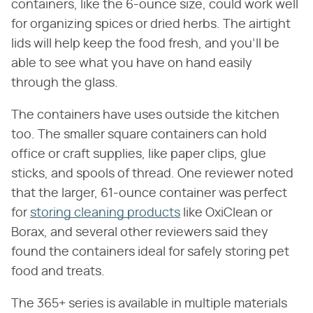
containers, like the 6-ounce size, could work well
for organizing spices or dried herbs. The airtight
lids will help keep the food fresh, and you'll be
able to see what you have on hand easily
through the glass.
The containers have uses outside the kitchen
too. The smaller square containers can hold
office or craft supplies, like paper clips, glue
sticks, and spools of thread. One reviewer noted
that the larger, 61-ounce container was perfect
for
storing cleaning products
like OxiClean or
Borax, and several other reviewers said they
found the containers ideal for safely storing pet
food and treats.
The 365+ series is available in multiple materials