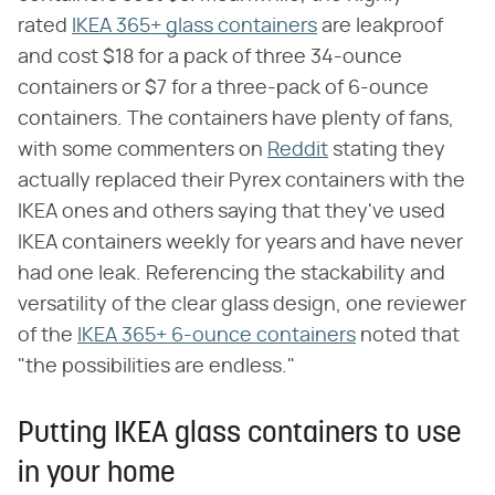
rated
IKEA 365+ glass containers
are leakproof
and cost $18 for a pack of three 34-ounce
containers or $7 for a three-pack of 6-ounce
containers. The containers have plenty of fans,
with some commenters on
Reddit
stating they
actually replaced their Pyrex containers with the
IKEA ones and others saying that they've used
IKEA containers weekly for years and have never
had one leak. Referencing the stackability and
versatility of the clear glass design, one reviewer
of the
IKEA 365+ 6-ounce containers
noted that
"the possibilities are endless."
Putting IKEA glass containers to use
in your home