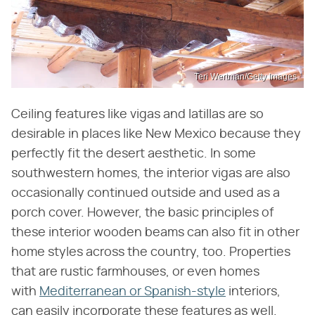
Teri Wertman/Getty Images
Ceiling features like vigas and latillas are so
desirable in places like New Mexico because they
perfectly fit the desert aesthetic. In some
southwestern homes, the interior vigas are also
occasionally continued outside and used as a
porch cover. However, the basic principles of
these interior wooden beams can also fit in other
home styles across the country, too. Properties
that are rustic farmhouses, or even homes
with
Mediterranean or Spanish-style
interiors,
can easily incorporate these features as well.