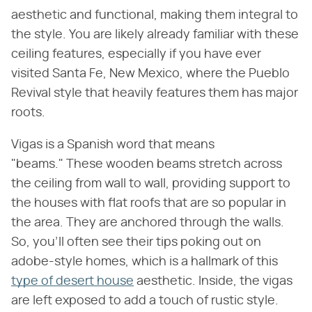
aesthetic and functional, making them integral to
the style. You are likely already familiar with these
ceiling features, especially if you have ever
visited Santa Fe, New Mexico, where the Pueblo
Revival style that heavily features them has major
roots.
Vigas is a Spanish word that means
"beams." These wooden beams stretch across
the ceiling from wall to wall, providing support to
the houses with flat roofs that are so popular in
the area. They are anchored through the walls.
So, you'll often see their tips poking out on
adobe-style homes, which is a hallmark of this
type of desert house
aesthetic. Inside, the vigas
are left exposed to add a touch of rustic style.