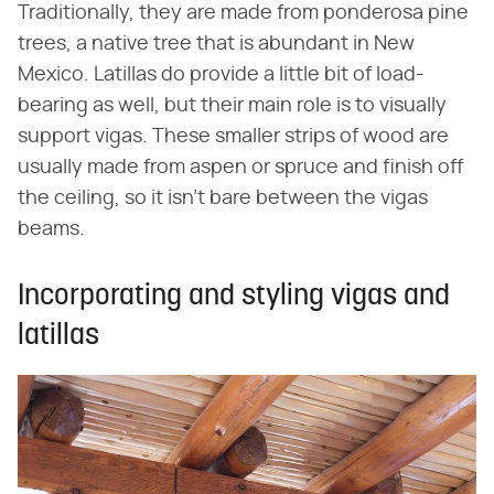
Traditionally, they are made from ponderosa pine
trees, a native tree that is abundant in New
Mexico. Latillas do provide a little bit of load-
bearing as well, but their main role is to visually
support vigas. These smaller strips of wood are
usually made from aspen or spruce and finish off
the ceiling, so it isn't bare between the vigas
beams.
Incorporating and styling vigas and
latillas