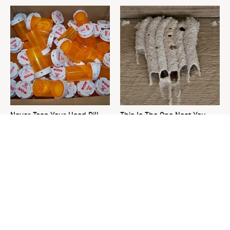
Never Toss Your Used Pill
This Is The One Nest You
Bottles! Try This Instead
Really Don't Want Find Near
Your Home