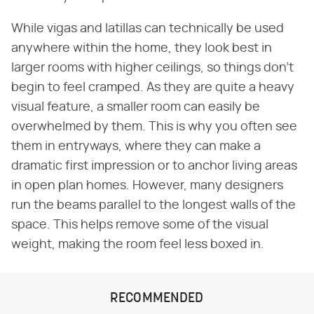
While vigas and latillas can technically be used
anywhere within the home, they look best in
larger rooms with higher ceilings, so things don't
begin to feel cramped. As they are quite a heavy
visual feature, a smaller room can easily be
overwhelmed by them. This is why you often see
them in entryways, where they can make a
dramatic first impression or to anchor living areas
in open plan homes. However, many designers
run the beams parallel to the longest walls of the
space. This helps remove some of the visual
weight, making the room feel less boxed in.
RECOMMENDED