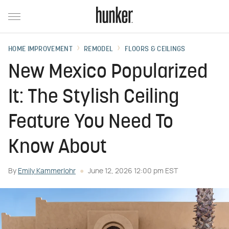
HOME IMPROVEMENT
REMODEL
FLOORS & CEILINGS
New Mexico Popularized
It: The Stylish Ceiling
Feature You Need To
Know About
By
Emily Kammerlohr
June 12, 2026 12:00 pm EST