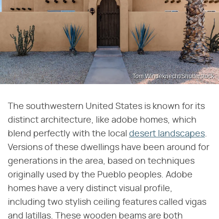
Tom Windeknecht/Shutterstock
The southwestern United States is known for its
distinct architecture, like adobe homes, which
blend perfectly with the local
desert landscapes
.
Versions of these dwellings have been around for
generations in the area, based on techniques
originally used by the Pueblo peoples. Adobe
homes have a very distinct visual profile,
including two stylish ceiling features called vigas
and latillas. These wooden beams are both