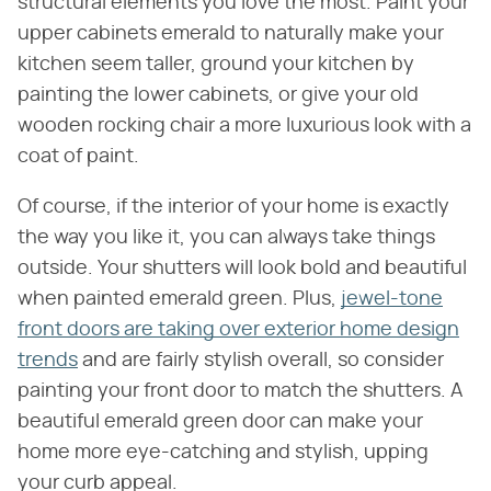
structural elements you love the most. Paint your
upper cabinets emerald to naturally make your
kitchen seem taller, ground your kitchen by
painting the lower cabinets, or give your old
wooden rocking chair a more luxurious look with a
coat of paint.
Of course, if the interior of your home is exactly
the way you like it, you can always take things
outside. Your shutters will look bold and beautiful
when painted emerald green. Plus,
jewel-tone
front doors are taking over exterior home design
trends
and are fairly stylish overall, so consider
painting your front door to match the shutters. A
beautiful emerald green door can make your
home more eye-catching and stylish, upping
your curb appeal.