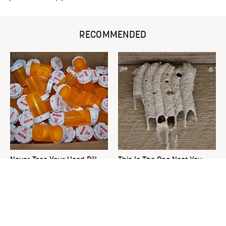
RECOMMENDED
Never Toss Your Used Pill
This Is The One Nest You
Bottles! Try This Instead
Really Don't Want Find Near
Your Home