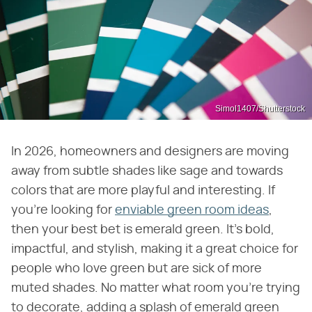
Simol1407/Shutterstock
In 2026, homeowners and designers are moving
away from subtle shades like sage and towards
colors that are more playful and interesting. If
you're looking for
enviable green room ideas
,
then your best bet is emerald green. It's bold,
impactful, and stylish, making it a great choice for
people who love green but are sick of more
muted shades. No matter what room you're trying
to decorate, adding a splash of emerald green