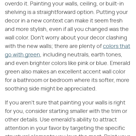
overdo it. Painting your walls, ceiling, or built-in
shelving is a straightforward option. Putting your
decor in a new context can make it seem fresh
and more stylish, even if all you changed was the
wall color. Don't worry about your decor clashing
with the new walls; there are plenty of
colors that
go with green
, including neutrals, earth tones,
and even brighter colors like pink or blue. Emerald
green also makes an excellent accent wall color
for a bathroom or bedroom where its softer, more
soothing side might be appreciated.
If you aren't sure that painting your walls is right
for you, consider starting smaller with the trim or
other details. Use emerald's ability to attract
attention in your favor by targeting the specific