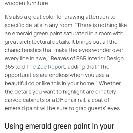
wooden furniture.
It's also a great color for drawing attention to
specific details in any room. "There is nothing like
an emerald green paint saturated in a room with
great architectural details. It brings out all the
characteristics that make the eyes wonder over
every line in awe," Reaves of R&R Interior Design
365 told
The Zoe Report
, adding that "The
opportunities are endless when you use a
beautiful color like this in your home." Whether
the details you want to highlight are ornately
carved cabinets or a DIY chair rail, a coat of
emerald paint will be sure to grab guests' eyes.
Using emerald green paint in your