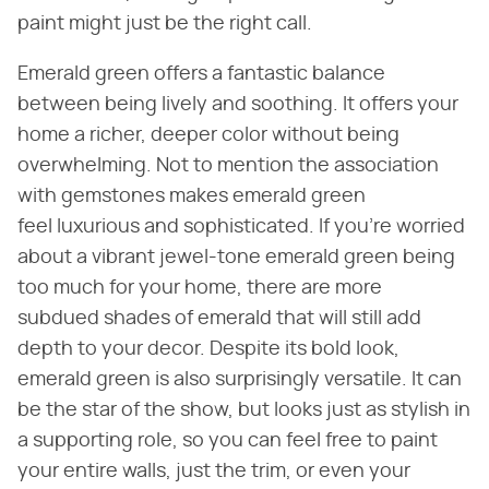
paint might just be the right call.
Emerald green offers a fantastic balance
between being lively and soothing. It offers your
home a richer, deeper color without being
overwhelming. Not to mention the association
with gemstones makes emerald green
feel luxurious and sophisticated. If you're worried
about a vibrant jewel-tone emerald green being
too much for your home, there are more
subdued shades of emerald that will still add
depth to your decor. Despite its bold look,
emerald green is also surprisingly versatile. It can
be the star of the show, but looks just as stylish in
a supporting role, so you can feel free to paint
your entire walls, just the trim, or even your