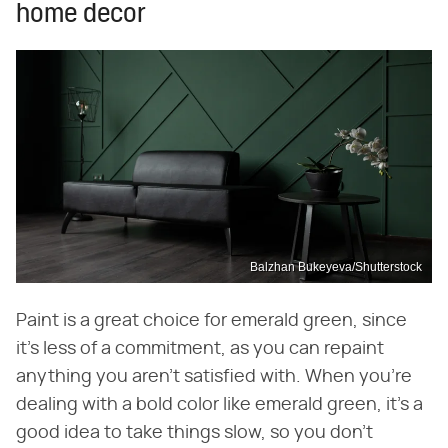
home decor
Balzhan Bukeyeva/Shutterstock
Paint is a great choice for emerald green, since
it's less of a commitment, as you can repaint
anything you aren't satisfied with. When you're
dealing with a bold color like emerald green, it's a
good idea to take things slow, so you don't