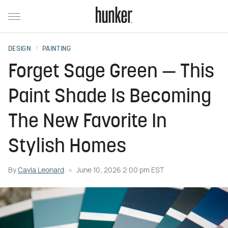
DESIGN
PAINTING
Forget Sage Green — This
Paint Shade Is Becoming
The New Favorite In
Stylish Homes
By
Cayla Leonard
June 10, 2026 2:00 pm EST