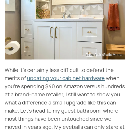
Erika Dale/Static Media
While it's certainly less difficult to defend the
merits of
updating your cabinet hardware
when
you're spending $40 on Amazon versus hundreds
at a brand-name retailer, I still want to show you
what a difference a small upgrade like this can
make. Let's head to my guest bathroom, where
most things have been untouched since we
moved in years ago. My eyeballs can only stare at