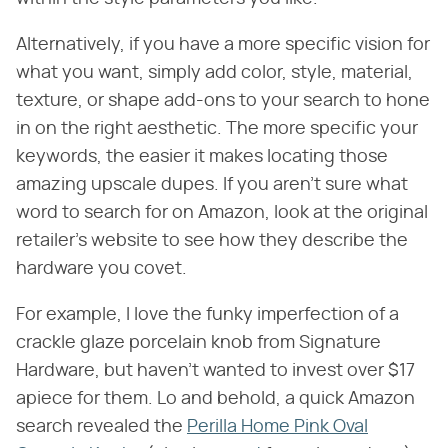
Alternatively, if you have a more specific vision for
what you want, simply add color, style, material,
texture, or shape add-ons to your search to hone
in on the right aesthetic. The more specific your
keywords, the easier it makes locating those
amazing upscale dupes. If you aren't sure what
word to search for on Amazon, look at the original
retailer's website to see how they describe the
hardware you covet.
For example, I love the funky imperfection of a
crackle glaze porcelain knob from Signature
Hardware, but haven't wanted to invest over $17
apiece for them. Lo and behold, a quick Amazon
search revealed the
Perilla Home Pink Oval