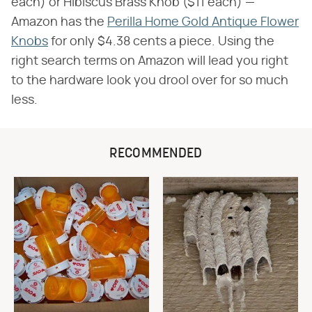
each) or Hibiscus Brass Knob ($11 each) —
Amazon has the
Perilla Home Gold Antique Flower
Knobs
for only $4.38 cents a piece. Using the
right search terms on Amazon will lead you right
to the hardware look you drool over for so much
less.
RECOMMENDED