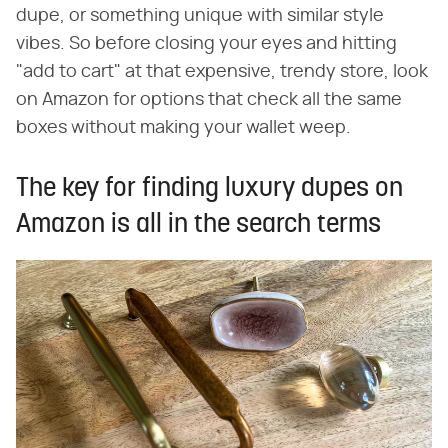
dupe, or something unique with similar style
vibes. So before closing your eyes and hitting
"add to cart" at that expensive, trendy store, look
on Amazon for options that check all the same
boxes without making your wallet weep.
The key for finding luxury dupes on
Amazon is all in the search terms