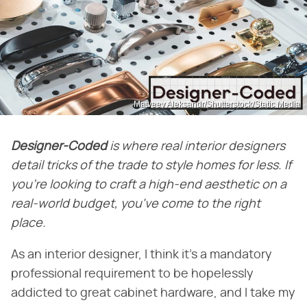
Matveev Aleksandr/Shutterstock/Static Media
Designer-Coded
is where real interior designers
detail tricks of the trade to style homes for less. If
you're looking to craft a high-end aesthetic on a
real-world budget, you've come to the right
place.
As an interior designer, I think it's a mandatory
professional requirement to be hopelessly
addicted to great cabinet hardware, and I take my