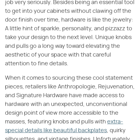
job very seriously. Besides being an essential tool
to get into your cabinets without clawing off the
door finish over time, hardware is like the jewelry:
A little hint of sparkle, personality, and pizzazz to
take your design to the next level. Unique knobs
and pulls go a long way toward elevating the
aesthetic of your space with that careful
attention to fine details.
When it comes to sourcing these cool statement
pieces, retailers like Anthropologie, Rejuvenation,
and Signature Hardware have made access to
hardware with an unexpected, unconventional
design point of view more accessible to the
masses, featuring knobs and pulls with
extra-
special details like beautiful backplates
, quirky
silhouettes, and vintage finishes. Unfortunately,