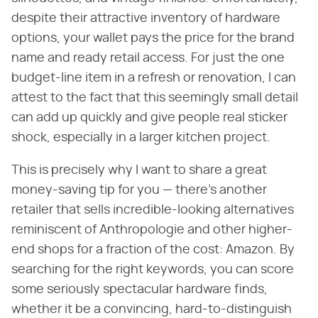
despite their attractive inventory of hardware
options, your wallet pays the price for the brand
name and ready retail access. For just the one
budget-line item in a refresh or renovation, I can
attest to the fact that this seemingly small detail
can add up quickly and give people real sticker
shock, especially in a larger kitchen project.
This is precisely why I want to share a great
money-saving tip for you — there's another
retailer that sells incredible-looking alternatives
reminiscent of Anthropologie and other higher-
end shops for a fraction of the cost: Amazon. By
searching for the right keywords, you can score
some seriously spectacular hardware finds,
whether it be a convincing, hard-to-distinguish