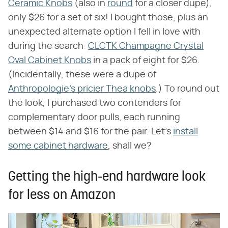
Ceramic Knobs
(also in
round
for a closer dupe),
only $26 for a set of six! I bought those, plus an
unexpected alternate option I fell in love with
during the search:
CLCTK Champagne Crystal
Oval Cabinet Knobs
in a pack of eight for $26.
(Incidentally, these were a dupe of
Anthropologie's pricier Thea knobs
.) To round out
the look, I purchased two contenders for
complementary door pulls, each running
between $14 and $16 for the pair. Let's
install
some cabinet hardware
, shall we?
Getting the high-end hardware look
for less on Amazon