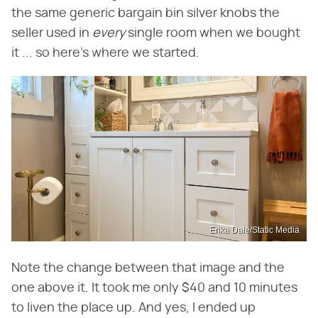
the same generic bargain bin silver knobs the
seller used in
every
single room when we bought
it ... so here's where we started.
Erika Dale/Static Media
Note the change between that image and the
one above it. It took me only $40 and 10 minutes
to liven the place up. And yes, I ended up