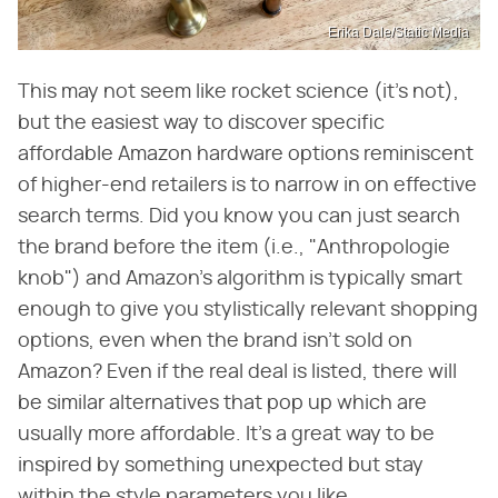
Erika Dale/Static Media
This may not seem like rocket science (it's not),
but the easiest way to discover specific
affordable Amazon hardware options reminiscent
of higher-end retailers is to narrow in on effective
search terms. Did you know you can just search
the brand before the item (i.e., "Anthropologie
knob") and Amazon's algorithm is typically smart
enough to give you stylistically relevant shopping
options, even when the brand isn't sold on
Amazon? Even if the real deal is listed, there will
be similar alternatives that pop up which are
usually more affordable. It's a great way to be
inspired by something unexpected but stay
within the style parameters you like.