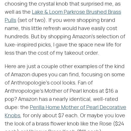
choosing the crystal knob that surprised me, as
well as the
Lake & Loom Parkrose Brushed Brass
Pulls
(set of two). If you were shopping brand
name, this little refresh would have easily cost
hundreds. But by shopping Amazon's selection of
luxe-inspired picks, I gave the space new life for
less than the cost of my takeout order.
Here are just a couple other examples of the kind
of Amazon dupes you can find, focusing on some
of Anthropologie's cool looks. Fan of
Anthropologie's Mother of Pearl knobs at $16 a
pop? Amazon has a nearly identical, well-rated
dupe: the
Perilla Home Mother of Pearl Decorative
Knobs
, for only about $7 each. Or maybe you love
the look of a brass flower knob like the Rose ($24