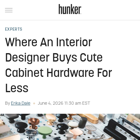
EXPERTS
Where An Interior
Designer Buys Cute
Cabinet Hardware For
Less
By
Erika Dale
June 4, 2026 11:30 am EST