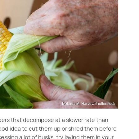
Dolores M. Harvey/Shutterstock
bers that decompose at a slower rate than
good idea to cut them up or shred them before
essing a lot of husks, try laying them in your