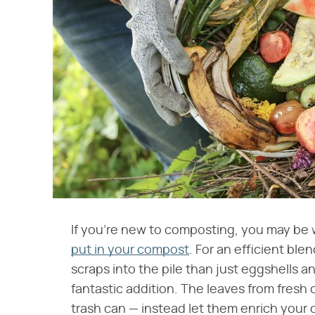
If you're new to composting, you may b
put in your compost
. For an efficient ble
scraps into the pile than just eggshells 
fantastic addition. The leaves from fresh c
trash can — instead let them enrich your