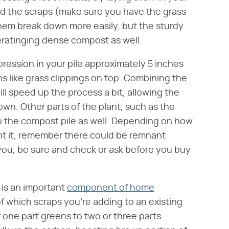
d the scraps (make sure you have the grass
 them break down more easily, but the sturdy
aeratinging dense compost as well.
ression in your pile approximately 5 inches
s like grass clippings on top. Combining the
ll speed up the process a bit, allowing the
own. Other parts of the plant, such as the
to the compost pile as well. Depending on how
t it, remember there could be remnant
 you, be sure and check or ask before you buy
 is an important
component of home
f which scraps you're adding to an existing
f one part greens to two or three parts