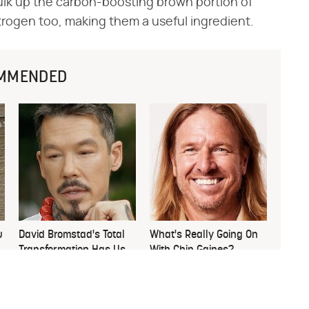
ulk up the carbon-boosting brown portion of
itrogen too, making them a useful ingredient.
MMENDED
u
David Bromstad's Total
What's Really Going On
Transformation Has Us
With Chip Gaines?
Stunned