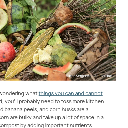
Viktor Sergeevich/Shutterstock
e wondering what
things you can and cannot
nd, you'll probably need to toss more kitchen
and banana peels, and corn husks are a
orn are bulky and take up a lot of space in a
 compost by adding important nutrients.