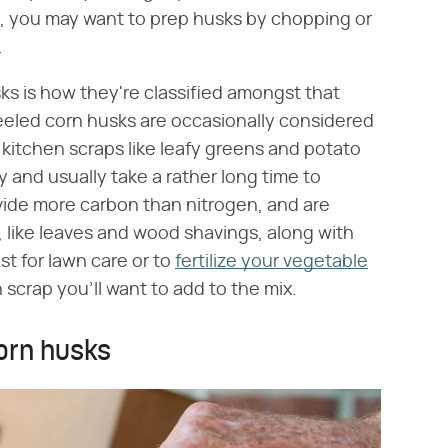
 you may want to prep husks by chopping or
.
sks is how they're classified amongst that
peeled corn husks are occasionally considered
kitchen scraps like leafy greens and potato
 and usually take a rather long time to
vide more carbon than nitrogen, and are
 like leaves and wood shavings, along with
t for lawn care or to
fertilize your vegetable
 scrap you'll want to add to the mix.
corn husks