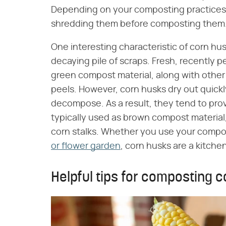
Depending on your composting practices,
shredding them before composting them
One interesting characteristic of corn hu
decaying pile of scraps. Fresh, recently 
green compost material, along with other 
peels. However, corn husks dry out quickly
decompose. As a result, they tend to pro
typically used as brown compost material,
corn stalks. Whether you use your compos
or flower garden
, corn husks are a kitchen
Helpful tips for composting 