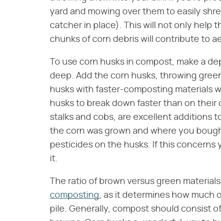
yard and mowing over them to easily shre
catcher in place). This will not only help
chunks of corn debris will contribute to 
To use corn husks in compost, make a dep
deep. Add the corn husks, throwing green
husks with faster-composting materials wi
husks to break down faster than on their 
stalks and cobs, are excellent additions 
the corn was grown and where you bough
pesticides on the husks. If this concerns
it.
The ratio of brown versus green materials
composting
, as it determines how much o
pile. Generally, compost should consist o