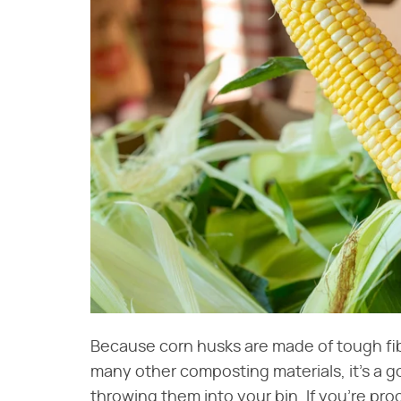
Because corn husks are made of tough fi
many other composting materials, it's a 
throwing them into your bin. If you're proc