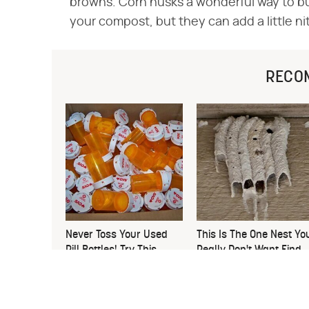
browns. Corn husks a wonderful way to b
your compost, but they can add a little n
RECO
Never Toss Your Used
This Is The One Nest Yo
Pill Bottles! Try This
Really Don't Want Find
Instead
Near Your Home