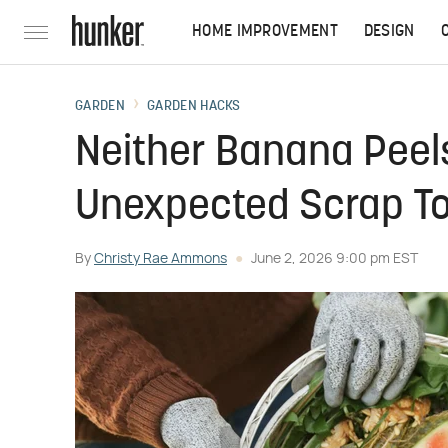
HOME IMPROVEMENT
DESIGN
GARDEN
GARDEN HACKS
Neither Banana Peels
Unexpected Scrap To
By
Christy Rae Ammons
June 2, 2026 9:00 pm EST