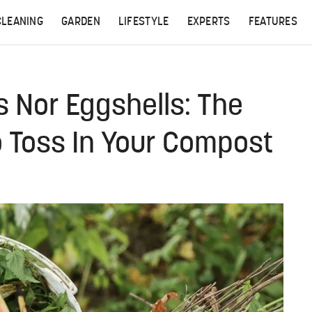
CLEANING
GARDEN
LIFESTYLE
EXPERTS
FEATURES
 Nor Eggshells: The
 Toss In Your Compost