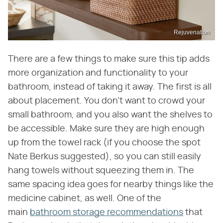
Rejuvenation
There are a few things to make sure this tip adds
more organization and functionality to your
bathroom, instead of taking it away. The first is all
about placement. You don't want to crowd your
small bathroom, and you also want the shelves to
be accessible. Make sure they are high enough
up from the towel rack (if you choose the spot
Nate Berkus suggested), so you can still easily
hang towels without squeezing them in. The
same spacing idea goes for nearby things like the
medicine cabinet, as well. One of the
main
bathroom storage recommendations
that