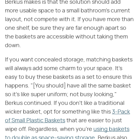
Berkus makes is that the solution should add
more usable space to a small bathroom's current
layout, not compete with it. If you have more than
one shelf, be sure they are far enough apart so
the baskets are accessible without taking them
down.
If you want concealed storage, matching baskets
will always add some charm to your space. It's
easy to buy these baskets as a set to ensure this
happens. "[You should] have all the same basket
so it's like super uniform; not busy looking,"
Berkus continued. If you don't like a traditional
wicker basket, opt for something like this
3-Pack
of Small Plastic Baskets
that are easier to just
wipe off. Regardless, when you're
using baskets
to double as space-saving storage
, Berkus also