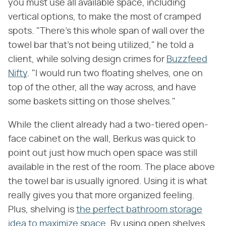
you must use all available space, including
vertical options, to make the most of cramped
spots. "There's this whole span of wall over the
towel bar that's not being utilized," he told a
client, while solving design crimes for
Buzzfeed
Nifty
. "I would run two floating shelves, one on
top of the other, all the way across, and have
some baskets sitting on those shelves."
While the client already had a two-tiered open-
face cabinet on the wall, Berkus was quick to
point out just how much open space was still
available in the rest of the room. The place above
the towel bar is usually ignored. Using it is what
really gives you that more organized feeling.
Plus, shelving is
the perfect bathroom storage
idea to maximize space
. By using open shelves,