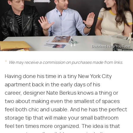
Buzzfeed Nifty/YouTube
We may receive a commission on purchases made from links.
Having done his time in a tiny New York City
apartment back in the early days of his
career, designer Nate Berkus knows a thing or
two about making even the smallest of spaces
feel both chic and usable. And he has the perfect
storage tip that will make your small bathroom
feel ten times more organized. The idea is that