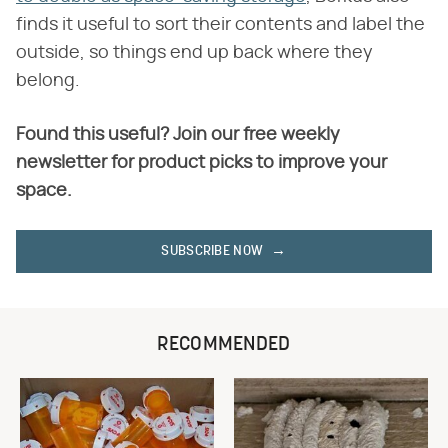
finds it useful to sort their contents and label the
outside, so things end up back where they
belong.
Found this useful? Join our free weekly
newsletter for product picks to improve your
space.
SUBSCRIBE NOW
RECOMMENDED