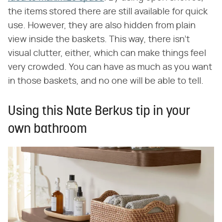
the items stored there are still available for quick
use. However, they are also hidden from plain
view inside the baskets. This way, there isn't
visual clutter, either, which can make things feel
very crowded. You can have as much as you want
in those baskets, and no one will be able to tell.
Using this Nate Berkus tip in your
own bathroom