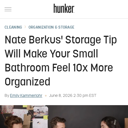
CLEANING
ORGANIZATION & STORAGE
Nate Berkus' Storage Tip
Will Make Your Small
Bathroom Feel 10x More
Organized
By
Emily Kammerlohr
June 8, 2026 2:30 pm EST