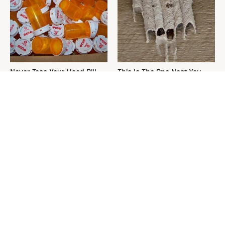
Never Toss Your Used Pill
This Is The One Nest You
Bottles! Try This Instead
Really Don't Want Find Near
Your Home
David Bromstad's Total
The Sneaky Use For Your