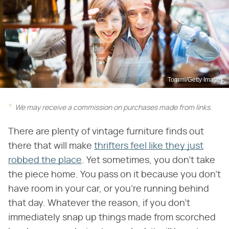
Tomml/Getty Images
We may receive a commission on purchases made from links.
There are plenty of vintage furniture finds out
there that will make
thrifters feel like they just
robbed the place
. Yet sometimes, you don't take
the piece home. You pass on it because you don't
have room in your car, or you're running behind
that day. Whatever the reason, if you don't
immediately snap up things made from scorched