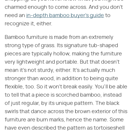
charmed enough to come across. And you don't
need an
in-depth bamboo buyer's guide
to
recognize it, either.
Bamboo furniture is made from an extremely
strong type of grass. Its signature tub-shaped
pieces are typically hollow, making the furniture
very lightweight and portable. But that doesn't
mean it's not sturdy, either. It's actually much
stronger than wood, in addition to being quite
flexible, too. So it won't break easily. You'll be able
to tell that a piece is scorched bamboo, instead
of just regular, by its unique pattern. The black
swirls that dance across the brown exterior of this
furniture are burn marks, hence the name. Some
have even described the pattern as tortoiseshell