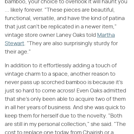
bamboo, your choice to overlook it will haunt you
... likely forever. "These pieces are beautiful,
functional, versatile, and have the kind of patina
that just can't be replicated in a newer item,"
vintage store owner Laney Oaks told
Martha
Stewart
. "They are also surprisingly sturdy for
their age."
In addition to it effortlessly adding a touch of
vintage charm to a space, another reason to
never pass up scorched bamboo is because it's
just so hard to come across! Even Oaks admitted
that she's only been able to acquire two of them
in all her years of business. And she was quick to
keep them for herself due to the novelty. "Both
are still in my personal collection," she said. "The
cost to replace one today from Chairish or a