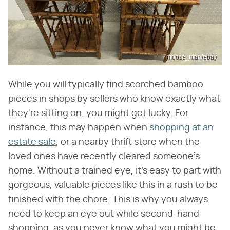
moose_man/ebay
While you will typically find scorched bamboo
pieces in shops by sellers who know exactly what
they're sitting on, you might get lucky. For
instance, this may happen when
shopping at an
estate sale
, or a nearby thrift store when the
loved ones have recently cleared someone's
home. Without a trained eye, it's easy to part with
gorgeous, valuable pieces like this in a rush to be
finished with the chore. This is why you always
need to keep an eye out while second-hand
shopping, as you never know what you might be