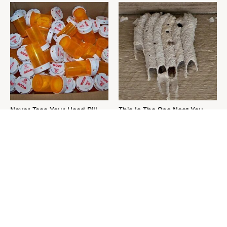
Never Toss Your Used Pill
This Is The One Nest You
Bottles! Try This Instead
Really Don't Want Find Near
Your Home