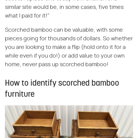
similar site would be, in some cases, five times
what I paid for it!"
Scorched bamboo can be valuable, with some
pieces going for thousands of dollars. So whether
you are looking to make a flip (hold onto it for a
while even if you do!) or add value to your own
home, never pass up scorched bamboo!
How to identify scorched bamboo
furniture