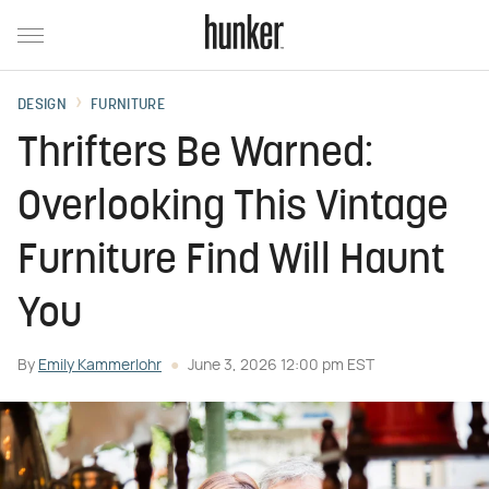
DESIGN
FURNITURE
Thrifters Be Warned:
Overlooking This Vintage
Furniture Find Will Haunt
You
By
Emily Kammerlohr
June 3, 2026 12:00 pm EST