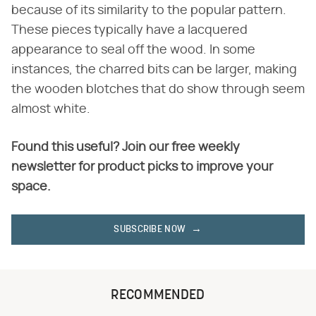
because of its similarity to the popular pattern.
These pieces typically have a lacquered
appearance to seal off the wood. In some
instances, the charred bits can be larger, making
the wooden blotches that do show through seem
almost white.
Found this useful? Join our free weekly
newsletter for product picks to improve your
space.
SUBSCRIBE NOW
RECOMMENDED