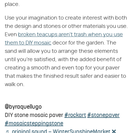
place.
Use your imagination to create interest with both
the design and stones or other materials you use.
Even
broken teacups aren't trash when you use
them to DIY mosaic
decor for the garden. The
sand will allow you to arrange these elements
until you're satisfied, with the added benefit of
creating a smooth and even top for your paver
that makes the finished result safer and easier to
walk on.
@byraquellugo
DIY stone mosaic paver
#rockart
#stonepaver
#mosaicsteppingstone
♬ original sound – WinterSunshineMarket ❌️