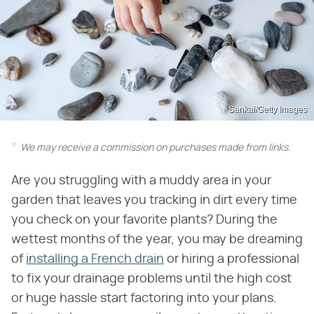
Sankai/Getty Images
We may receive a commission on purchases made from links.
Are you struggling with a muddy area in your
garden that leaves you tracking in dirt every time
you check on your favorite plants? During the
wettest months of the year, you may be dreaming
of
installing a French drain
or hiring a professional
to fix your drainage problems until the high cost
or huge hassle start factoring into your plans.