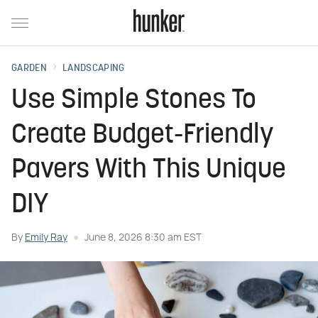
GARDEN
LANDSCAPING
Use Simple Stones To
Create Budget-Friendly
Pavers With This Unique
DIY
By
Emily Ray
June 8, 2026 8:30 am EST