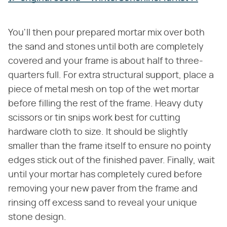
You'll then pour prepared mortar mix over both
the sand and stones until both are completely
covered and your frame is about half to three-
quarters full. For extra structural support, place a
piece of metal mesh on top of the wet mortar
before filling the rest of the frame. Heavy duty
scissors or tin snips work best for cutting
hardware cloth to size. It should be slightly
smaller than the frame itself to ensure no pointy
edges stick out of the finished paver. Finally, wait
until your mortar has completely cured before
removing your new paver from the frame and
rinsing off excess sand to reveal your unique
stone design.