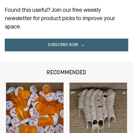
Found this useful? Join our free weekly
newsletter for product picks to improve your
space.
SUBSCRIBE NOW
RECOMMENDED