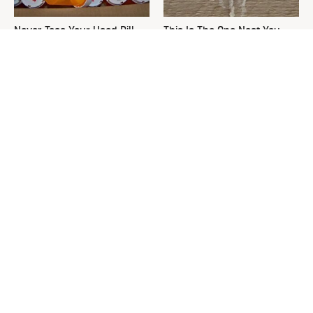
Never Toss Your Used Pill
This Is The One Nest You
Bottles! Try This Instead
Really Don't Want Find Near
Your Home
David Bromstad's Total
The Sneaky Use For Your
Transformation Has Us
Truck's Tow Hitch You Never
Stunned
Thought Of