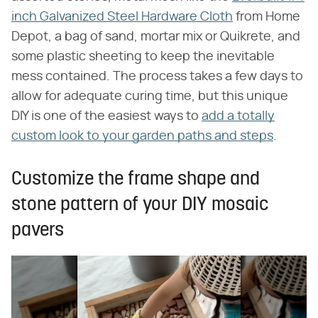
inch Galvanized Steel Hardware Cloth
from Home
Depot, a bag of sand, mortar mix or Quikrete, and
some plastic sheeting to keep the inevitable
mess contained. The process takes a few days to
allow for adequate curing time, but this unique
DIY is one of the easiest ways to
add a totally
custom look to your garden paths and steps
.
Customize the frame shape and
stone pattern of your DIY mosaic
pavers