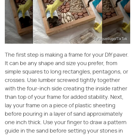
byraquellugo/TikTok
The first step is making a frame for your DIY paver.
It can be any shape and size you prefer, from
simple squares to long rectangles, pentagons, or
crosses. Use lumber screwed tightly together
with the four-inch side creating the inside rather
than top of your frame for added stability. Next,
lay your frame on a piece of plastic sheeting
before pouring in a layer of sand approximately
one inch thick. Use your finger to draw a pattern
guide in the sand before setting your stones in