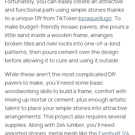
Fortunately, you can easily create an attractive
and functional path using simple stones thanks
to a unique DIY from TikToker
byraquellugo
. To
make budget-friendly mosaic pavers, she pours a
little sand inside a wooden frame, arranges
broken tiles and river rocks into one-of-a-kind
patterns, then pours cement over the design
before allowing it to cure and using it outside.
While these aren't the most complicated DIY
pavers to make, you'll need some basic
woodworking skills to build a frame, comfort with
mixing up mortar or cement, plus enough artistic
talent to place your simple stones into attractive
arrangements. This project also requires several
supplies. Along with 2x4 lumber, you'll need
assorted stones, metal mesh like the
Everbuilt 1/4