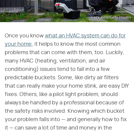
Lazy_bear/Getty Images
Once you know
what an HVAC system can do for
your home
, it helps to know the most common
problems that can come with them, too. Luckily,
many HVAC (heating, ventilation, and air
conditioning) issues tend to fall into a few
predictable buckets. Some, like dirty air filters
that can really make your home stink, are easy DIY
fixes. Others, like a pilot light problem, should
always be handled by a professional because of
the safety risks involved. Knowing which bucket
your problem falls into — and generally how to fix
it — can save a lot of time and money in the