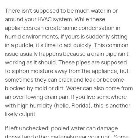
There isn't supposed to be much water in or
around your HVAC system. While these
appliances can create some condensation in
humid environments, if yours is suddenly sitting
in a puddle, it's time to act quickly. This common
issue usually happens because a drain pipe isn't
working as it should. These pipes are supposed
to siphon moisture away from the appliance, but
sometimes they can crack and leak or become
blocked by mold or dirt. Water can also come from
an overflowing drain pan. If you live somewhere
with high humidity (hello, Florida), this is another
likely culprit.
If left unchecked, pooled water can damage
drywall and other materials near your unit. Some