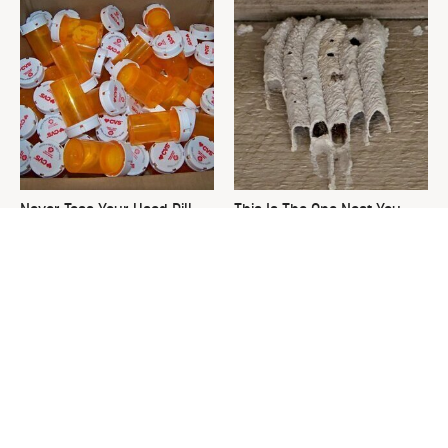
Never Toss Your Used Pill
This Is The One Nest You
Bottles! Try This Instead
Really Don't Want Find Near
Your Home