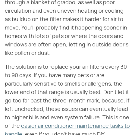
through a blanket of gradoo, as well as poor
circulation and even uneven heating or cooling
as buildup on the filter makes it harder for air to
move. You'll probably find it happening sooner in
homes with lots of pets or where the doors and
windows are often open, letting in outside debris
like pollen or dust.
The solution is to replace your air filters every 30
to 90 days. If you have many pets or are
particularly sensitive to smells or allergens, the
lower end of that range is usually best. Don't let it
go too far past the three-month mark, because, if
left unchecked, these issues can eventually lead
to higher bills and even system failure. This is one
of the
easier air conditioner maintenance tasks to
handle
, even if you don't have much DIY