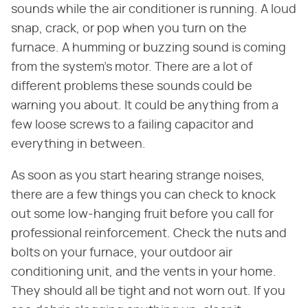
sounds while the air conditioner is running. A loud
snap, crack, or pop when you turn on the
furnace. A humming or buzzing sound is coming
from the system's motor. There are a lot of
different problems these sounds could be
warning you about. It could be anything from a
few loose screws to a failing capacitor and
everything in between.
As soon as you start hearing strange noises,
there are a few things you can check to knock
out some low-hanging fruit before you call for
professional reinforcement. Check the nuts and
bolts on your furnace, your outdoor air
conditioning unit, and the vents in your home.
They should all be tight and not worn out. If you