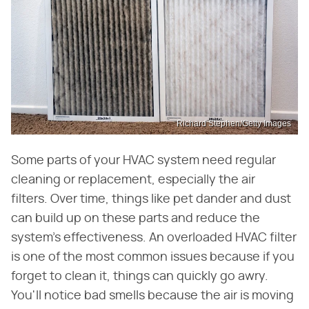
Richard Stephen/Getty Images
Some parts of your HVAC system need regular
cleaning or replacement, especially the air
filters. Over time, things like pet dander and dust
can build up on these parts and reduce the
system's effectiveness. An overloaded HVAC filter
is one of the most common issues because if you
forget to clean it, things can quickly go awry.
You'll notice bad smells because the air is moving