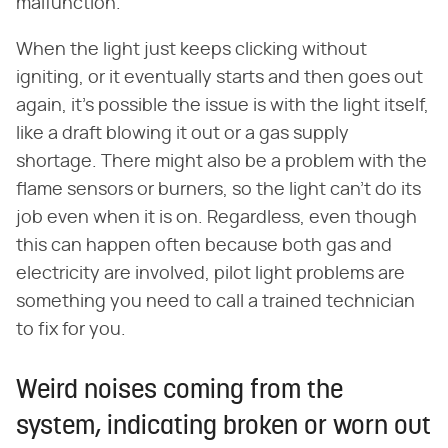
malfunction.
When the light just keeps clicking without
igniting, or it eventually starts and then goes out
again, it's possible the issue is with the light itself,
like a draft blowing it out or a gas supply
shortage. There might also be a problem with the
flame sensors or burners, so the light can't do its
job even when it is on. Regardless, even though
this can happen often because both gas and
electricity are involved, pilot light problems are
something you need to call a trained technician
to fix for you.
Weird noises coming from the
system, indicating broken or worn out