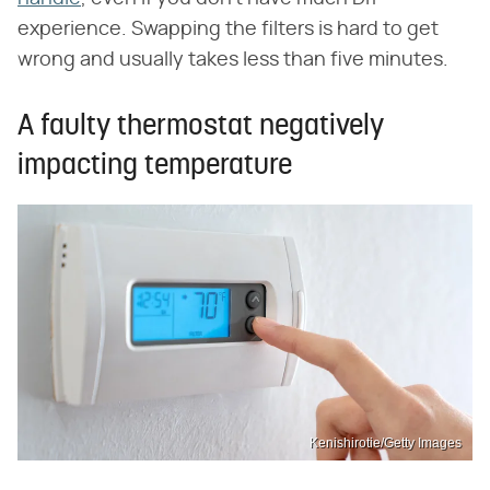
experience. Swapping the filters is hard to get
wrong and usually takes less than five minutes.
A faulty thermostat negatively
impacting temperature
Kenishirotie/Getty Images