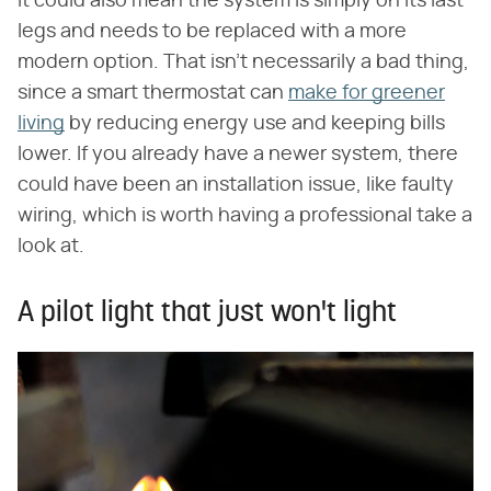
It could also mean the system is simply on its last
legs and needs to be replaced with a more
modern option. That isn't necessarily a bad thing,
since a smart thermostat can
make for greener
living
by reducing energy use and keeping bills
lower. If you already have a newer system, there
could have been an installation issue, like faulty
wiring, which is worth having a professional take a
look at.
A pilot light that just won't light