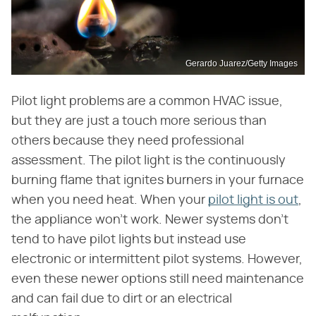
Gerardo Juarez/Getty Images
Pilot light problems are a common HVAC issue,
but they are just a touch more serious than
others because they need professional
assessment. The pilot light is the continuously
burning flame that ignites burners in your furnace
when you need heat. When your
pilot light is out
,
the appliance won't work. Newer systems don't
tend to have pilot lights but instead use
electronic or intermittent pilot systems. However,
even these newer options still need maintenance
and can fail due to dirt or an electrical