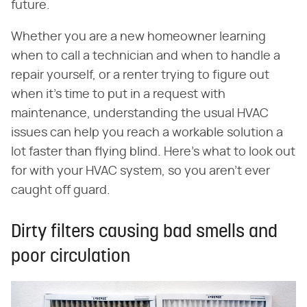
future.
Whether you are a new homeowner learning
when to call a technician and when to handle a
repair yourself, or a renter trying to figure out
when it's time to put in a request with
maintenance, understanding the usual HVAC
issues can help you reach a workable solution a
lot faster than flying blind. Here's what to look out
for with your HVAC system, so you aren't ever
caught off guard.
Dirty filters causing bad smells and
poor circulation