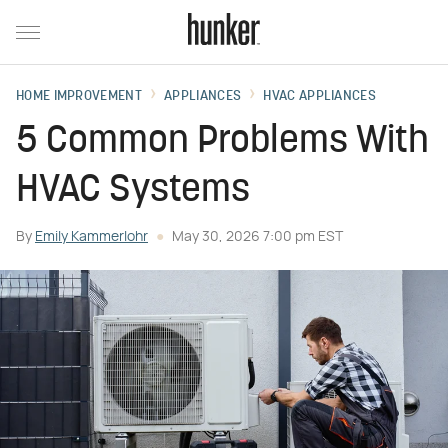
HOME IMPROVEMENT
APPLIANCES
HVAC APPLIANCES
5 Common Problems With
HVAC Systems
By
Emily Kammerlohr
May 30, 2026 7:00 pm EST