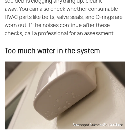
see debris clogging anything up, clear it
away. You can also check whether consumable
HVAC parts like belts, valve seals, and O-rings are
worn out. If the noises continue after these
checks, call a professional for an assessment.
Too much water in the system
Bowonpat Sakaew/Shutterstock