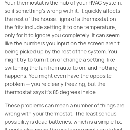
Your thermostat is the hub of your HVAC system,
so if something's wrong with it, it quickly affects
the rest of the house. igns of a thermostat on
the fritz include setting it to one temperature,
only for it to ignore you completely. It can seem
like the numbers you input on the screen aren't
being picked up by the rest of the system. You
might try to turn it on or change a setting, like
switching the fan from auto to on, and nothing
happens. You might even have the opposite
problem — you're clearly freezing, but the
thermostat says it's 85 degrees inside.
These problems can mean a number of things are
wrong with your thermostat. The least serious
possibility is dead batteries, which is a simple fix.