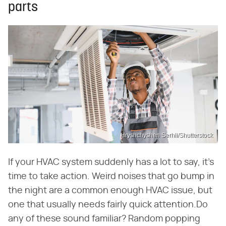
parts
Hryshchyshen Serhii/Shutterstock
If your HVAC system suddenly has a lot to say, it's
time to take action. Weird noises that go bump in
the night are a common enough HVAC issue, but
one that usually needs fairly quick attention.Do
any of these sound familiar? Random popping