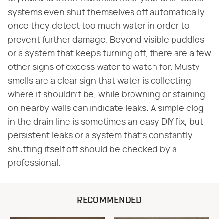
systems even shut themselves off automatically
once they detect too much water in order to
prevent further damage. Beyond visible puddles
or a system that keeps turning off, there are a few
other signs of excess water to watch for. Musty
smells are a clear sign that water is collecting
where it shouldn't be, while browning or staining
on nearby walls can indicate leaks. A simple clog
in the drain line is sometimes an easy DIY fix, but
persistent leaks or a system that's constantly
shutting itself off should be checked by a
professional.
RECOMMENDED