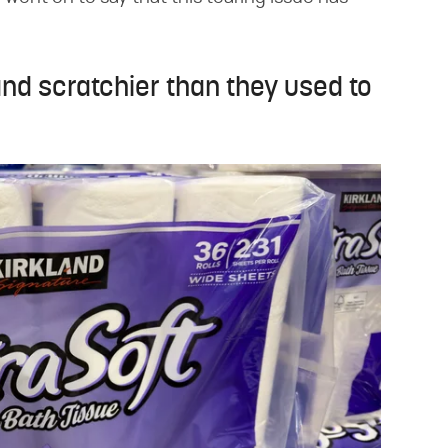
and scratchier than they used to