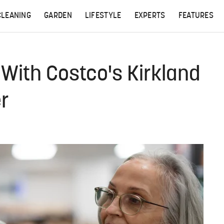
CLEANING
GARDEN
LIFESTYLE
EXPERTS
FEATURES
ith Costco's Kirkland
er