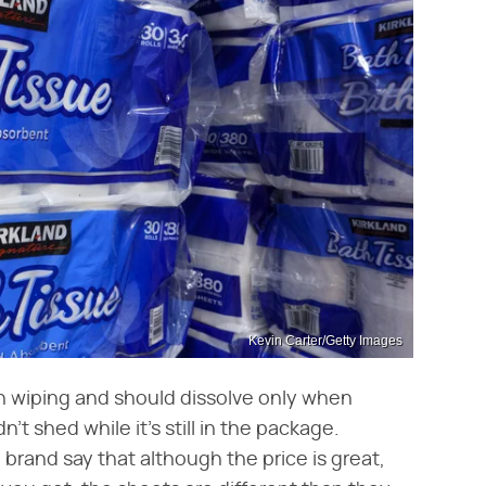
Kevin Carter/Getty Images
n wiping and should dissolve only when
n't shed while it's still in the package.
brand say that although the price is great,