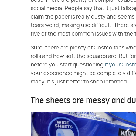
best. There are plenty of complaints abo
social media. People say that it just falls 
claim the paper is really dusty and seems l
tears weird, making use difficult. There 
five of the most common issues with the 
Sure, there are plenty of Costco fans who 
rolls and how soft the squares are. But for
before you start questioning
if your Cost
your experience might be completely differ
many. It's just better to shop informed.
The sheets are messy and du