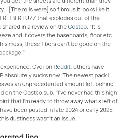
 you get, the sheets are different than they
"[The rolls were] so fibrous it looks like it
ER FIBER FUZZ that explodes out of the
shared in a review on the
Costco
. "It is
eeze and it covers the baseboards, floor etc.
this mess, these fibers can't be good on the
 package."
d experience. Over on
Reddit
, others have
TP absolutely sucks now. The newest pack I
eaves an unprecedented amount left behind
 on the Costco sub. "I've never had this high
point that I'm ready to throw away what's left of
have been posted in late 2024 or early 2025,
this dustiness wasn't an issue.