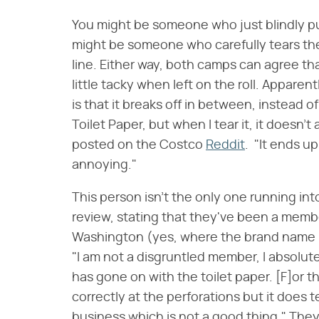
You might be someone who just blindly pull
might be someone who carefully tears th
line. Either way, both camps can agree tha
little tacky when left on the roll. Apparen
is that it breaks off in between, instead of
Toilet Paper, but when I tear it, it doesn'
posted on the Costco
Reddit
. "It ends up
annoying."
This person isn't the only one running int
review, stating that they've been a membe
Washington (yes, where the brand name it
"I am not a disgruntled member, I absolut
has gone on with the toilet paper. [F]or t
correctly at the perforations but it does t
business which is not a good thing." They