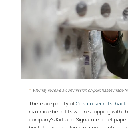
We may receive a commission on purchases made fro
There are plenty of
Costco secrets, hacks
maximize benefits when shopping with th
company's Kirkland Signature toilet paper