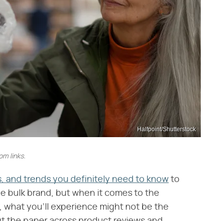
Halfpoint/Shutterstock
m links.
, and trends you definitely need to know
to
e bulk brand, but when it comes to the
, what you'll experience might not be the