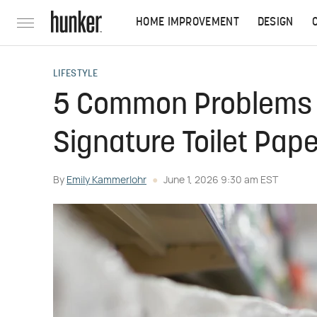
HOME IMPROVEMENT
DESIGN
LIFESTYLE
5 Common Problems W
Signature Toilet Pap
By
Emily Kammerlohr
June 1, 2026 9:30 am EST