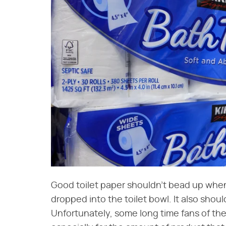
Good toilet paper shouldn't bead up whe
dropped into the toilet bowl. It also should
Unfortunately, some long time fans of the 