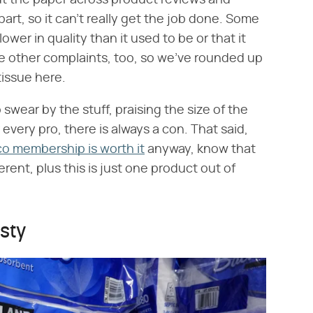
ut the paper across product reviews and
apart, so it can't really get the job done. Some
ower in quality than it used to be or that it
are other complaints, too, so we've rounded up
tissue here.
swear by the stuff, praising the size of the
 every pro, there is always a con. That said,
co membership is worth it
anyway, know that
ent, plus this is just one product out of
sty