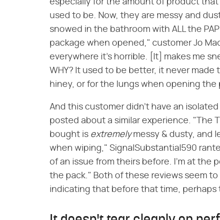
especially for the amount of product that
used to be. Now, they are messy and dusty. 
snowed in the bathroom with ALL the PAP
package when opened," customer Jo Mac 
everywhere it's horrible. [It] makes me sn
WHY? It used to be better, it never made 
hiney, or for the lungs when opening the
And this customer didn't have an isolate
posted about a similar experience. "The 
bought is
extremely
messy & dusty, and l
when wiping," SignalSubstantial590 ranted
of an issue from theirs before. I'm at the 
the pack." Both of these reviews seem to 
indicating that before that time, perhaps 