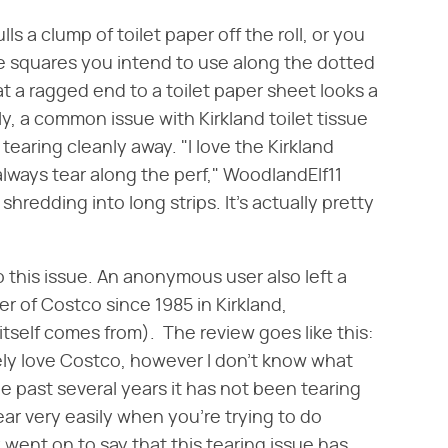
s a clump of toilet paper off the roll, or you
e squares you intend to use along the dotted
t a ragged end to a toilet paper sheet looks a
tly, a common issue with Kirkland toilet tissue
 tearing cleanly away. "I love the Kirkland
t always tear along the perf," WoodlandElf11
 shredding into long strips. It's actually pretty
o this issue. An anonymous user also left a
r of Costco since 1985 in Kirkland,
self comes from). The review goes like this:
ely love Costco, however I don't know what
he past several years it has not been tearing
ear very easily when you're trying to do
 went on to say that this tearing issue has