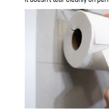
It doesn't tear cleanly on per