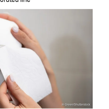
forated line
In Green/Shutterstock