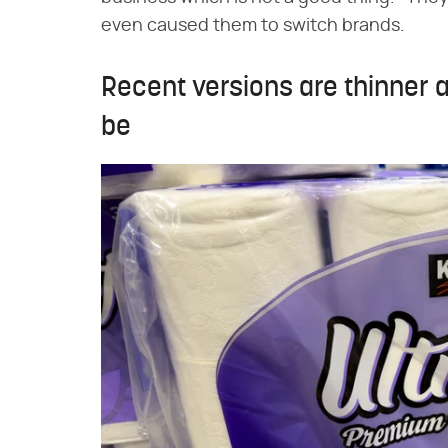
even caused them to switch brands.
Recent versions are thinner 
be