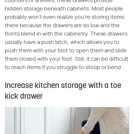
counters or shelves, these drawers provide
hidden storage beneath cabinets. Most people
probably won't even realize you're storing items
there because the drawers are so low and the
fronts blend in with the cabinetry. These drawers
usually have a push latch, which allows you to
push them with your foot to open them and slide
them closed with your foot. Still, it can be difficult
to reach items if you struggle to stoop or bend.
Increase kitchen storage with a toe
kick drawer