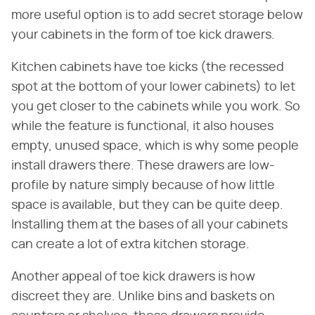
more useful option is to add secret storage below
your cabinets in the form of toe kick drawers.
Kitchen cabinets have toe kicks (the recessed
spot at the bottom of your lower cabinets) to let
you get closer to the cabinets while you work. So
while the feature is functional, it also houses
empty, unused space, which is why some people
install drawers there. These drawers are low-
profile by nature simply because of how little
space is available, but they can be quite deep.
Installing them at the bases of all your cabinets
can create a lot of extra kitchen storage.
Another appeal of toe kick drawers is how
discreet they are. Unlike bins and baskets on