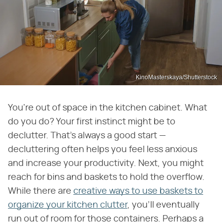
KinoMasterskaya/Shutterstock
You're out of space in the kitchen cabinet. What
do you do? Your first instinct might be to
declutter. That's always a good start —
decluttering often helps you feel less anxious
and increase your productivity. Next, you might
reach for bins and baskets to hold the overflow.
While there are
creative ways to use baskets to
organize your kitchen clutter
, you'll eventually
run out of room for those containers. Perhaps a