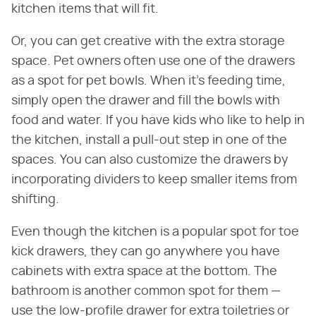
kitchen items that will fit.
Or, you can get creative with the extra storage
space. Pet owners often use one of the drawers
as a spot for pet bowls. When it's feeding time,
simply open the drawer and fill the bowls with
food and water. If you have kids who like to help in
the kitchen, install a pull-out step in one of the
spaces. You can also customize the drawers by
incorporating dividers to keep smaller items from
shifting.
Even though the kitchen is a popular spot for toe
kick drawers, they can go anywhere you have
cabinets with extra space at the bottom. The
bathroom is another common spot for them —
use the low-profile drawer for extra toiletries or