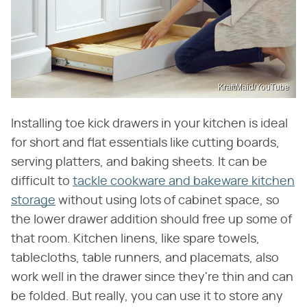
KraftMaid/YouTube
Installing toe kick drawers in your kitchen is ideal
for short and flat essentials like cutting boards,
serving platters, and baking sheets. It can be
difficult to
tackle cookware and bakeware kitchen
storage
without using lots of cabinet space, so
the lower drawer addition should free up some of
that room. Kitchen linens, like spare towels,
tablecloths, table runners, and placemats, also
work well in the drawer since they're thin and can
be folded. But really, you can use it to store any