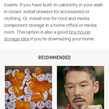
towels. If you have built-in cabinetry in your walk-
in closet, install drawers for accessories or
clothing. Or, install one for cord and media
component storage in a home office or media
room. This option is also a good
tiny house
storage idea
if you're downsizing your home.
RECOMMENDED