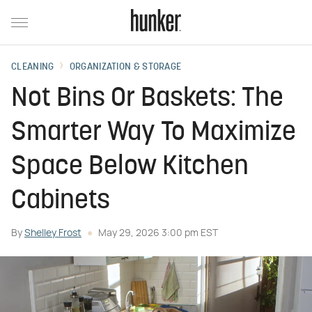
CLEANING
ORGANIZATION & STORAGE
Not Bins Or Baskets: The
Smarter Way To Maximize
Space Below Kitchen
Cabinets
By
Shelley Frost
May 29, 2026 3:00 pm EST