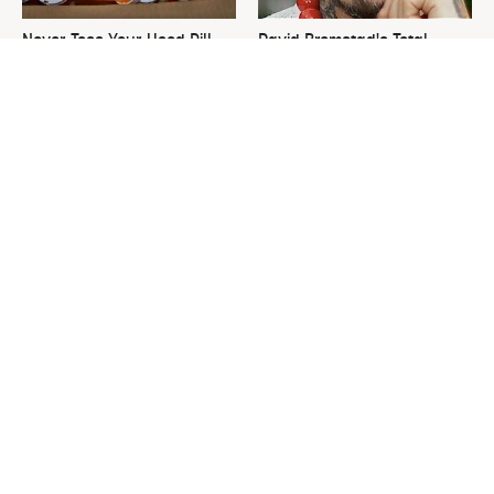
Never Toss Your Used Pill
David Bromstad's Total
Bottles! Try This Instead
Transformation Has Us
Stunned
This Is The One Nest You
The Sneaky Use For Your
Really Don't Want Find Near
Truck's Tow Hitch You Never
Your Home
Thought Of