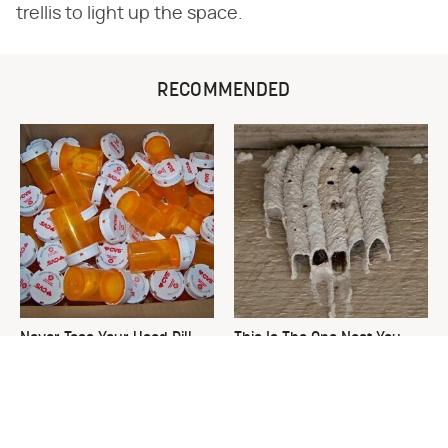
trellis to light up the space.
RECOMMENDED
Never Toss Your Used Pill
This Is The One Nest You
Bottles! Try This Instead
Really Don't Want Find Near
Your Home