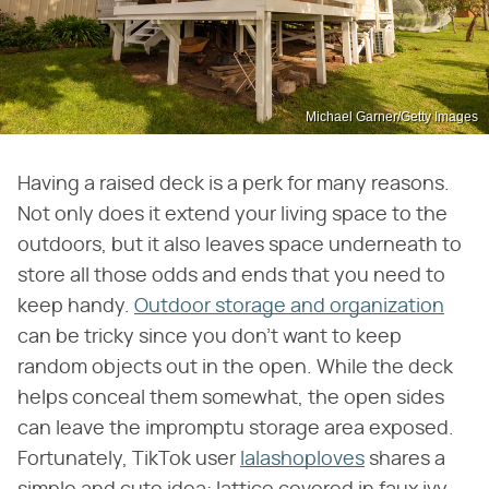
Michael Garner/Getty Images
Having a raised deck is a perk for many reasons.
Not only does it extend your living space to the
outdoors, but it also leaves space underneath to
store all those odds and ends that you need to
keep handy.
Outdoor storage and organization
can be tricky since you don't want to keep
random objects out in the open. While the deck
helps conceal them somewhat, the open sides
can leave the impromptu storage area exposed.
Fortunately, TikTok user
lalashoploves
shares a