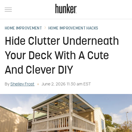
HOME IMPROVEMENT
HOME IMPROVEMENT HACKS
Hide Clutter Underneath
Your Deck With A Cute
And Clever DIY
By
Shelley Frost
June 2, 2026 11:30 am EST