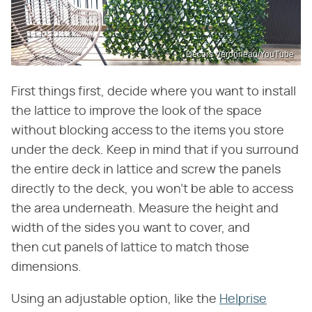
Décors Véronneau/YouTube
First things first, decide where you want to install
the lattice to improve the look of the space
without blocking access to the items you store
under the deck. Keep in mind that if you surround
the entire deck in lattice and screw the panels
directly to the deck, you won't be able to access
the area underneath. Measure the height and
width of the sides you want to cover, and
then cut panels of lattice to match those
dimensions.
Using an adjustable option, like the
Helprise