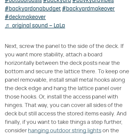
#outdooroasis
#backyard
#bavkyardvibes
#backyardonabudget
#backyardmakeover
#deckmakeover
♬ original sound – LaLa
Next, screw the panel to the side of the deck. If
you want more stability, attach a board
horizontally between the deck posts near the
bottom and secure the lattice there. To keep one
panel removable, install small metal hooks along
the deck edge and hang the lattice panel over
those hooks. Or, install the access panel with
hinges. That way, you can cover all sides of the
deck but still access the stored items easily. And
finally, if you want to take things a step further,
consider
hanging outdoor string lights
on the