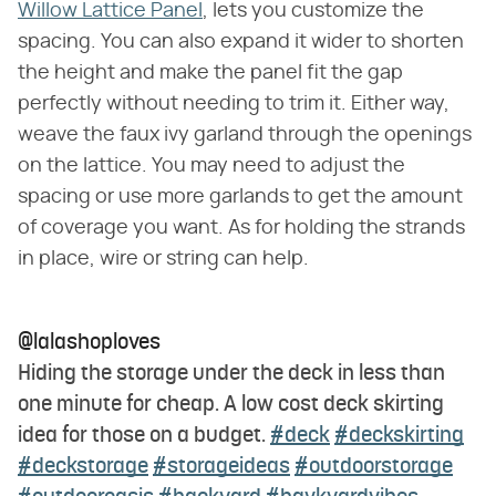
Willow Lattice Panel
, lets you customize the
spacing. You can also expand it wider to shorten
the height and make the panel fit the gap
perfectly without needing to trim it. Either way,
weave the faux ivy garland through the openings
on the lattice. You may need to adjust the
spacing or use more garlands to get the amount
of coverage you want. As for holding the strands
in place, wire or string can help.
@lalashoploves
Hiding the storage under the deck in less than
one minute for cheap. A low cost deck skirting
idea for those on a budget.
#deck
#deckskirting
#deckstorage
#storageideas
#outdoorstorage