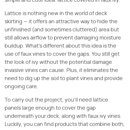
simple and cute idea: lattice covered in faux ivy.
Lattice is nothing new in the world of deck
skirting — it offers an attractive way to hide the
unfinished (and sometimes cluttered) area but
still allows airflow to prevent damaging moisture
buildup. What's different about this idea is the
use of faux vines to cover the gaps. You still get
the look of ivy without the potential damage
invasive vines can cause. Plus, it eliminates the
need to dig up the soil to plant vines and provide
ongoing care.
To carry out the project, you'll need lattice
panels large enough to cover the gap
underneath your deck, along with faux ivy vines.
Luckily, you can find products that combine both,