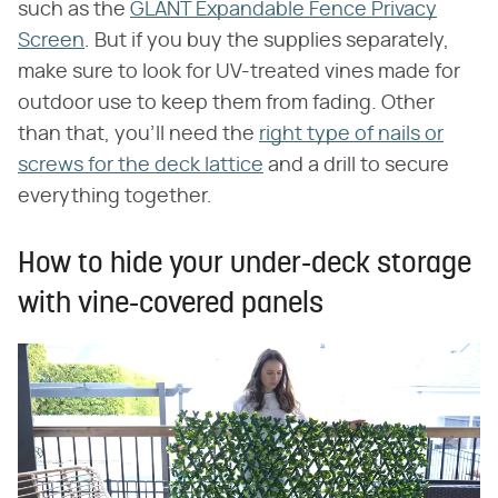
such as the
GLANT Expandable Fence Privacy
Screen
. But if you buy the supplies separately,
make sure to look for UV-treated vines made for
outdoor use to keep them from fading. Other
than that, you'll need the
right type of nails or
screws for the deck lattice
and a drill to secure
everything together.
How to hide your under-deck storage
with vine-covered panels