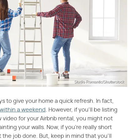
Studio Romantic/Shutterstock
ys to give your home a quick refresh. In fact,
 within a weekend
. However, if you'll be listing
video for your Airbnb rental, you might not
nting your walls. Now, if you're really short
t the job done. But, keep in mind that you'll