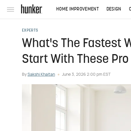
HOME IMPROVEMENT
DESIGN
EXPERTS
What's The Fastest 
Start With These Pro
By
Sakshi Khaitan
June 3, 2026 2:00 pm EST