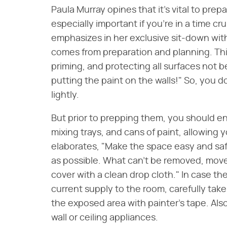
Paula Murray opines that it's vital to prepa
especially important if you're in a time c
emphasizes in her exclusive sit-down with
comes from preparation and planning. Thi
priming, and protecting all surfaces not 
putting the paint on the walls!" So, you d
lightly.
But prior to prepping them, you should en
mixing trays, and cans of paint, allowing 
elaborates, "Make the space easy and saf
as possible. What can't be removed, move
cover with a clean drop cloth." In case ther
current supply to the room, carefully take
the exposed area with painter's tape. Als
wall or ceiling appliances.