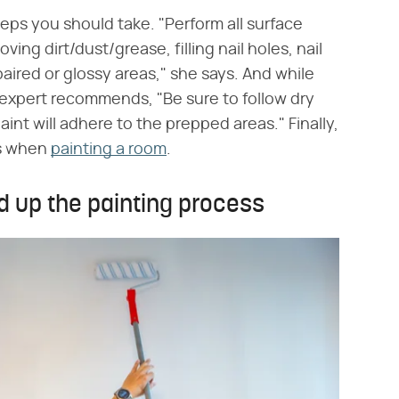
teps you should take. "Perform all surface
ing dirt/dust/grease, filling nail holes, nail
aired or glossy areas," she says. And while
r expert recommends, "Be sure to follow dry
aint will adhere to the prepped areas." Finally,
ts when
painting a room
.
d up the painting process