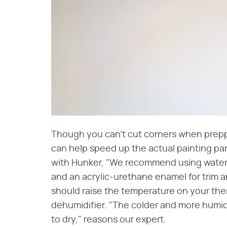
Though you can't cut corners when preppi
can help speed up the actual painting part
with Hunker, "We recommend using water-b
and an acrylic-urethane enamel for trim 
should raise the temperature on your ther
dehumidifier. "The colder and more humid t
to dry," reasons our expert.