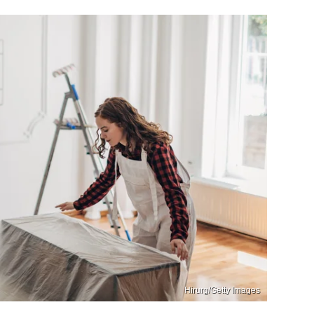
Hirurg/Getty Images