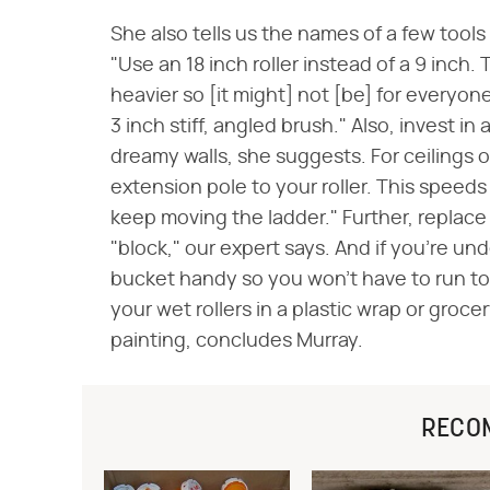
She also tells us the names of a few tools
"Use an 18 inch roller instead of a 9 inch. 
heavier so [it might] not [be] for everyone
3 inch stiff, angled brush." Also, invest in
dreamy walls, she suggests. For ceilings
extension pole to your roller. This speed
keep moving the ladder." Further, replace
"block," our expert says. And if you're un
bucket handy so you won't have to run to 
your wet rollers in a plastic wrap or groce
painting, concludes Murray.
RECO