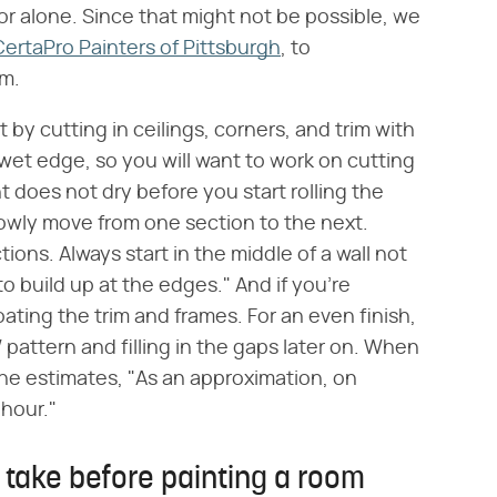
or alone. Since that might not be possible, we
CertaPro Painters of Pittsburgh
, to
om.
 by cutting in ceilings, corners, and trim with
 wet edge, so you will want to work on cutting
nt does not dry before you start rolling the
; slowly move from one section to the next.
ions. Always start in the middle of a wall not
 build up at the edges." And if you're
coating the trim and frames. For an even finish,
pattern and filling in the gaps later on. When
she estimates, "As an approximation, on
 hour."
 take before painting a room