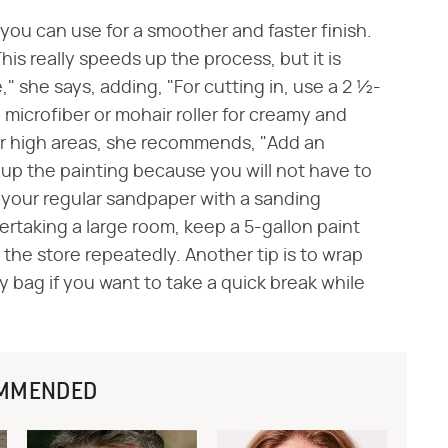
 you can use for a smoother and faster finish.
This really speeds up the process, but it is
," she says, adding, "For cutting in, use a 2 ½-
 a microfiber or mohair roller for creamy and
 or high areas, she recommends, "Add an
s up the painting because you will not have to
 your regular sandpaper with a sanding
dertaking a large room, keep a 5-gallon paint
the store repeatedly. Another tip is to wrap
ry bag if you want to take a quick break while
MMENDED