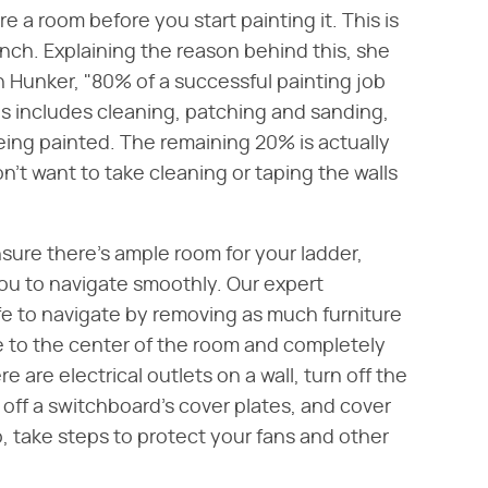
re a room before you start painting it. This is
runch. Explaining the reason behind this, she
 Hunker, "80% of a successful painting job
s includes cleaning, patching and sanding,
being painted. The remaining 20% is actually
on't want to take cleaning or taping the walls
sure there's ample room for your ladder,
you to navigate smoothly. Our expert
e to navigate by removing as much furniture
 to the center of the room and completely
e are electrical outlets on a wall, turn off the
 off a switchboard's cover plates, and cover
o, take steps to protect your fans and other