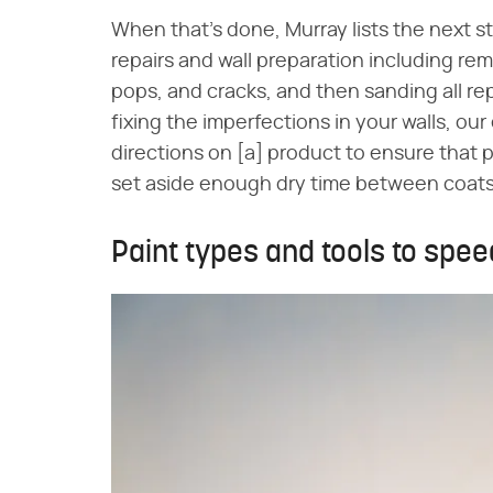
When that's done, Murray lists the next s
repairs and wall preparation including remov
pops, and cracks, and then sanding all rep
fixing the imperfections in your walls, ou
directions on [a] product to ensure that p
set aside enough dry time between coa
Paint types and tools to spee