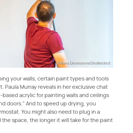
Tatiana Diuvbanova/Shutterstock
ng your walls, certain paint types and tools
. Paula Murray reveals in her exclusive chat
ased acrylic for painting walls and ceilings
and doors." And to speed up drying, you
mostat. You might also need to plug in a
he space, the longer it will take for the paint