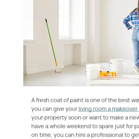
A fresh coat of paint is one of the best wa
you can give your
living room a makeover
your property soon or want to make a new 
have a whole weekend to spare just for pai
on time, you can hire a professional to ge