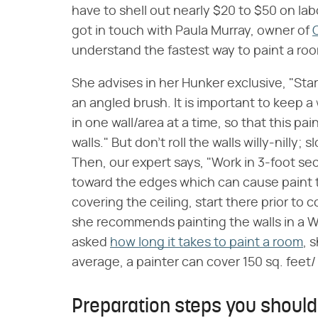
have to shell out nearly $20 to $50 on lab
got in touch with Paula Murray, owner of
understand the fastest way to paint a ro
She advises in her Hunker exclusive, "Start
an angled brush. It is important to keep a
in one wall/area at a time, so that this pai
walls." But don't roll the walls willy-nilly
Then, our expert says, "Work in 3-foot sect
toward the edges which can cause paint to
covering the ceiling, start there prior to 
she recommends painting the walls in a W 
asked
how long it takes to paint a room
, 
average, a painter can cover 150 sq. feet/
Preparation steps you should