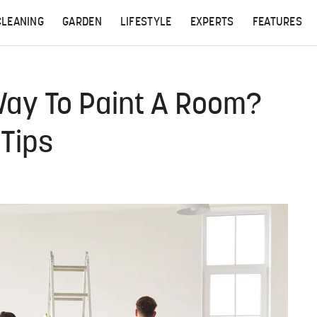
CLEANING
GARDEN
LIFESTYLE
EXPERTS
FEATURES
Way To Paint A Room?
 Tips