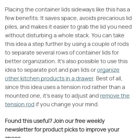
Placing the container lids sideways like this has a
few benefits: It saves space, avoids precarious lid
piles, and makes it easier to grab the lid you need
without disturbing a whole stack. You can take
this idea a step further by using a couple of rods
to separate several rows of container lids for
better organization. It's also possible to use this
idea to separate pot and pan lids or
organize
other kitchen products in a drawer
. Best of all,
since this idea uses a tension rod rather than a
mounted one, it's easy to adjust and
remove the
tension rod
if you change your mind.
Found this useful? Join our free weekly
newsletter for product picks to improve your