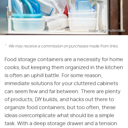
Walter Otto/Shutterstock
We may receive a commission on purchases made from links.
Food storage containers are a necessity for home
cooks, but keeping them organized in the kitchen
is often an uphill battle. For some reason,
immediate solutions for your cluttered cabinets
can seem few and far between. There are plenty
of products, DIY builds, and hacks out there to
organize food containers, but too often, these
ideas overcomplicate what should be a simple
task. With a deep storage drawer and a tension