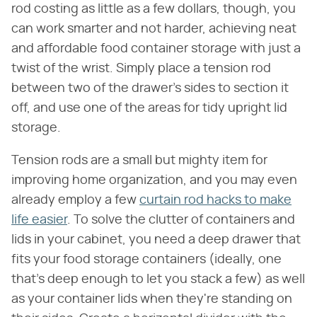
rod costing as little as a few dollars, though, you
can work smarter and not harder, achieving neat
and affordable food container storage with just a
twist of the wrist. Simply place a tension rod
between two of the drawer's sides to section it
off, and use one of the areas for tidy upright lid
storage.
Tension rods are a small but mighty item for
improving home organization, and you may even
already employ a few
curtain rod hacks to make
life easier
. To solve the clutter of containers and
lids in your cabinet, you need a deep drawer that
fits your food storage containers (ideally, one
that's deep enough to let you stack a few) as well
as your container lids when they're standing on