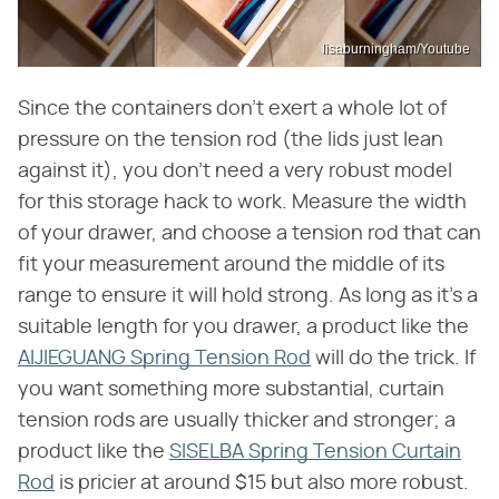
lisaburningham/Youtube
Since the containers don't exert a whole lot of
pressure on the tension rod (the lids just lean
against it), you don't need a very robust model
for this storage hack to work. Measure the width
of your drawer, and choose a tension rod that can
fit your measurement around the middle of its
range to ensure it will hold strong. As long as it's a
suitable length for you drawer, a product like the
AIJIEGUANG Spring Tension Rod
will do the trick. If
you want something more substantial, curtain
tension rods are usually thicker and stronger; a
product like the
SISELBA Spring Tension Curtain
Rod
is pricier at around $15 but also more robust.