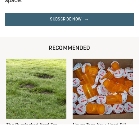
space.
SUBSCRIBE NOW
RECOMMENDED
The Overlooked Yard Tool
Never Toss Your Used Pill
You'll Wish You Had Sooner
Bottles! Try This Instead