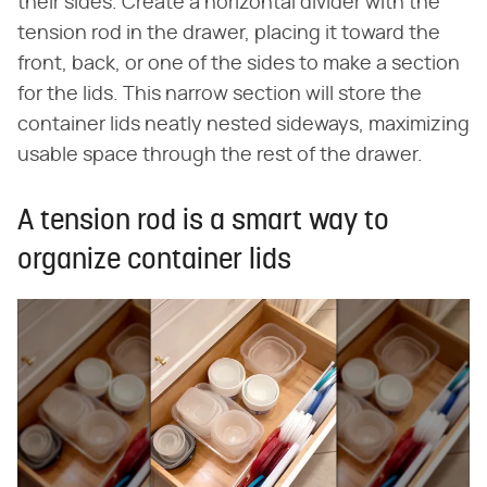
their sides. Create a horizontal divider with the
tension rod in the drawer, placing it toward the
front, back, or one of the sides to make a section
for the lids. This narrow section will store the
container lids neatly nested sideways, maximizing
usable space through the rest of the drawer.
A tension rod is a smart way to
organize container lids