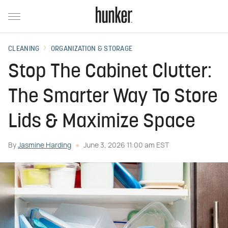
CLEANING
ORGANIZATION & STORAGE
Stop The Cabinet Clutter:
The Smarter Way To Store
Lids & Maximize Space
By
Jasmine Harding
June 3, 2026 11:00 am EST