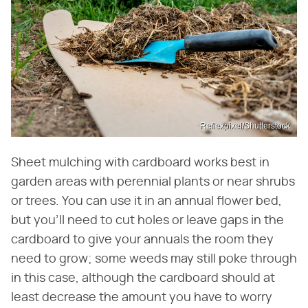
Reflexpixel/Shutterstock
Sheet mulching with cardboard works best in
garden areas with perennial plants or near shrubs
or trees. You can use it in an annual flower bed,
but you'll need to cut holes or leave gaps in the
cardboard to give your annuals the room they
need to grow; some weeds may still poke through
in this case, although the cardboard should at
least decrease the amount you have to worry