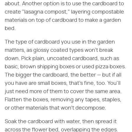
about. Another option is to use the cardboard to
create "lasagna compost," layering compostable
materials on top of cardboard to make a garden
bed.
The type of cardboard you use in the garden
matters, as glossy coated types won't break
down. Pick plain, uncoated cardboard, such as
basic, brown shipping boxes or used pizza boxes.
The bigger the cardboard, the better — but if all
you have are small boxes, that's fine, too. You'll
just need more of them to cover the same area.
Flatten the boxes, removing any tapes, staples,
or other materials that won't decompose.
Soak the cardboard with water, then spread it
across the flower bed, overlapping the edges.