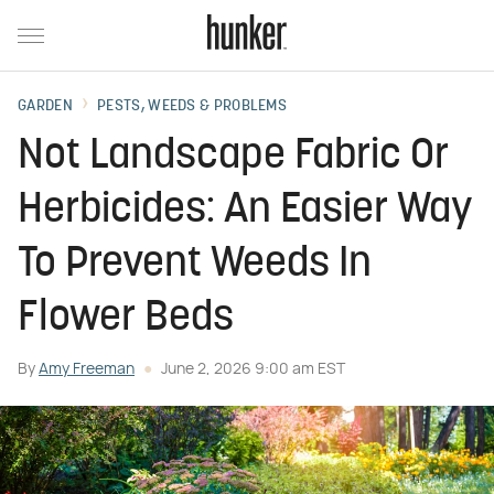
GARDEN
PESTS, WEEDS & PROBLEMS
Not Landscape Fabric Or
Herbicides: An Easier Way
To Prevent Weeds In
Flower Beds
By
Amy Freeman
June 2, 2026 9:00 am EST