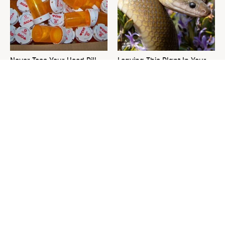
Never Toss Your Used Pill
Leaving This Plant In Your
Bottles! Try This Instead
Yard Will Draw In Tons Of
Snakes
This Is The One Nest You
David Bromstad's Total
Really Don't Want Find Near
Transformation Has Us