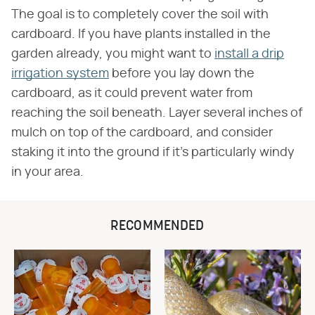
The goal is to completely cover the soil with
cardboard. If you have plants installed in the
garden already, you might want to
install a drip
irrigation system
before you lay down the
cardboard, as it could prevent water from
reaching the soil beneath. Layer several inches of
mulch on top of the cardboard, and consider
staking it into the ground if it's particularly windy
in your area.
RECOMMENDED