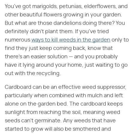
You've got marigolds, petunias, elderflowers, and
other beautiful flowers growing in your garden.
But what are those dandelions doing there? You
definitely didn't plant them. If you've tried
numerous
ways to kill weeds in the garden
only to
find they just keep coming back, know that
there's an easier solution — and you probably
have it lying around your home, just waiting to go
out with the recycling.
Cardboard can be an effective weed suppressor,
particularly when combined with mulch and left
alone on the garden bed. The cardboard keeps
sunlight from reaching the soil, meaning weed
seeds can't germinate. Any weeds that have
started to grow will also be smothered and