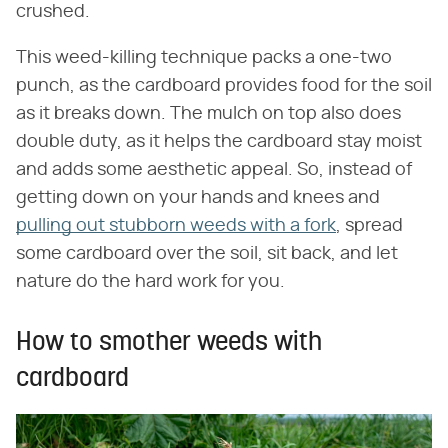
crushed.
This weed-killing technique packs a one-two
punch, as the cardboard provides food for the soil
as it breaks down. The mulch on top also does
double duty, as it helps the cardboard stay moist
and adds some aesthetic appeal. So, instead of
getting down on your hands and knees and
pulling out stubborn weeds with a fork
, spread
some cardboard over the soil, sit back, and let
nature do the hard work for you.
How to smother weeds with
cardboard