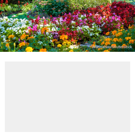
MarinaNov/Shutterstock