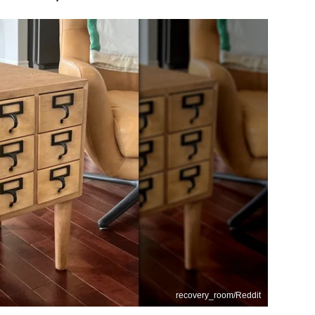
recovery_room/Reddit