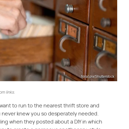
Nirat.pix/Shutterstock
m links.
nt to run to the nearest thrift store and
ou never knew you so desperately needed.
ling when they posted about a DIY in which