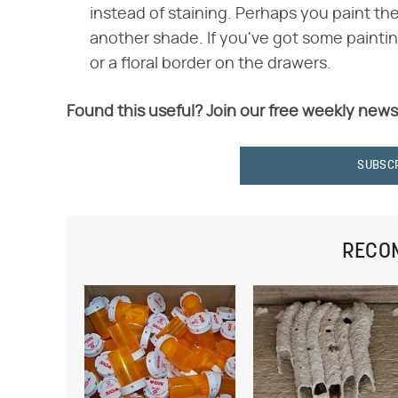
instead of staining. Perhaps you paint th
another shade. If you've got some paintin
or a floral border on the drawers.
Found this useful? Join our free weekly news
SUBSC
RECO