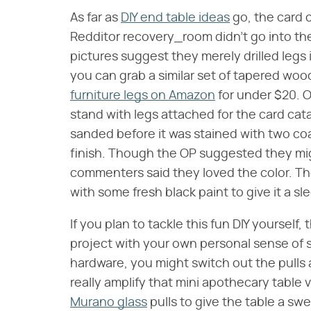
As far as
DIY end table ideas
go, the card 
Redditor recovery_room didn't go into the
pictures suggest they merely drilled legs i
you can grab a similar set of tapered woo
furniture legs on Amazon
for under $20. Ot
stand with legs attached for the card cata
sanded before it was stained with two coa
finish. Though the OP suggested they migh
commenters said they loved the color. T
with some fresh black paint to give it a s
If you plan to tackle this fun DIY yourself
project with your own personal sense of s
hardware, you might switch out the pulls 
really amplify that mini apothecary table 
Murano glass
pulls to give the table a swee