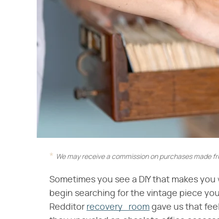
We may receive a commission on purchases made fro
Sometimes you see a DIY that makes you wa
begin searching for the vintage piece y
Redditor
recovery_room
gave us that fee