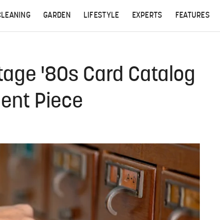
CLEANING
GARDEN
LIFESTYLE
EXPERTS
FEATURES
tage '80s Card Catalog
ment Piece