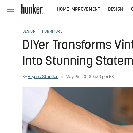
HOME IMPROVEMENT
DESIGN
DESIGN
FURNITURE
DIYer Transforms Vin
Into Stunning State
By
Brynna Standen
May 25, 2026 6:30 pm EST