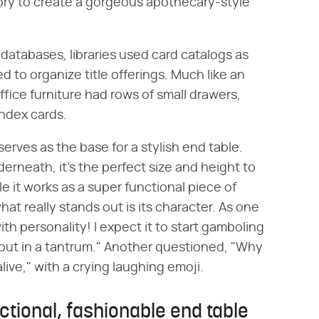
ory to create a gorgeous apothecary-style
databases, libraries used card catalogs as
 to organize title offerings. Much like an
fice furniture had rows of small drawers,
index cards.
 serves as the base for a stylish end table.
rneath, it's the perfect size and height to
le it works as a super functional piece of
hat really stands out is its character. As one
h personality! I expect it to start gamboling
 out in a tantrum." Another questioned, "Why
alive," with a crying laughing emoji.
nctional, fashionable end table