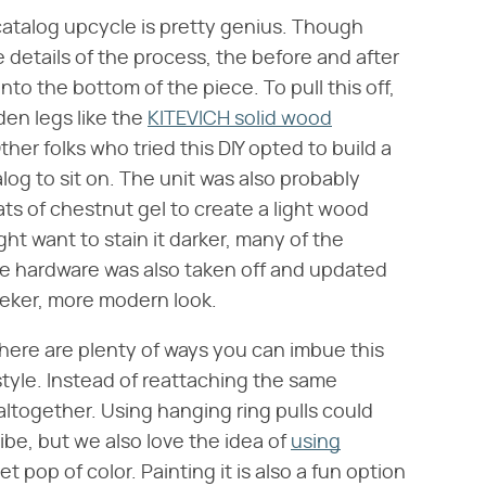
catalog upcycle is pretty genius. Though
 details of the process, the before and after
nto the bottom of the piece. To pull this off,
den legs like the
KITEVICH solid wood
her folks who tried this DIY opted to build a
log to sit on. The unit was also probably
ts of chestnut gel to create a light wood
t want to stain it darker, many of the
he hardware was also taken off and updated
leeker, more modern look.
, there are plenty of ways you can imbue this
tyle. Instead of reattaching the same
altogether. Using hanging ring pulls could
vibe, but we also love the idea of
using
t pop of color. Painting it is also a fun option