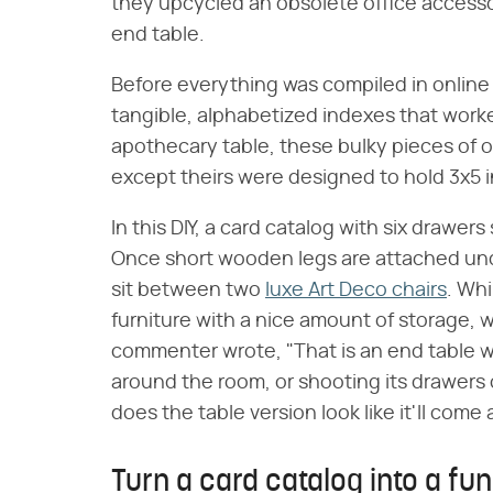
they upcycled an obsolete office access
end table.
Before everything was compiled in online 
tangible, alphabetized indexes that worked
apothecary table, these bulky pieces of of
except theirs were designed to hold 3x5 
In this DIY, a card catalog with six drawers
Once short wooden legs are attached unde
sit between two
luxe Art Deco chairs
. Whi
furniture with a nice amount of storage, w
commenter wrote, "That is an end table wit
around the room, or shooting its drawers
does the table version look like it'll come 
Turn a card catalog into a fu