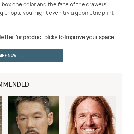
e box one color and the face of the drawers
g chops, you might even try a geometric print
letter for product picks to improve your space.
RIBE NOW
MMENDED