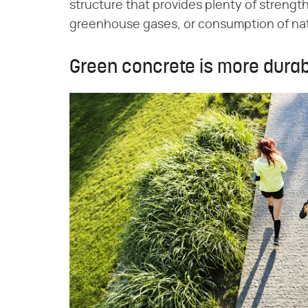
structure that provides plenty of strengt
greenhouse gases, or consumption of nat
Green concrete is more dura