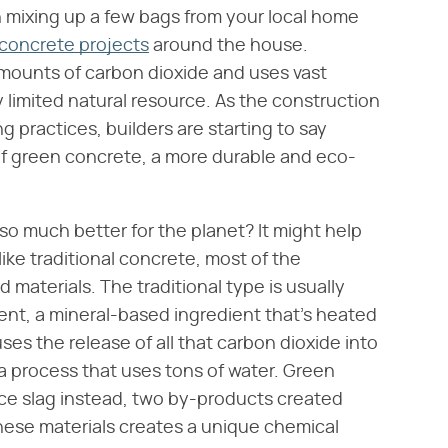
 mixing up a few bags from your local home
 concrete projects
around the house.
ounts of carbon dioxide and uses vast
 limited natural resource. As the construction
 practices, builders are starting to say
 of green concrete, a more durable and eco-
so much better for the planet? It might help
like traditional concrete, most of the
 materials. The traditional type is usually
nt, a mineral-based ingredient that's heated
es the release of all that carbon dioxide into
 a process that uses tons of water. Green
ace slag instead, two by-products created
these materials creates a unique chemical