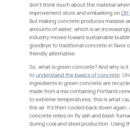
don't think much about the material when
improvement store and embarking on
DIY
But making concrete produces massive am
amounts of water, which is an increasingly
industry moves toward sustainable building
goodbye to traditional concrete in favor
friendly alternative.
So, what is green concrete? And why is it 
to
understand the basics of concrete
. Un
ingredients in green concrete are recycled
made from a mix containing Portland ceme
to extreme temperatures; this is what caus
the air. It's then cooled back down again,
concrete relies on fly ash and blast-furn
during coal and steel production. Using 