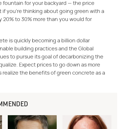
e fountain for your backyard — the price
 if you're thinking about going green with a
ay 20% to 30% more than you would for
te is quickly becoming a billion dollar
able building practices and the Global
es to pursue its goal of decarbonizing the
 equalize. Expect prices to go down as more
realize the benefits of green concrete as a
MMENDED