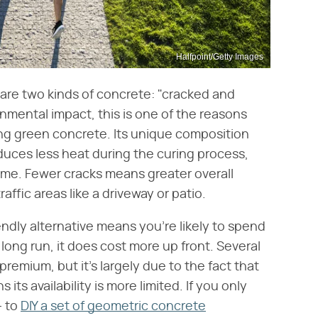
Halfpoint/Getty Images
 are two kinds of concrete: "cracked and
nmental impact, this is one of the reasons
ng green concrete. Its unique composition
duces less heat during the curing process,
 time. Fewer cracks means greater overall
affic areas like a driveway or patio.
ndly alternative means you're likely to spend
long run, it does cost more up front. Several
remium, but it's largely due to the fact that
its availability is more limited. If you only
— to
DIY a set of geometric concrete