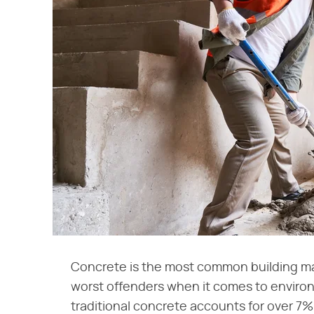
Concrete is the most common building mater
worst offenders when it comes to enviro
traditional concrete accounts for over 7% 