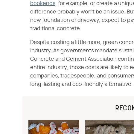
bookends
, for example, or create a uniqu
difference probably won't be an issue. But
new foundation or driveway, expect to p
traditional concrete.
Despite costing a little more, green concre
industry. As governments mandate sustain
Concrete and Cement Association continu
entire industry, those costs are likely to
companies, tradespeople, and consumers 
long-lasting and eco-friendly alternative.
RECO