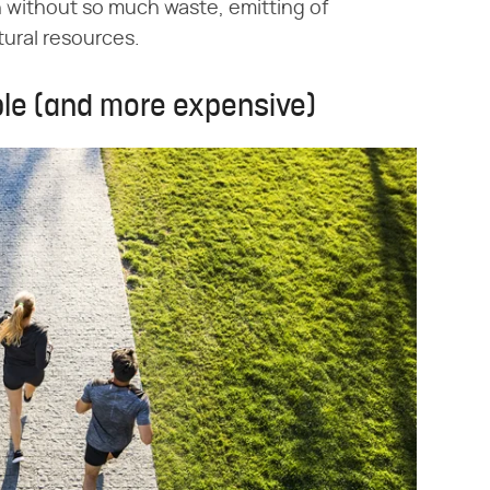
h without so much waste, emitting of
ural resources.
ble (and more expensive)