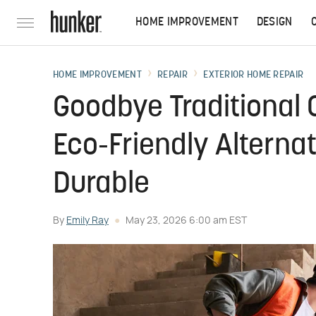
HOME IMPROVEMENT
DESIGN
HOME IMPROVEMENT
REPAIR
EXTERIOR HOME REPAIR
Goodbye Traditional 
Eco-Friendly Alterna
Durable
By
Emily Ray
May 23, 2026 6:00 am EST