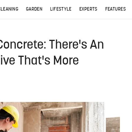
CLEANING
GARDEN
LIFESTYLE
EXPERTS
FEATURES
Concrete: There's An
tive That's More