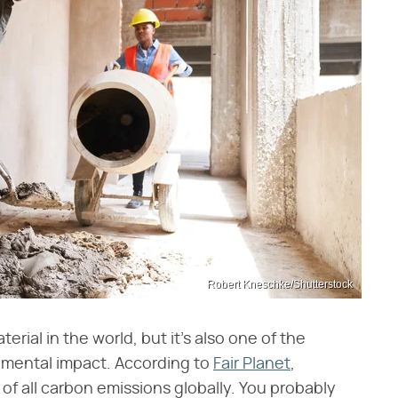
Robert Kneschke/Shutterstock
ial in the world, but it's also one of the
nmental impact. According to
Fair Planet
,
of all carbon emissions globally. You probably