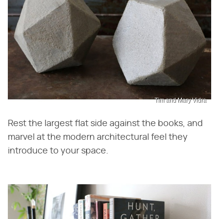
Tim and Mary Vidra
Rest the largest flat side against the books, and
marvel at the modern architectural feel they
introduce to your space.