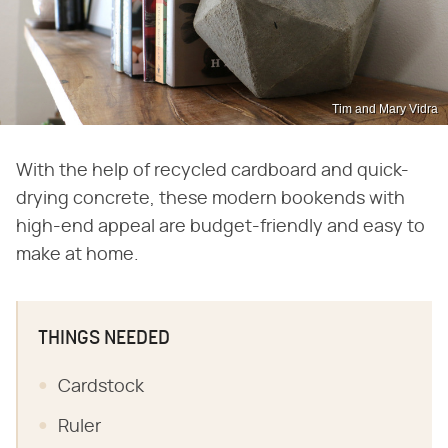
Tim and Mary Vidra
With the help of recycled cardboard and quick-
drying concrete, these modern bookends with
high-end appeal are budget-friendly and easy to
make at home.
THINGS NEEDED
Cardstock
Ruler