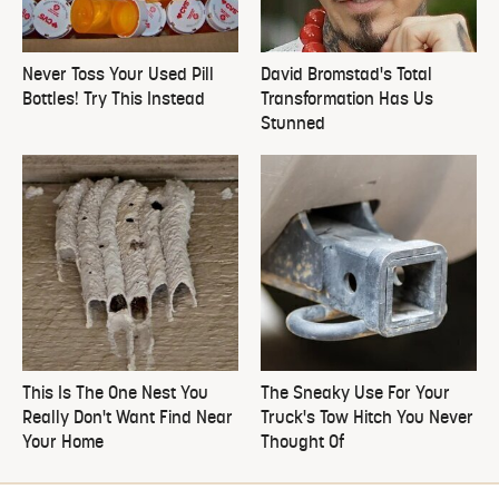
Never Toss Your Used Pill
David Bromstad's Total
Bottles! Try This Instead
Transformation Has Us
Stunned
This Is The One Nest You
The Sneaky Use For Your
Really Don't Want Find Near
Truck's Tow Hitch You Never
Your Home
Thought Of