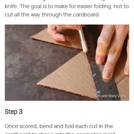
knife. The goal is to make for easier folding, not to
cut all the way through the cardboard.
Tim and Mary Vidra
Step 3
Once scored, bend and fold each cut in the