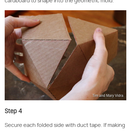
cardboard to shape into the geometric mold.
Tim and Mary Vidra
Step 4
Secure each folded side with duct tape. If making