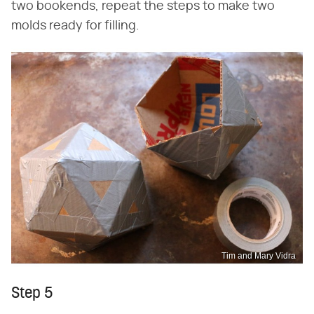
two bookends, repeat the steps to make two
molds ready for filling.
Tim and Mary Vidra
Step 5