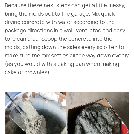
Because these next steps can get a little messy,
bring the molds out to the garage. Mix quick-
drying concrete with water according to the
package directions in a well-ventilated and easy-
to-clean area. Scoop the concrete into the
molds, patting down the sides every so often to
make sure the mix settles all the way down evenly
(as you would with a baking pan when making
cake or brownies).