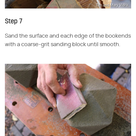
Tim and Mary Vidra
Step 7
Sand the surface and each edge of the bookends
with a coarse-grit sanding block until smooth.