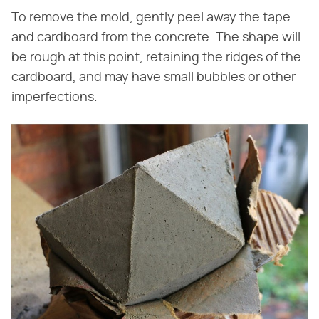
To remove the mold, gently peel away the tape
and cardboard from the concrete. The shape will
be rough at this point, retaining the ridges of the
cardboard, and may have small bubbles or other
imperfections.