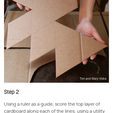
Tim and Mary Vidra
Step 2
Using a ruler as a guide, score the top layer of
cardboard along each of the lines, using a utility