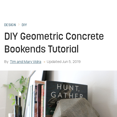
DESIGN
DIY
DIY Geometric Concrete
Bookends Tutorial
By
Tim and Mary Vidra
Updated
Jun 5, 2019