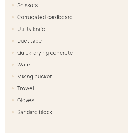
Scissors
Corrugated cardboard
Utility knife
Duct tape
Quick-drying concrete
Water
Mixing bucket
Trowel
Gloves
Sanding block