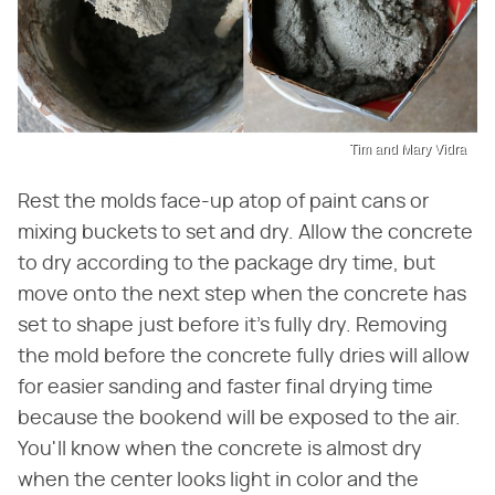
Tim and Mary Vidra
Rest the molds face-up atop of paint cans or
mixing buckets to set and dry. Allow the concrete
to dry according to the package dry time, but
move onto the next step when the concrete has
set to shape just before it's fully dry. Removing
the mold before the concrete fully dries will allow
for easier sanding and faster final drying time
because the bookend will be exposed to the air.
You'll know when the concrete is almost dry
when the center looks light in color and the