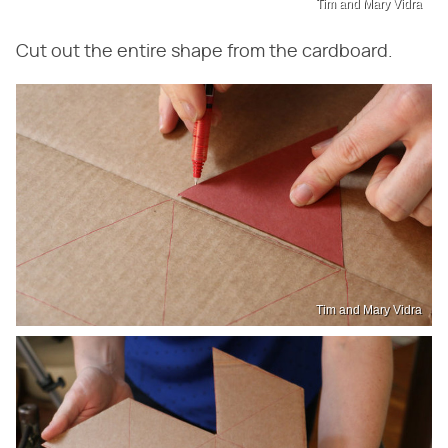
Tim and Mary Vidra
Cut out the entire shape from the cardboard.
Tim and Mary Vidra