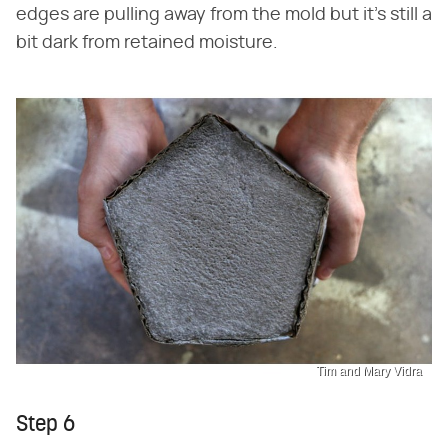
edges are pulling away from the mold but it's still a
bit dark from retained moisture.
Tim and Mary Vidra
Step 6