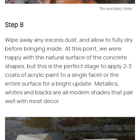
Tim and Mary Vidra
Step 8
Wipe away any excess dust, and allow to fully dry
before bringing inside. At this point, we were
happy with the natural surface of the concrete
shapes, but this is the perfect stage to apply 2-3
coats of acrylic paint to a single facet or the
entire surface for a bright update. Metallics,
whites and blacks are all modern shades that pair
well with most decor.