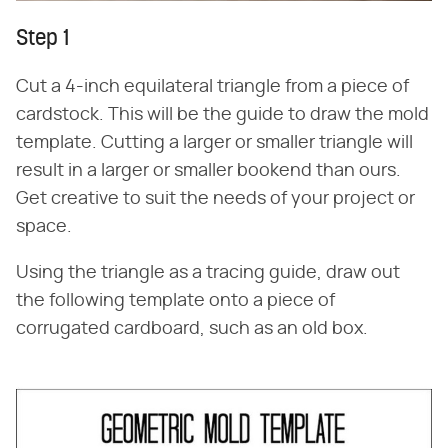
Step 1
Cut a 4-inch equilateral triangle from a piece of
cardstock. This will be the guide to draw the mold
template. Cutting a larger or smaller triangle will
result in a larger or smaller bookend than ours.
Get creative to suit the needs of your project or
space.
Using the triangle as a tracing guide, draw out
the following template onto a piece of
corrugated cardboard, such as an old box.