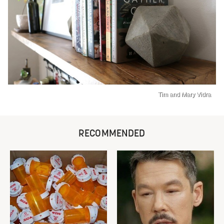
Tim and Mary Vidra
RECOMMENDED