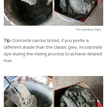
Tim and Mary Vidra
Tip:
Concrete can be tinted, if you prefer a
different shade than the classic grey, incorporate
dye during the mixing process to achieve desired
hue.