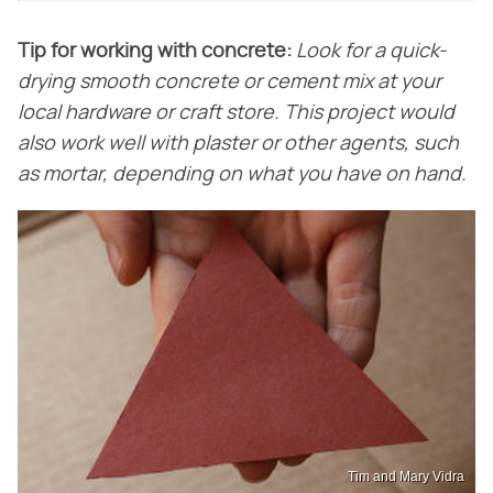
Tip for working with concrete:
Look for a quick-
drying smooth concrete or cement mix at your
local hardware or craft store. This project would
also work well with plaster or other agents, such
as mortar, depending on what you have on hand.
Tim and Mary Vidra