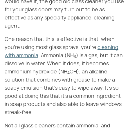
would have it, the good old class cleaner you use
for your glass doors may turn out to be as
effective as any specialty appliance-cleaning
agent.
One reason that this is effective is that, when
you're using most glass sprays, you're
cleaning
with ammonia
. Ammonia (NH
) is a gas, but it can
3
dissolve in water. When it does, it becomes
ammonium hydroxide (NH
OH), an alkaline
4
solution that combines with grease to make a
soapy emulsion that's easy to wipe away. It's so
good at doing this that it's a common ingredient
in soap products and also able to leave windows
streak-free.
Not all glass cleaners contain ammonia, and