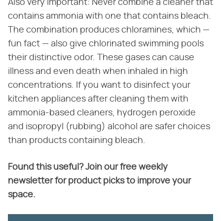
Also very important: Never combine a cleaner that
contains ammonia with one that contains bleach.
The combination produces chloramines, which —
fun fact — also give chlorinated swimming pools
their distinctive odor. These gases can cause
illness and even death when inhaled in high
concentrations. If you want to disinfect your
kitchen appliances after cleaning them with
ammonia-based cleaners, hydrogen peroxide
and isopropyl (rubbing) alcohol are safer choices
than products containing bleach.
Found this useful? Join our free weekly
newsletter for product picks to improve your
space.