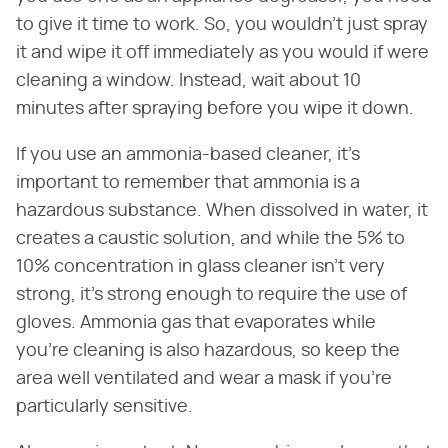
to give it time to work. So, you wouldn't just spray
it and wipe it off immediately as you would if were
cleaning a window. Instead, wait about 10
minutes after spraying before you wipe it down.
If you use an ammonia-based cleaner, it's
important to remember that ammonia is a
hazardous substance. When dissolved in water, it
creates a caustic solution, and while the 5% to
10% concentration in glass cleaner isn't very
strong, it's strong enough to require the use of
gloves. Ammonia gas that evaporates while
you're cleaning is also hazardous, so keep the
area well ventilated and wear a mask if you're
particularly sensitive.