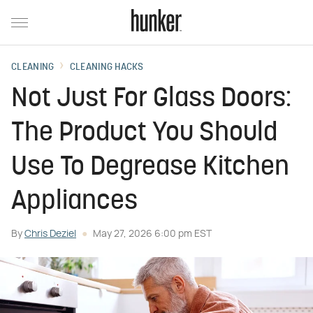
CLEANING
CLEANING HACKS
Not Just For Glass Doors:
The Product You Should
Use To Degrease Kitchen
Appliances
By
Chris Deziel
May 27, 2026 6:00 pm EST