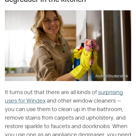
Andriiii/Shutterstock
It turns out that there are all kinds of
surprising
uses for Windex
and other window cleaners —
you can use them to clean up in the bathroom,
remove stains from carpets and upholstery, and
restore sparkle to faucets and doorknobs. When
you use one as an appliance degreaser, you need