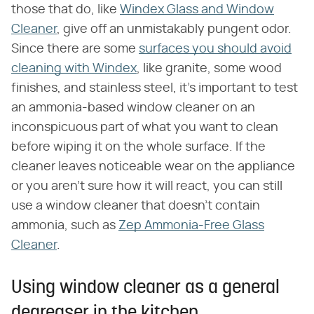
those that do, like
Windex Glass and Window
Cleaner
, give off an unmistakably pungent odor.
Since there are some
surfaces you should avoid
cleaning with Windex
, like granite, some wood
finishes, and stainless steel, it's important to test
an ammonia-based window cleaner on an
inconspicuous part of what you want to clean
before wiping it on the whole surface. If the
cleaner leaves noticeable wear on the appliance
or you aren't sure how it will react, you can still
use a window cleaner that doesn't contain
ammonia, such as
Zep Ammonia-Free Glass
Cleaner
.
Using window cleaner as a general
degreaser in the kitchen