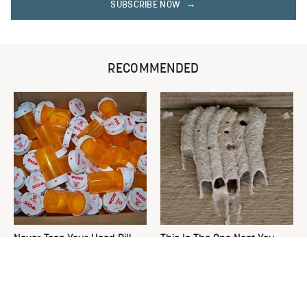
SUBSCRIBE NOW
RECOMMENDED
Never Toss Your Used Pill
This Is The One Nest You
Bottles! Try This Instead
Really Don't Want Find Near
Your Home