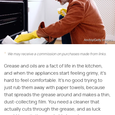
Anchiy/Getty Images
We may receive a commission on purchases made from links.
Grease and oils are a fact of life in the kitchen,
and when the appliances start feeling grimy, it's
hard to feel comfortable. It's no good trying to
just rub them away with paper towels, because
that spreads the grease around and makes a thin,
dust-collecting film. You need a cleaner that
actually cuts through the grease, and as luck