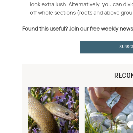
look extra lush. Alternatively, you can div
off whole sections (roots and above grou
Found this useful? Join our free weekly news
SUBSC
RECO