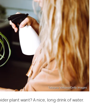
Tatsiana Volkava/Getty Images
ider plant want? A nice, long drink of water.