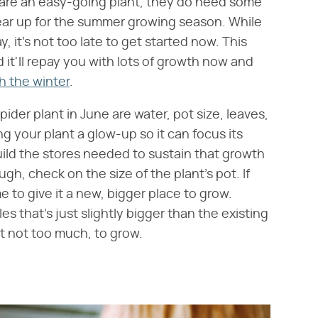
y are an easy-going plant, they do need some
gear up for the summer growing season. While
, it's not too late to get started now. This
 it'll repay you with lots of growth now and
h the winter
.
ider plant in June are water, pot size, leaves,
ng your plant a glow-up so it can focus its
ld the stores needed to sustain that growth
gh, check on the size of the plant's pot. If
me to give it a new, bigger place to grow.
s that's just slightly bigger than the existing
ut not too much, to grow.