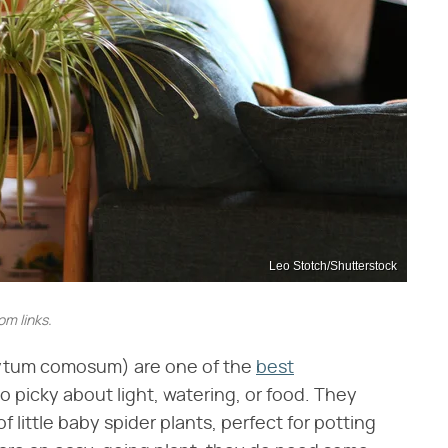
Leo Stotch/Shutterstock
m links.
hytum comosum) are one of the
best
oo picky about light, watering, or food. They
 little baby spider plants, perfect for potting