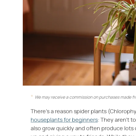
We may receive a commission on purchases made fro
There's a reason spider plants (Chlorop
houseplants for beginners
: They aren't t
also grow quickly and often produce lots of