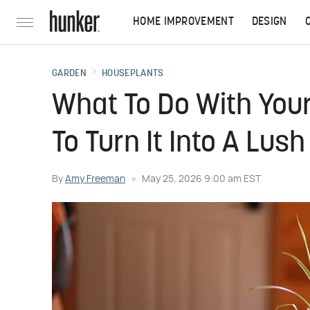
HOME IMPROVEMENT
DESIGN
GARDEN
HOUSEPLANTS
What To Do With Your
To Turn It Into A Lus
By
Amy Freeman
May 25, 2026 9:00 am EST