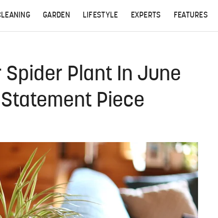
CLEANING
GARDEN
LIFESTYLE
EXPERTS
FEATURES
 Spider Plant In June
h Statement Piece