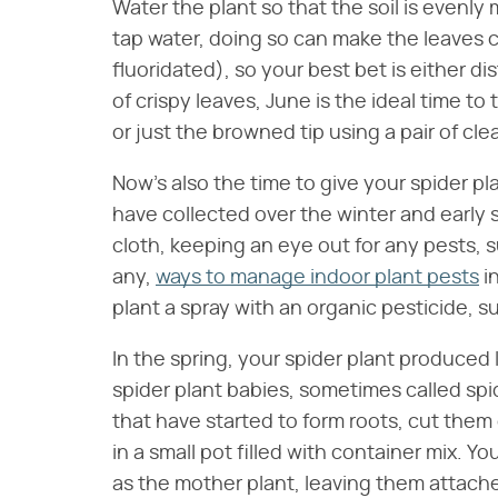
Water the plant so that the soil is evenly
tap water, doing so can make the leaves cr
fluoridated), so your best bet is either di
of crispy leaves, June is the ideal time to
or just the browned tip using a pair of cl
Now's also the time to give your spider p
have collected over the winter and early
cloth, keeping an eye out for any pests, s
any,
ways to manage indoor plant pests
i
plant a spray with an organic pesticide, 
In the spring, your spider plant produced 
spider plant babies, sometimes called sp
that have started to form roots, cut them
in a small pot filled with container mix. Yo
as the mother plant, leaving them attached