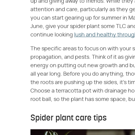
up and giving away to friends. While the
attention and care, particularly as they 
you can start gearing up for summer in May
June, give your spider plant some TLC and
continue looking
lush and healthy throug
The specific areas to focus on with your sp
propagation, and pests. Think of it as givi
energy on putting out new growth and bui
all year long. Before you do anything, thou
the roots are pushing up the sides, it's ti
Choose a terracotta pot with drainage hole
root ball, so the plant has some space, b
Spider plant care tips