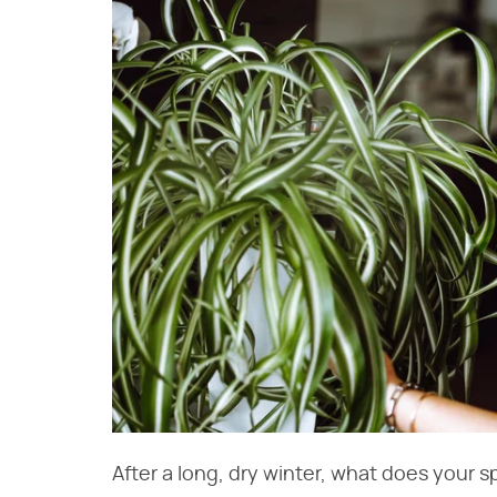
After a long, dry winter, what does your sp