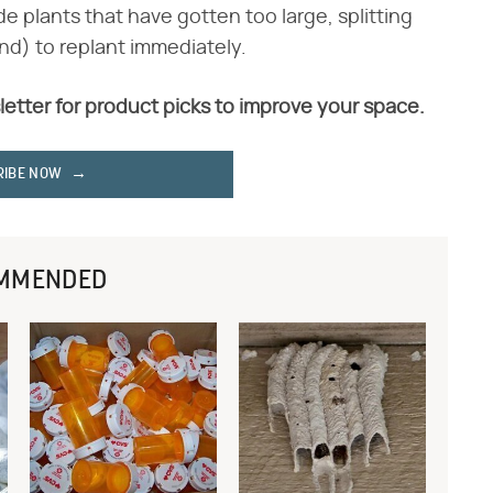
ide plants that have gotten too large, splitting
nd) to replant immediately.
letter for product picks to improve your space.
RIBE NOW
MMENDED