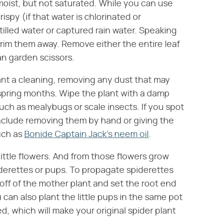
 moist, but not saturated. While you can use
ispy (if that water is chlorinated or
stilled water or captured rain water. Speaking
 trim them away. Remove either the entire leaf
ean garden scissors.
lant a cleaning, removing any dust that may
 spring months. Wipe the plant with a damp
uch as mealybugs or scale insects. If you spot
nclude removing them by hand or giving the
such as
Bonide Captain Jack's neem oil
.
little flowers. And from those flowers grow
iderettes or pups. To propagate spiderettes
 off of the mother plant and set the root end
u can also plant the little pups in the same pot
, which will make your original spider plant