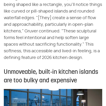
being shaped like a rectangle, you'll notice things
like curved or pill-shaped islands and rounded
waterfall edges. "[They] create a sense of flow
and approachability, particularly in open-plan
kitchens," Gruver continued. "These sculptural
forms feel intentional and help soften large
spaces without sacrificing functionality." This
softness, this accessible and lived-in feeling, is a
defining feature of 2026 kitchen design.
Unmoveable, built-in kitchen islands
are too bulky and expensive