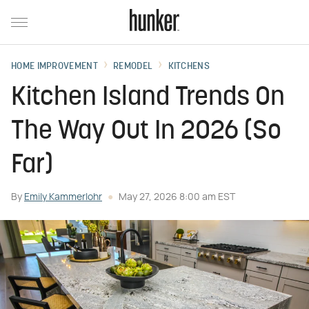
HOME IMPROVEMENT
REMODEL
KITCHENS
Kitchen Island Trends On
The Way Out In 2026 (So
Far)
By
Emily Kammerlohr
May 27, 2026 8:00 am EST