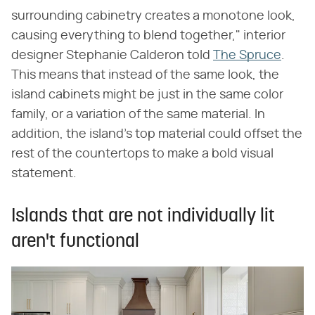
surrounding cabinetry creates a monotone look,
causing everything to blend together," interior
designer Stephanie Calderon told
The Spruce
.
This means that instead of the same look, the
island cabinets might be just in the same color
family, or a variation of the same material. In
addition, the island's top material could offset the
rest of the countertops to make a bold visual
statement.
Islands that are not individually lit
aren't functional