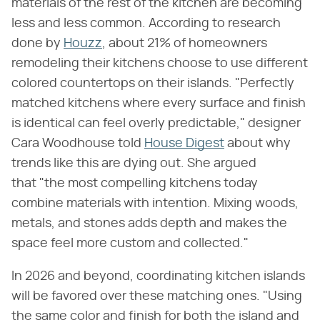
materials of the rest of the kitchen are becoming
less and less common. According to research
done by
Houzz
, about 21% of homeowners
remodeling their kitchens choose to use different
colored countertops on their islands. "Perfectly
matched kitchens where every surface and finish
is identical can feel overly predictable," designer
Cara Woodhouse told
House Digest
about why
trends like this are dying out. She argued
that "the most compelling kitchens today
combine materials with intention. Mixing woods,
metals, and stones adds depth and makes the
space feel more custom and collected."
In 2026 and beyond, coordinating kitchen islands
will be favored over these matching ones. "Using
the same color and finish for both the island and