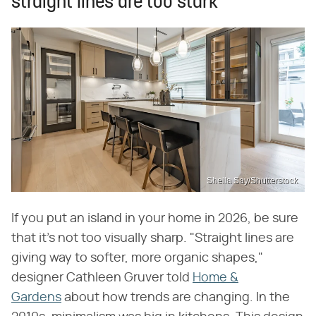
straight lines are too stark
Sheila Say/Shutterstock
If you put an island in your home in 2026, be sure
that it's not too visually sharp. "Straight lines are
giving way to softer, more organic shapes,"
designer Cathleen Gruver told
Home &
Gardens
about how trends are changing. In the