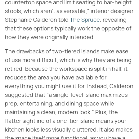
countertop space and limit seating to bar-height
stools, which aren't as versatile," interior designer
Stephanie Calderon told
The Spruce
, revealing
that these options typically work the opposite of
how they were originally intended.
The drawbacks of two-tiered islands make ease
of use more difficult, which is why they are being
retired. Because the workspace is split in half, it
reduces the area you have available for
everything you might use it for. Instead, Calderon
suggested that "a single-level island maximizes
prep, entertaining, and dining space while
maintaining a clean, modern look." Plus, the
flatter sightline of a one-tier island means your
kitchen looks less visually cluttered. It also makes
the space itself more functional, as you have a