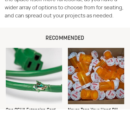
wider array of options to choose from for seating,
and can spread out your projects as needed.
RECOMMENDED
One OSHA Extension Cord
Never Toss Your Used Pill
Safety Rule You Really
Bottles! Try This Instead
Shouldn't Break