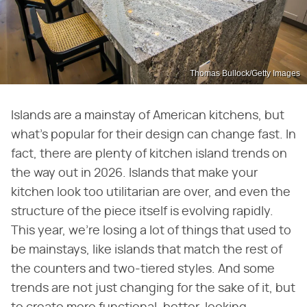
Thomas Bullock/Getty Images
Islands are a mainstay of American kitchens, but
what's popular for their design can change fast. In
fact, there are plenty of kitchen island trends on
the way out in 2026. Islands that make your
kitchen look too utilitarian are over, and even the
structure of the piece itself is evolving rapidly.
This year, we're losing a lot of things that used to
be mainstays, like islands that match the rest of
the counters and two-tiered styles. And some
trends are not just changing for the sake of it, but