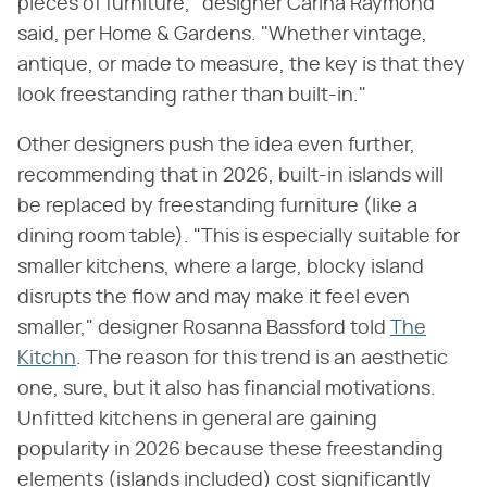
pieces of furniture," designer Carina Raymond
said, per Home & Gardens. "Whether vintage,
antique, or made to measure, the key is that they
look freestanding rather than built-in."
Other designers push the idea even further,
recommending that in 2026, built-in islands will
be replaced by freestanding furniture (like a
dining room table). "This is especially suitable for
smaller kitchens, where a large, blocky island
disrupts the flow and may make it feel even
smaller," designer Rosanna Bassford told
The
Kitchn
. The reason for this trend is an aesthetic
one, sure, but it also has financial motivations.
Unfitted kitchens in general are gaining
popularity in 2026 because these freestanding
elements (islands included) cost significantly