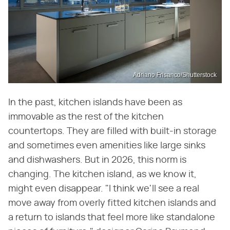
Adriano Frisanco/Shutterstock
In the past, kitchen islands have been as
immovable as the rest of the kitchen
countertops. They are filled with built-in storage
and sometimes even amenities like large sinks
and dishwashers. But in 2026, this norm is
changing. The kitchen island, as we know it,
might even disappear. "I think we'll see a real
move away from overly fitted kitchen islands and
a return to islands that feel more like standalone