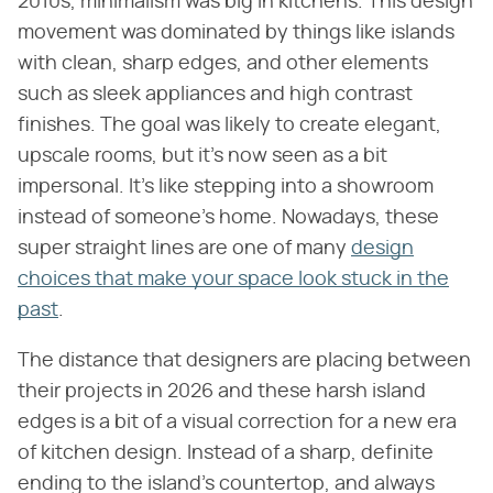
2010s, minimalism was big in kitchens. This design
movement was dominated by things like islands
with clean, sharp edges, and other elements
such as sleek appliances and high contrast
finishes. The goal was likely to create elegant,
upscale rooms, but it's now seen as a bit
impersonal. It's like stepping into a showroom
instead of someone's home. Nowadays, these
super straight lines are one of many
design
choices that make your space look stuck in the
past
.
The distance that designers are placing between
their projects in 2026 and these harsh island
edges is a bit of a visual correction for a new era
of kitchen design. Instead of a sharp, definite
ending to the island's countertop, and always