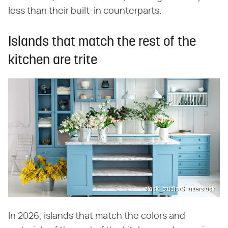
less than their built-in counterparts.
Islands that match the rest of the
kitchen are trite
stock_studio/Shutterstock
In 2026, islands that match the colors and