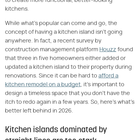
to create more functional, better-looking
kitchens.
While what's popular can come and go, the
concept of having a kitchen island isn't going
anywhere. In fact,
a recent survey by
construction management platform
Houzz
found
that three in five homeowners either added or
updated a kitchen island to their property during
renovations. Since it can be hard to
afford a
kitchen remodel on a budget
, it's important to
design a timeless space that you don't have the
itch to redo again in a few years. So, here's what's
better left behind in 2026.
Kitchen islands dominated by