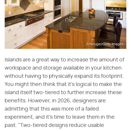
Jimkruger/Getty Images
Islands are a great way to increase the amount of
workspace and storage available in your kitchen
without having to physically expand its footprint.
You might then think that it's logical to make the
island itself two-tiered to further increase these
benefits. However, in 2026, designers are
admitting that this was more of a failed
experiment, and it's time to leave them in the
past. "Two-tiered designs reduce usable