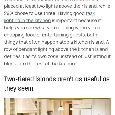
placed at least two lights above their island, while
29% chose to use three. Having good
task
lighting in the kitchen
is important because it
helps you see what you're doing when you're
chopping food or entertaining guests, both
things that often happen atop a kitchen island. A
row of pendant lighting above the kitchen island
defines it as its own zone, instead of just letting it
blend into the rest of the kitchen.
Two-tiered islands aren't as useful as
they seem