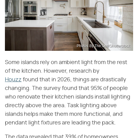
Photos By The Owl/Shutterstock
Some islands rely on ambient light from the rest
of the kitchen. However, research by
Houzz
found that in 2026, things are drastically
changing. The survey found that 95% of people
who renovate their kitchen islands install lighting
directly above the area. Task lighting above
islands helps make them more functional, and
pendant light fixtures are leading the pack.
The data revealed that 39% of homeowners