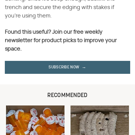
trench and secure the edging with stakes if
you're using them.
Found this useful? Join our free weekly
newsletter for product picks to improve your
space.
SUBSCRIBE NOW
RECOMMENDED