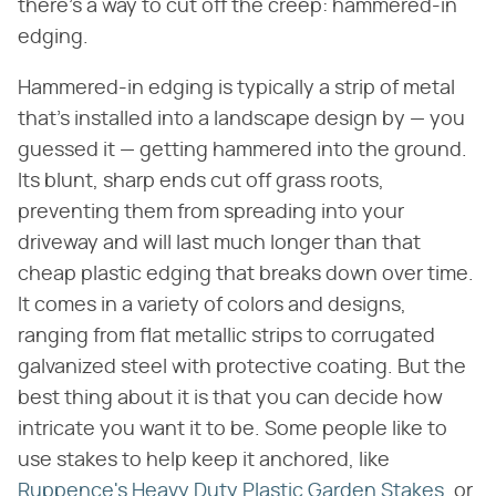
there's a way to cut off the creep: hammered-in
edging.
Hammered-in edging is typically a strip of metal
that's installed into a landscape design by — you
guessed it — getting hammered into the ground.
Its blunt, sharp ends cut off grass roots,
preventing them from spreading into your
driveway and will last much longer than that
cheap plastic edging that breaks down over time.
It comes in a variety of colors and designs,
ranging from flat metallic strips to corrugated
galvanized steel with protective coating. But the
best thing about it is that you can decide how
intricate you want it to be. Some people like to
use stakes to help keep it anchored, like
Ruppence's Heavy Duty Plastic Garden Stakes
, or