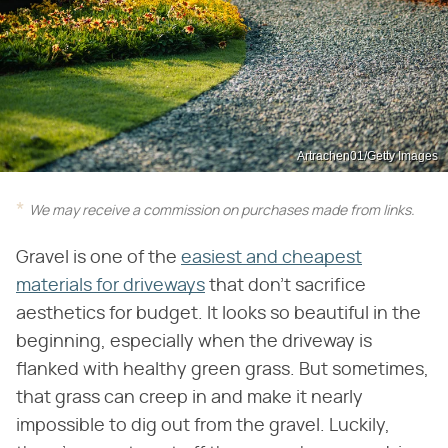
Artrachen01/Getty Images
We may receive a commission on purchases made from links.
Gravel is one of the
easiest and cheapest
materials for driveways
that don't sacrifice
aesthetics for budget. It looks so beautiful in the
beginning, especially when the driveway is
flanked with healthy green grass. But sometimes,
that grass can creep in and make it nearly
impossible to dig out from the gravel. Luckily,