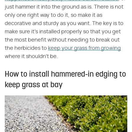
just hammer it into the ground as is. There is not
only one right way to do it, so make it as
decorative and sturdy as you want. The key is to
make sure it's installed properly so that you get
the most benefit without needing to break out
the herbicides to
keep your grass from growing
where it shouldn't be.
How to install hammered-in edging to
keep grass at bay