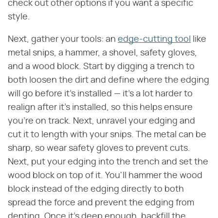
check out other options if you want a specific
style.
Next, gather your tools: an
edge-cutting tool
like
metal snips, a hammer, a shovel, safety gloves,
and a wood block. Start by digging a trench to
both loosen the dirt and define where the edging
will go before it's installed — it's a lot harder to
realign after it's installed, so this helps ensure
you're on track. Next, unravel your edging and
cut it to length with your snips. The metal can be
sharp, so wear safety gloves to prevent cuts.
Next, put your edging into the trench and set the
wood block on top of it. You'll hammer the wood
block instead of the edging directly to both
spread the force and prevent the edging from
denting. Once it's deep enough, backfill the