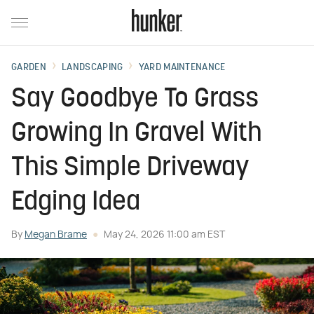
GARDEN
LANDSCAPING
YARD MAINTENANCE
Say Goodbye To Grass
Growing In Gravel With
This Simple Driveway
Edging Idea
By
Megan Brame
May 24, 2026 11:00 am EST