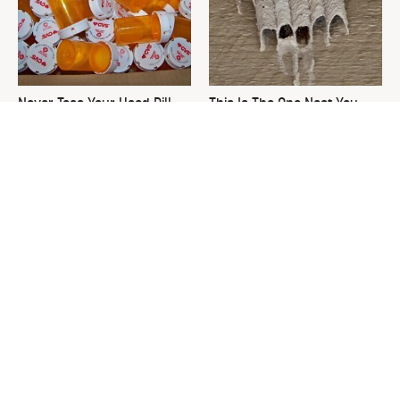
Never Toss Your Used Pill
This Is The One Nest You
Bottles! Try This Instead
Really Don't Want Find Near
Your Home
David Bromstad's Total
The Sneaky Use For Your
Transformation Has Us
Truck's Tow Hitch You Never
Stunned
Thought Of