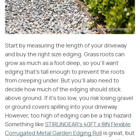
chaogeng/Shutterstock
Start by measuring the length of your driveway
and buy the right size edging. Grass roots can
grow as much as a foot deep, so you'll want
edging that's tall enough to prevent the roots
from creeping under. But you'll also need to
decide how much of the edging should stick
above ground. If it's too low, you risk losing gravel
or ground covers spilling into your driveway.
However, too high of edging can be a trip hazard.
Something like
STIRLINGEAR's 40FT x 8IN Flexible
Corrugated Metal Garden Edging Roll
is great, but