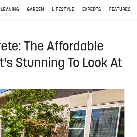
CLEANING
GARDEN
LIFESTYLE
EXPERTS
FEATURES
rete: The Affordable
t's Stunning To Look At