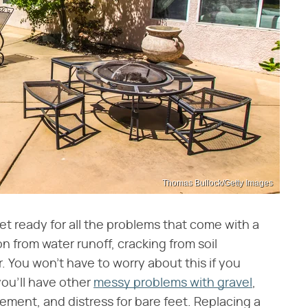
Thomas Bullock/Getty Images
et ready for all the problems that come with a
on from water runoff, cracking from soil
. You won't have to worry about this if you
you'll have other
messy problems with gravel
,
ement, and distress for bare feet. Replacing a