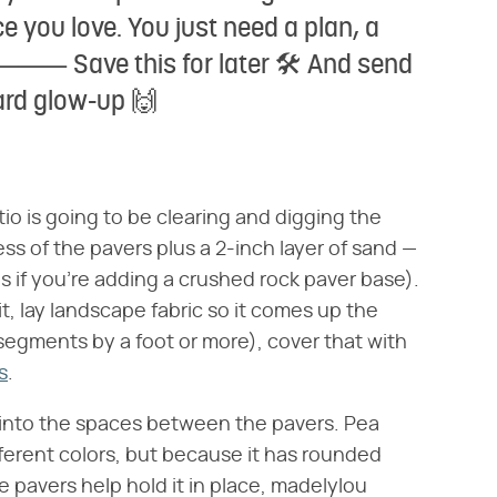
e you love. You just need a plan, a
💡 ⸻ Save this for later 🛠️ And send
ard glow-up 🙌
atio is going to be clearing and digging the
ss of the pavers plus a 2-inch layer of sand —
s if you're adding a crushed rock paver base).
, lay landscape fabric so it comes up the
segments by a foot or more), cover that with
s
.
el into the spaces between the pavers. Pea
ifferent colors, but because it has rounded
he pavers help hold it in place, madelylou