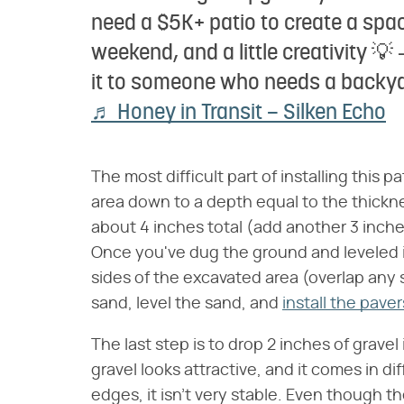
need a $5K+ patio to create a spac
weekend, and a little creativity 
it to someone who needs a backy
♬ Honey in Transit – Silken Echo
The most difficult part of installing this p
area down to a depth equal to the thickne
about 4 inches total (add another 3 inche
Once you've dug the ground and leveled it
sides of the excavated area (overlap any 
sand, level the sand, and
install the paver
The last step is to drop 2 inches of grav
gravel looks attractive, and it comes in d
edges, it isn't very stable. Even though t