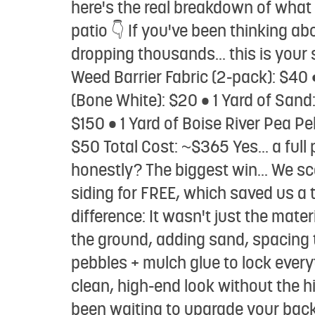
here's the real breakdown of what i
patio 👇 If you've been thinking 
dropping thousands... this is your
Weed Barrier Fabric (2-pack): $40 • 
(Bone White): $20 • 1 Yard of Sand:
$150 • 1 Yard of Boise River Pea Pe
$50 Total Cost: ~$365 Yes... a full
honestly? The biggest win... We s
siding for FREE, which saved us
difference: It wasn't just the materi
the ground, adding sand, spacing t
pebbles + mulch glue to lock everyt
clean, high-end look without the
been waiting to upgrade your backy