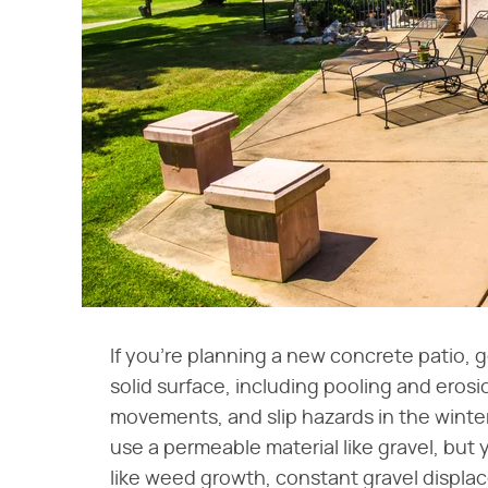
If you're planning a new concrete patio, g
solid surface, including pooling and erosi
movements, and slip hazards in the winter
use a permeable material like gravel, but 
like weed growth, constant gravel displac