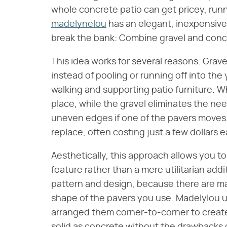
whole concrete patio can get pricey, run
madelynelou
has an elegant, inexpensive p
break the bank: Combine gravel and conc
This idea works for several reasons. Grave
instead of pooling or running off into the 
walking and supporting patio furniture. Wh
place, while the gravel eliminates the nee
uneven edges if one of the pavers moves. I
replace, often costing just a few dollars
Aesthetically, this approach allows you t
feature rather than a mere utilitarian add
pattern and design, because there are ma
shape of the pavers you use. Madelylou u
arranged them corner-to-corner to create