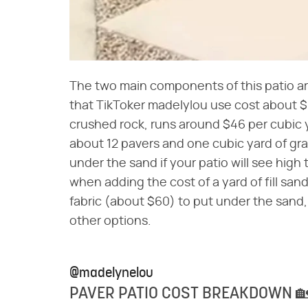
The two main components of this patio ar
that TikToker madelylou use cost about 
crushed rock, runs around $46 per cubic y
about 12 pavers and one cubic yard of gra
under the sand if your patio will see high 
when adding the cost of a yard of fill s
fabric (about $60) to put under the sand,
other options.
@madelynelou
PAVER PATIO COST BREAKDOWN 🏡✨ 