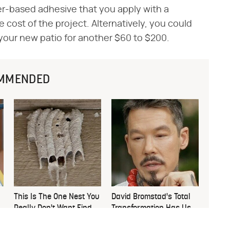
er-based adhesive that you apply with a
 cost of the project. Alternatively, you could
your new patio for another $60 to $200.
MMENDED
This Is The One Nest You
David Bromstad's Total
Really Don't Want Find
Transformation Has Us
Near Your Home
Stunned