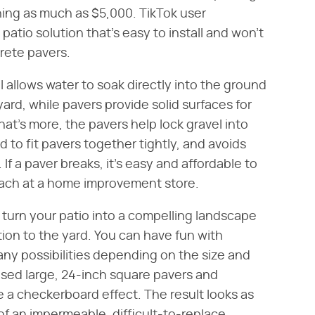
ning as much as $5,000. TikTok user
atio solution that's easy to install and won't
rete pavers.
l allows water to soak directly into the ground
yard, while pavers provide solid surfaces for
at's more, the pavers help lock gravel into
d to fit pavers together tightly, and avoids
f a paver breaks, it's easy and affordable to
 each at a home improvement store.
o turn your patio into a compelling landscape
ition to the yard. You can have fun with
ny possibilities depending on the size and
sed large, 24-inch square pavers and
 a checkerboard effect. The result looks as