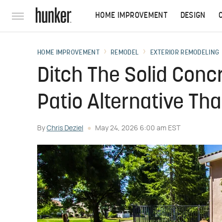
HOME IMPROVEMENT
DESIGN
HOME IMPROVEMENT
REMODEL
EXTERIOR REMODELING
Ditch The Solid Conc
Patio Alternative Tha
By
Chris Deziel
May 24, 2026 6:00 am EST