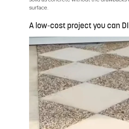
solid as concrete without the drawbacks o
surface.
A low-cost project you can D