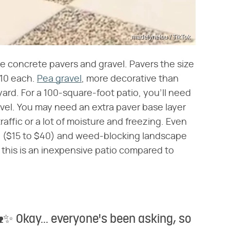
madelynelou / TikTok
e concrete pavers and gravel. Pavers the size
$10 each.
Pea gravel
, more decorative than
ard. For a 100-square-foot patio, you'll need
vel. You may need an extra paver base layer
traffic or a lot of moisture and freezing. Even
and ($15 to $40) and weed-blocking landscape
 this is an inexpensive patio compared to
Okay... everyone's been asking, so