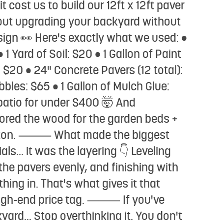
t cost us to build our 12ft x 12ft paver
about upgrading your backyard without
 sign 👀 Here's exactly what we used: •
1 Yard of Soil: $20 • 1 Gallon of Paint
 $20 • 24" Concrete Pavers (12 total):
bbles: $65 • 1 Gallon of Mulch Glue:
 patio for under $400 🤯 And
cored the wood for the garden beds +
 a ton. ⸻ What made the biggest
als... it was the layering 👇 Leveling
he pavers evenly, and finishing with
hing in. That's what gives it that
 high-end price tag. ⸻ If you've
ard... Stop overthinking it. You don't