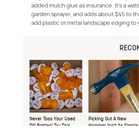
added mulch glue as insurance. It's a wat
garden sprayer, and adds about $45 to the
add plastic or metal landscape edging to 
RECO
Never Toss Your Used
Picking Out A New
Pill Bottles! Try This
Hammer Isn't As Simple
Instead
As You Think