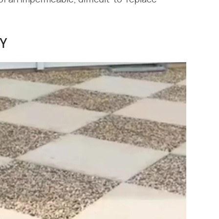
f an impermeable, difficult-to-replace
IY